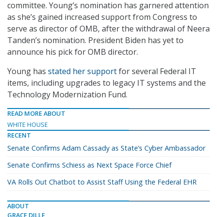
committee. Young’s nomination has garnered attention
as she’s gained increased support from Congress to
serve as director of OMB, after the withdrawal of Neera
Tanden’s nomination. President Biden has yet to
announce his pick for OMB director.
Young has
stated her support
for several Federal IT
items, including upgrades to legacy IT systems and the
Technology Modernization Fund.
READ MORE ABOUT
WHITE HOUSE
RECENT
Senate Confirms Adam Cassady as State’s Cyber Ambassador
Senate Confirms Schiess as Next Space Force Chief
VA Rolls Out Chatbot to Assist Staff Using the Federal EHR
ABOUT
GRACE DILLE