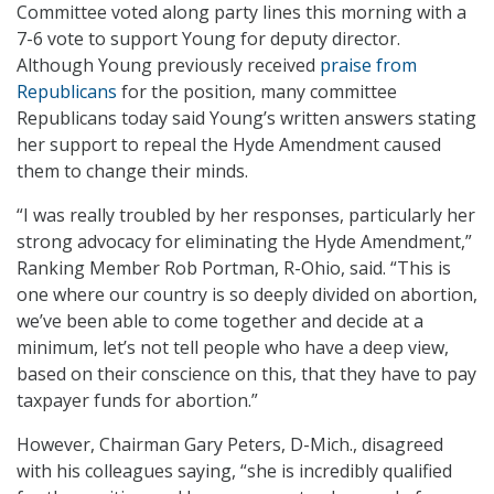
Committee voted along party lines this morning with a
7-6 vote to support Young for deputy director.
Although Young previously received
praise from
Republicans
for the position, many committee
Republicans today said Young’s written answers stating
her support to repeal the Hyde Amendment caused
them to change their minds.
“I was really troubled by her responses, particularly her
strong advocacy for eliminating the Hyde Amendment,”
Ranking Member Rob Portman, R-Ohio, said. “This is
one where our country is so deeply divided on abortion,
we’ve been able to come together and decide at a
minimum, let’s not tell people who have a deep view,
based on their conscience on this, that they have to pay
taxpayer funds for abortion.”
However, Chairman Gary Peters, D-Mich., disagreed
with his colleagues saying, “she is incredibly qualified