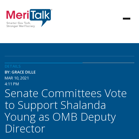
DETAILS
BY: GRACE DILLE
MAR 10, 2021
4:11 PM
Senate Committees Vote
to Support Shalanda
Young as OMB Deputy
Director