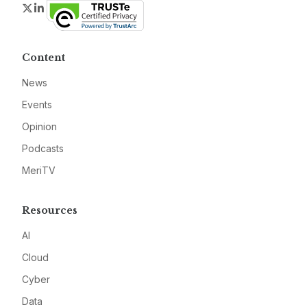
Twitter
LinkedIn
Content
News
Events
Opinion
Podcasts
MeriTV
Resources
AI
Cloud
Cyber
Data