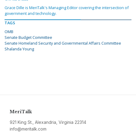
Grace Dille is MeriTalk's Managing Editor covering the intersection of
government and technology.
TAGS
OMB
Senate Budget Committee
Senate Homeland Security and Governmental Affairs Committee
Shalanda Young
MeriTalk
921 King St., Alexandria, Virginia 22314
info@meritalk.com