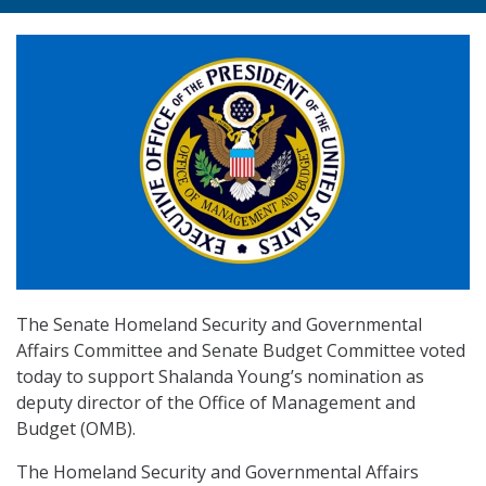
The Senate Homeland Security and Governmental
Affairs Committee and Senate Budget Committee voted
today to support Shalanda Young’s nomination as
deputy director of the Office of Management and
Budget (OMB).
The Homeland Security and Governmental Affairs