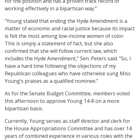
for the position and has a proven track record of
working effectively in a bipartisan way.”
“Young stated that ending the Hyde Amendment is a
matter of economic and racial justice because its impact
is felt the most among low-income women of color.
This is simply a statement of fact, but she also
confirmed that she will follow current law, which
includes the Hyde Amendment,” Sen. Peters said. “So, I
have a hard time following the objections of my
Republican colleagues who have otherwise sung Miss
Young’s praises as a qualified nominee.”
As for the Senate Budget Committee, members voted
this afternoon to approve Young 14-8 on a more
bipartisan basis.
Currently, Young serves as staff director and clerk for
the House Appropriations Committee and has over 14
years of combined experience in various roles with the