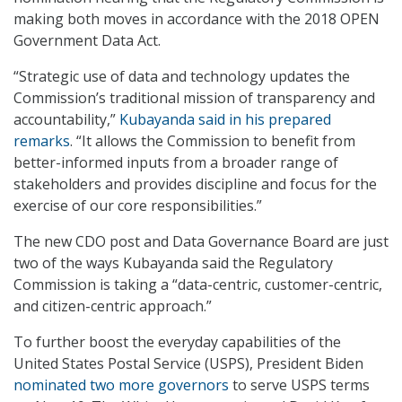
making both moves in accordance with the 2018 OPEN
Government Data Act.
“Strategic use of data and technology updates the
Commission’s traditional mission of transparency and
accountability,”
Kubayanda said in his prepared
remarks
. “It allows the Commission to benefit from
better-informed inputs from a broader range of
stakeholders and provides discipline and focus for the
exercise of our core responsibilities.”
The new CDO post and Data Governance Board are just
two of the ways Kubayanda said the Regulatory
Commission is taking a “data-centric, customer-centric,
and citizen-centric approach.”
To further boost the everyday capabilities of the
United States Postal Service (USPS), President Biden
nominated two more governors
to serve USPS terms