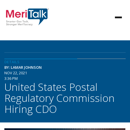
DETAILS
BY: LAMAR JOHNSON
NOV 22, 2021
3:36 PM
United States Postal
Regulatory Commission
Hiring CDO