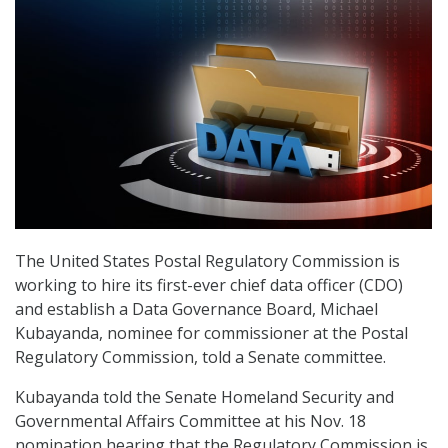
The United States Postal Regulatory Commission is
working to hire its first-ever chief data officer (CDO)
and establish a Data Governance Board, Michael
Kubayanda, nominee for commissioner at the Postal
Regulatory Commission, told a Senate committee.
Kubayanda told the Senate Homeland Security and
Governmental Affairs Committee at his Nov. 18
nomination hearing that the Regulatory Commission is