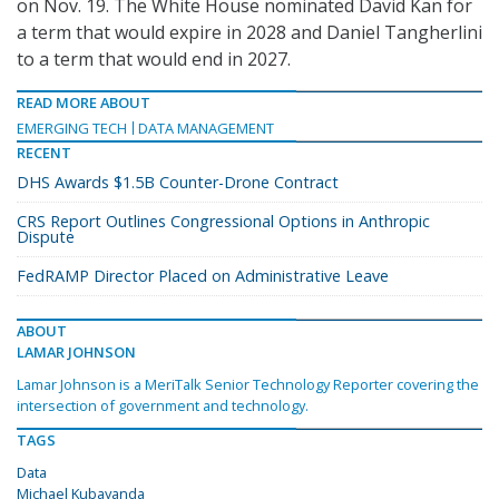
on Nov. 19. The White House nominated David Kan for
a term that would expire in 2028 and Daniel Tangherlini
to a term that would end in 2027.
READ MORE ABOUT
EMERGING TECH
DATA MANAGEMENT
RECENT
DHS Awards $1.5B Counter-Drone Contract
CRS Report Outlines Congressional Options in Anthropic
Dispute
FedRAMP Director Placed on Administrative Leave
ABOUT
LAMAR JOHNSON
Lamar Johnson is a MeriTalk Senior Technology Reporter covering the
intersection of government and technology.
TAGS
Data
Michael Kubayanda