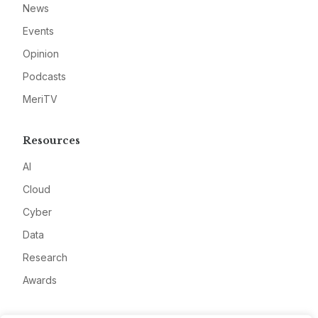
News
Events
Opinion
Podcasts
MeriTV
Resources
AI
Cloud
Cyber
Data
Research
Awards