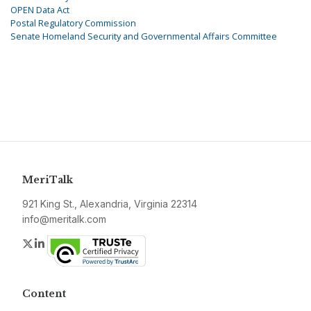
OPEN Data Act
Postal Regulatory Commission
Senate Homeland Security and Governmental Affairs Committee
MeriTalk
921 King St., Alexandria, Virginia 22314
info@meritalk.com
Twitter
LinkedIn
Content