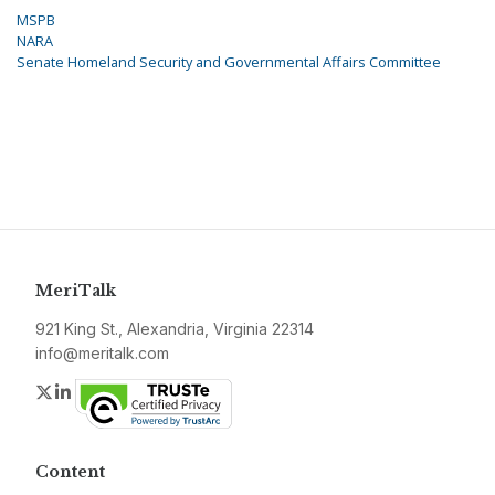
MSPB
NARA
Senate Homeland Security and Governmental Affairs Committee
MeriTalk
921 King St., Alexandria, Virginia 22314
info@meritalk.com
Twitter
LinkedIn
Content