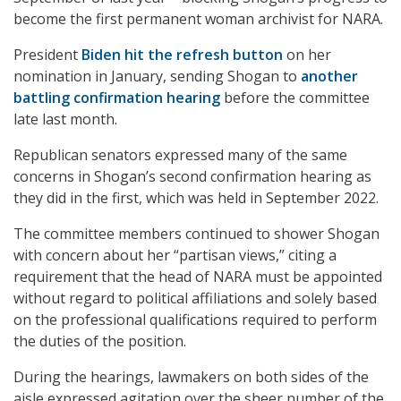
become the first permanent woman archivist for NARA.
President
Biden hit the refresh button
on her
nomination in January, sending Shogan to
another
battling confirmation hearing
before the committee
late last month.
Republican senators expressed many of the same
concerns in Shogan’s second confirmation hearing as
they did in the first, which was held in September 2022.
The committee members continued to shower Shogan
with concern about her “partisan views,” citing a
requirement that the head of NARA must be appointed
without regard to political affiliations and solely based
on the professional qualifications required to perform
the duties of the position.
During the hearings, lawmakers on both sides of the
aisle expressed agitation over the sheer number of the