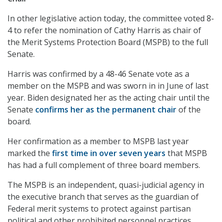
In other legislative action today, the committee voted 8-
4 to refer the nomination of Cathy Harris as chair of
the Merit Systems Protection Board (MSPB) to the full
Senate.
Harris was confirmed by a 48-46 Senate vote as a
member on the MSPB and was sworn in in June of last
year. Biden designated her as the acting chair until the
Senate
confirms her as the permanent chair
of the
board.
Her confirmation as a member to MSPB last year
marked the
first time in over seven years
that MSPB
has had a full complement of three board members.
The MSPB is an independent, quasi-judicial agency in
the executive branch that serves as the guardian of
Federal merit systems to protect against partisan
political and other prohibited personnel practices.