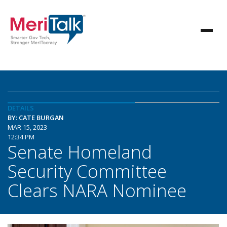
DETAILS
BY: CATE BURGAN
MAR 15, 2023
12:34 PM
Senate Homeland
Security Committee
Clears NARA Nominee