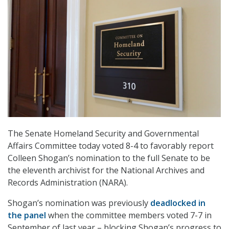
The Senate Homeland Security and Governmental
Affairs Committee today voted 8-4 to favorably report
Colleen Shogan’s nomination to the full Senate to be
the eleventh archivist for the National Archives and
Records Administration (NARA).
Shogan’s nomination was previously
deadlocked in
the panel
when the committee members voted 7-7 in
September of last year – blocking Shogan’s progress to