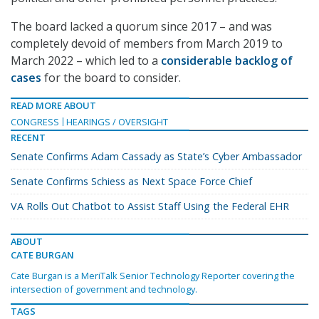
The board lacked a quorum since 2017 – and was
completely devoid of members from March 2019 to
March 2022 – which led to a
considerable backlog of
cases
for the board to consider.
READ MORE ABOUT
CONGRESS
HEARINGS / OVERSIGHT
RECENT
Senate Confirms Adam Cassady as State’s Cyber Ambassador
Senate Confirms Schiess as Next Space Force Chief
VA Rolls Out Chatbot to Assist Staff Using the Federal EHR
ABOUT
CATE BURGAN
Cate Burgan is a MeriTalk Senior Technology Reporter covering the
intersection of government and technology.
TAGS