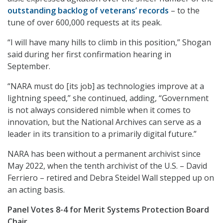
outstanding backlog of veterans’ records
– to the
tune of over 600,000 requests at its peak.
“I will have many hills to climb in this position,” Shogan
said during her first confirmation hearing in
September.
“NARA must do [its job] as technologies improve at a
lightning speed,” she continued, adding, “Government
is not always considered nimble when it comes to
innovation, but the National Archives can serve as a
leader in its transition to a primarily digital future.”
NARA has been without a permanent archivist since
May 2022, when the tenth archivist of the U.S. – David
Ferriero – retired and Debra Steidel Wall stepped up on
an acting basis.
Panel Votes 8-4 for Merit Systems Protection Board
Chair