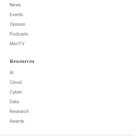
News
Events
Opinion
Podcasts
MeriTV
Resources
AI
Cloud
Cyber
Data
Research
Awards