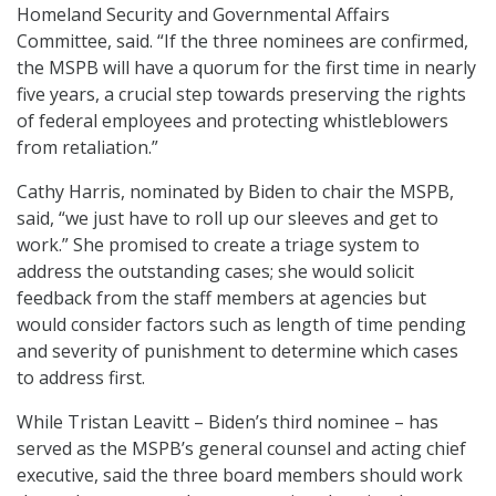
Homeland Security and Governmental Affairs
Committee, said. “If the three nominees are confirmed,
the MSPB will have a quorum for the first time in nearly
five years, a crucial step towards preserving the rights
of federal employees and protecting whistleblowers
from retaliation.”
Cathy Harris, nominated by Biden to chair the MSPB,
said, “we just have to roll up our sleeves and get to
work.” She promised to create a triage system to
address the outstanding cases; she would solicit
feedback from the staff members at agencies but
would consider factors such as length of time pending
and severity of punishment to determine which cases
to address first.
While Tristan Leavitt – Biden’s third nominee – has
served as the MSPB’s general counsel and acting chief
executive, said the three board members should work