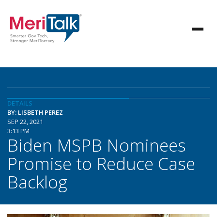
DETAILS
BY: LISBETH PEREZ
SEP 22, 2021
3:13 PM
Biden MSPB Nominees
Promise to Reduce Case
Backlog