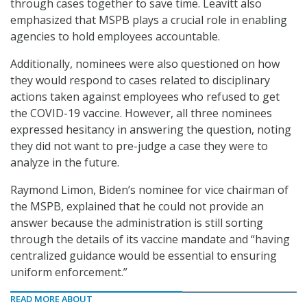
through cases together to save time. Leavitt also
emphasized that MSPB plays a crucial role in enabling
agencies to hold employees accountable.
Additionally, nominees were also questioned on how
they would respond to cases related to disciplinary
actions taken against employees who refused to get
the COVID-19 vaccine. However, all three nominees
expressed hesitancy in answering the question, noting
they did not want to pre-judge a case they were to
analyze in the future.
Raymond Limon, Biden’s nominee for vice chairman of
the MSPB, explained that he could not provide an
answer because the administration is still sorting
through the details of its vaccine mandate and “having
centralized guidance would be essential to ensuring
uniform enforcement.”
READ MORE ABOUT