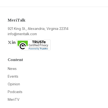
MeriTalk
921 King St., Alexandria, Virginia 22314
info@meritalk.com
Twitter
LinkedIn
Content
News
Events
Opinion
Podcasts
MeriTV