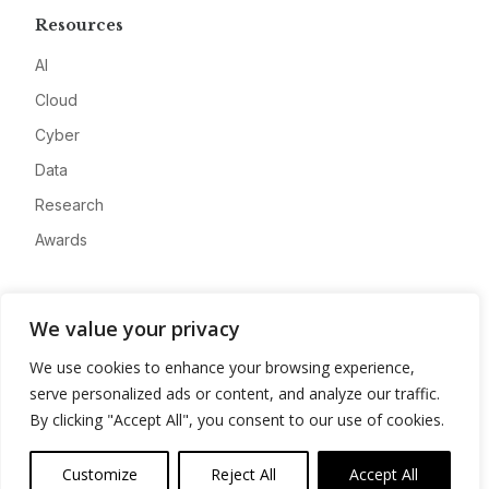
Resources
AI
Cloud
Cyber
Data
Research
Awards
Company
We value your privacy
About
We use cookies to enhance your browsing experience,
Advertise
serve personalized ads or content, and analyze our traffic.
Contact
By clicking "Accept All", you consent to our use of cookies.
Privacy
Customize
Reject All
Accept All