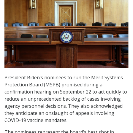
President Biden’s nominees to run the Merit Systems
Protection Board (MSPB) promised during a
confirmation hearing on September 22 to act quickly to
reduce an unprecedented backlog of cases involving
agency personnel decisions. They also acknowledged
they anticipate an onslaught of appeals involving
COVID-19 vaccine mandates.
The nominees represent the board’s best shot in