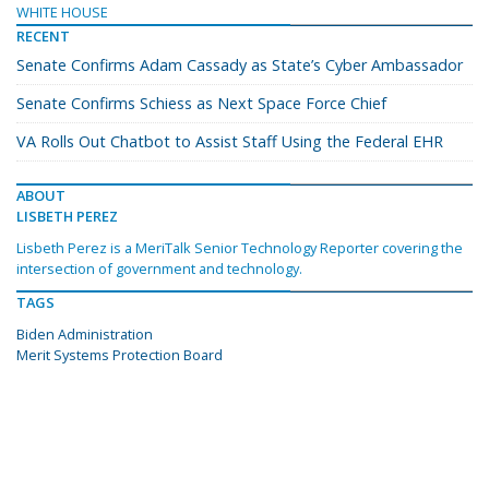
WHITE HOUSE
RECENT
Senate Confirms Adam Cassady as State’s Cyber Ambassador
Senate Confirms Schiess as Next Space Force Chief
VA Rolls Out Chatbot to Assist Staff Using the Federal EHR
ABOUT
LISBETH PEREZ
Lisbeth Perez is a MeriTalk Senior Technology Reporter covering the
intersection of government and technology.
TAGS
Biden Administration
Merit Systems Protection Board