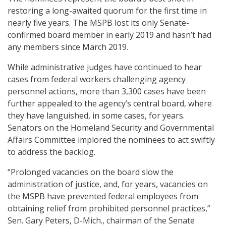
restoring a long-awaited quorum for the first time in
nearly five years. The MSPB lost its only Senate-
confirmed board member in early 2019 and hasn’t had
any members since March 2019.
While administrative judges have continued to hear
cases from federal workers challenging agency
personnel actions, more than 3,300 cases have been
further appealed to the agency’s central board, where
they have languished, in some cases, for years.
Senators on the Homeland Security and Governmental
Affairs Committee implored the nominees to act swiftly
to address the backlog.
“Prolonged vacancies on the board slow the
administration of justice, and, for years, vacancies on
the MSPB have prevented federal employees from
obtaining relief from prohibited personnel practices,”
Sen. Gary Peters, D-Mich., chairman of the Senate