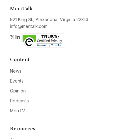
MeriTalk
921 King St., Alexandria, Virginia 22314
info@meritalk.com
Twitter
LinkedIn
Content
News
Events
Opinion
Podcasts
MeriTV
Resources