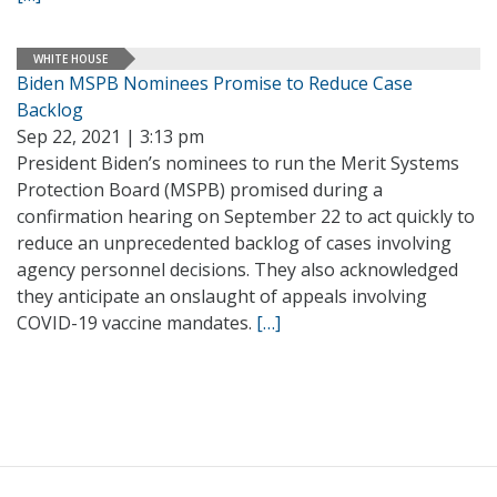
WHITE HOUSE
Biden MSPB Nominees Promise to Reduce Case
Backlog
Sep 22, 2021 | 3:13 pm
President Biden’s nominees to run the Merit Systems
Protection Board (MSPB) promised during a
confirmation hearing on September 22 to act quickly to
reduce an unprecedented backlog of cases involving
agency personnel decisions. They also acknowledged
they anticipate an onslaught of appeals involving
COVID-19 vaccine mandates.
[…]