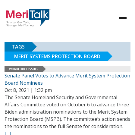
TAGS
MERIT SYSTEMS PROTECTION BOARD
WORKFORCE ISSUES
Senate Panel Votes to Advance Merit System Protection
Board Nominees
Oct 8, 2021 | 1:32 pm
The Senate Homeland Security and Governmental
Affairs Committee voted on October 6 to advance three
Biden administration nominations to the Merit System
Protection Board (MSPB). The committee’s action sends
the nominations to the full Senate for consideration.
[…]