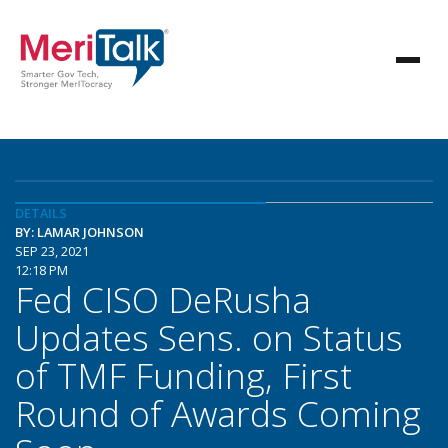
DETAILS
BY: LAMAR JOHNSON
SEP 23, 2021
12:18 PM
Fed CISO DeRusha
Updates Sens. on Status
of TMF Funding, First
Round of Awards Coming