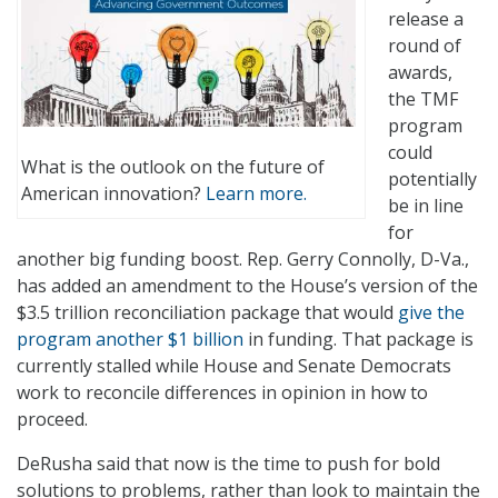
release a
round of
awards,
the TMF
program
could
What is the outlook on the future of
potentially
American innovation?
Learn more.
be in line
for
another big funding boost. Rep. Gerry Connolly, D-Va.,
has added an amendment to the House’s version of the
$3.5 trillion reconciliation package that would
give the
program another $1 billion
in funding. That package is
currently stalled while House and Senate Democrats
work to reconcile differences in opinion in how to
proceed.
DeRusha said that now is the time to push for bold
solutions to problems, rather than look to maintain the