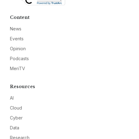
Content
News
Events
Opinion
Podcasts
MeriTV
Resources
AI
Cloud
Cyber
Data
Research