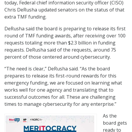
today, Federal chief information security officer (CISO)
Chris DeRusha updated senators on the status of that
extra TMF funding.
DeRusha said the board is preparing to release its first
round of TMF funding awards, after receiving over 100
requests totaling more than $2.3 billion in funding
requests. DeRusha said of the requests, around 75
percent of those centered around cybersecurity.
“The need is clear,” DeRusha said. “As the board
prepares to release its first-round rewards for this
emergency funding, we are focused on learning what
works well for one agency and translating that to
successful outcomes for all. These are challenging
times to manage cybersecurity for any enterprise.”
As the
board gets
ready to