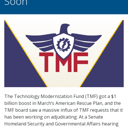
Soon
The Technology Modernization Fund (TMF) got a $1
billion boost in March’s American Rescue Plan, and the
TMF board saw a massive influx of TMF requests that it
has been working on adjudicating. At a Senate
Homeland Security and Governmental Affairs hearing