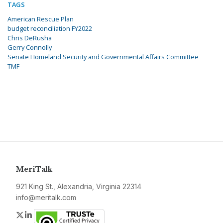
TAGS
American Rescue Plan
budget reconciliation FY2022
Chris DeRusha
Gerry Connolly
Senate Homeland Security and Governmental Affairs Committee
TMF
MeriTalk
921 King St., Alexandria, Virginia 22314
info@meritalk.com
Twitter
LinkedIn