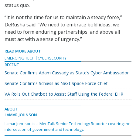
status quo.
“It is not the time for us to maintain a steady force,”
DeRusha said. “We need to embrace bold ideas, we
need to form enduring partnerships, and above all
must act with a sense of urgency.”
READ MORE ABOUT
EMERGING TECH
CYBERSECURITY
RECENT
Senate Confirms Adam Cassady as State’s Cyber Ambassador
Senate Confirms Schiess as Next Space Force Chief
VA Rolls Out Chatbot to Assist Staff Using the Federal EHR
ABOUT
LAMAR JOHNSON
Lamar Johnson is a MeriTalk Senior Technology Reporter covering the
intersection of government and technology.