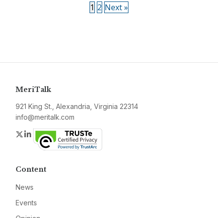
1
2
Next »
MeriTalk
921 King St., Alexandria, Virginia 22314
info@meritalk.com
Twitter
LinkedIn
Content
News
Events