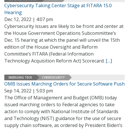
Cybersecurity Taking Center Stage at FITARA 15.0
Hearing
Dec 12, 2022 | 4:07 pm
Cybersecurity issues are likely to be front and center at
the House Government Operations Subcommittee’s
Dec. 15 hearing at which the panel will unveil the 15th
edition of the House Oversight and Reform
Committee’s FITARA (Federal Information
Technology Acquisition Reform Act) Scorecard.
[…]
EMERGING TECH
CYBERSECURITY
OMB Issues Marching Orders for Secure Software Push
Sep 14, 2022 | 5:03 pm
The Office of Management and Budget (OMB) today
issued marching orders to Federal agencies to take
action to comply with National Institute of Standards
and Technology (NIST) guidance for the use of secure
supply chain software, as ordered by President Biden’s