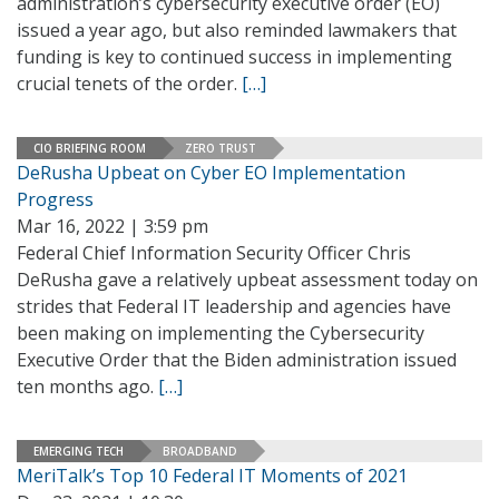
administration’s cybersecurity executive order (EO)
issued a year ago, but also reminded lawmakers that
funding is key to continued success in implementing
crucial tenets of the order.
[…]
CIO BRIEFING ROOM
ZERO TRUST
DeRusha Upbeat on Cyber EO Implementation
Progress
Mar 16, 2022 | 3:59 pm
Federal Chief Information Security Officer Chris
DeRusha gave a relatively upbeat assessment today on
strides that Federal IT leadership and agencies have
been making on implementing the Cybersecurity
Executive Order that the Biden administration issued
ten months ago.
[…]
EMERGING TECH
BROADBAND
MeriTalk’s Top 10 Federal IT Moments of 2021