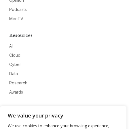
Opinion
Podcasts
MeriTV
Resources
AI
Cloud
Cyber
Data
Research
Awards
Company
We value your privacy
About
We use cookies to enhance your browsing experience,
Advertise