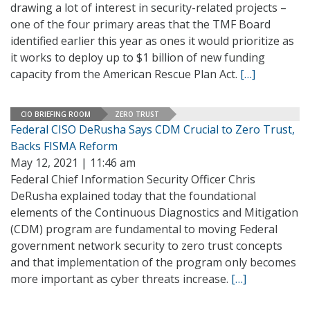
drawing a lot of interest in security-related projects –
one of the four primary areas that the TMF Board
identified earlier this year as ones it would prioritize as
it works to deploy up to $1 billion of new funding
capacity from the American Rescue Plan Act.
[…]
CIO BRIEFING ROOM
ZERO TRUST
Federal CISO DeRusha Says CDM Crucial to Zero Trust,
Backs FISMA Reform
May 12, 2021 | 11:46 am
Federal Chief Information Security Officer Chris
DeRusha explained today that the foundational
elements of the Continuous Diagnostics and Mitigation
(CDM) program are fundamental to moving Federal
government network security to zero trust concepts
and that implementation of the program only becomes
more important as cyber threats increase.
[…]