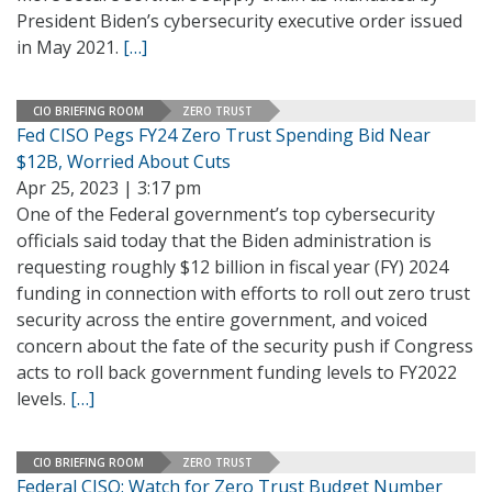
President Biden’s cybersecurity executive order issued
in May 2021.
[…]
CIO BRIEFING ROOM
ZERO TRUST
Fed CISO Pegs FY24 Zero Trust Spending Bid Near
$12B, Worried About Cuts
Apr 25, 2023 | 3:17 pm
One of the Federal government’s top cybersecurity
officials said today that the Biden administration is
requesting roughly $12 billion in fiscal year (FY) 2024
funding in connection with efforts to roll out zero trust
security across the entire government, and voiced
concern about the fate of the security push if Congress
acts to roll back government funding levels to FY2022
levels.
[…]
CIO BRIEFING ROOM
ZERO TRUST
Federal CISO: Watch for Zero Trust Budget Number