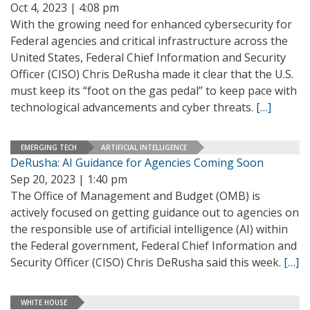
Oct 4, 2023 | 4:08 pm
With the growing need for enhanced cybersecurity for
Federal agencies and critical infrastructure across the
United States, Federal Chief Information and Security
Officer (CISO) Chris DeRusha made it clear that the U.S.
must keep its “foot on the gas pedal” to keep pace with
technological advancements and cyber threats.
[…]
EMERGING TECH
ARTIFICIAL INTELLIGENCE
DeRusha: AI Guidance for Agencies Coming Soon
Sep 20, 2023 | 1:40 pm
The Office of Management and Budget (OMB) is
actively focused on getting guidance out to agencies on
the responsible use of artificial intelligence (AI) within
the Federal government, Federal Chief Information and
Security Officer (CISO) Chris DeRusha said this week.
[…]
WHITE HOUSE