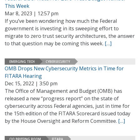
This Week
Mar 8, 2023 | 12:57 pm
If you’ve been wondering how much the Federal
government is investing in its sweeping effort to
migrate to zero trust security architectures, the answer
to that question may be coming this week.
[…]
EMERGING TECH
CYBERSECURITY
OMB Drops New Cybersecurity Metrics in Time for
FITARA Hearing
Dec 15, 2022 | 3:50 pm
The Office of Management and Budget (OMB) has
released a new “progress report” on the state of
cybersecurity across Federal agencies, just in time for
the 15th edition of the FITARA Scorecard issued today
by the House Oversight and Reform Committee.
[…]
CIO BRIEFING ROOM
FITARA