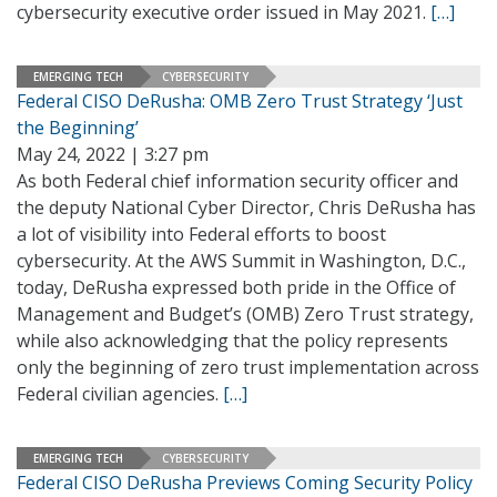
cybersecurity executive order issued in May 2021.
[…]
EMERGING TECH
CYBERSECURITY
Federal CISO DeRusha: OMB Zero Trust Strategy ‘Just
the Beginning’
May 24, 2022 | 3:27 pm
As both Federal chief information security officer and
the deputy National Cyber Director, Chris DeRusha has
a lot of visibility into Federal efforts to boost
cybersecurity. At the AWS Summit in Washington, D.C.,
today, DeRusha expressed both pride in the Office of
Management and Budget’s (OMB) Zero Trust strategy,
while also acknowledging that the policy represents
only the beginning of zero trust implementation across
Federal civilian agencies.
[…]
EMERGING TECH
CYBERSECURITY
Federal CISO DeRusha Previews Coming Security Policy