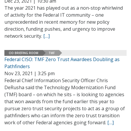
Dec 23, 2021 | 10:30 am
The year 2021 has played out as a non-stop whirlwind
of activity for the Federal IT community – one
unprecedented in recent memory for new policy
direction, funding pushes, and urgency to improve
network security.
[…]
CIO BRIEFING ROOM
TMF
Federal CISO: TMF Zero Trust Awardees Doubling as
Pathfinders
Nov 23, 2021 | 3:25 pm
Federal Chief Information Security Officer Chris
DeRusha said the Technology Modernization Fund
(TMF) board – on which he sits – is looking to agencies
that won awards from the fund earlier this year to
pursue zero trust security projects to act as a group of
pathfinders who can inform the zero trust transition
work of other Federal agencies going forward.
[…]