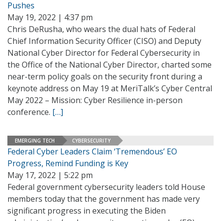
Pushes
May 19, 2022 | 4:37 pm
Chris DeRusha, who wears the dual hats of Federal
Chief Information Security Officer (CISO) and Deputy
National Cyber Director for Federal Cybersecurity in
the Office of the National Cyber Director, charted some
near-term policy goals on the security front during a
keynote address on May 19 at MeriTalk’s Cyber Central
May 2022 – Mission: Cyber Resilience in-person
conference.
[…]
EMERGING TECH
CYBERSECURITY
Federal Cyber Leaders Claim ‘Tremendous’ EO
Progress, Remind Funding is Key
May 17, 2022 | 5:22 pm
Federal government cybersecurity leaders told House
members today that the government has made very
significant progress in executing the Biden