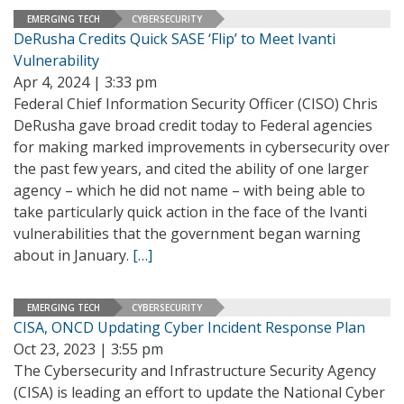
EMERGING TECH
CYBERSECURITY
DeRusha Credits Quick SASE ‘Flip’ to Meet Ivanti
Vulnerability
Apr 4, 2024 | 3:33 pm
Federal Chief Information Security Officer (CISO) Chris
DeRusha gave broad credit today to Federal agencies
for making marked improvements in cybersecurity over
the past few years, and cited the ability of one larger
agency – which he did not name – with being able to
take particularly quick action in the face of the Ivanti
vulnerabilities that the government began warning
about in January.
[…]
EMERGING TECH
CYBERSECURITY
CISA, ONCD Updating Cyber Incident Response Plan
Oct 23, 2023 | 3:55 pm
The Cybersecurity and Infrastructure Security Agency
(CISA) is leading an effort to update the National Cyber