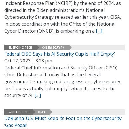
Incident Response Plan (NCIRP) by the end of 2024, as
directed in the Biden administration’s National
Cybersecurity Strategy released earlier this year. CISA,
in close coordination with the Office of the National
Cyber Director (ONCD), is embarking on a
[…]
EMERGING TECH
CYBERSECURITY
Federal CISO Says his AI Security Cup is ‘Half Empty’
Oct 17, 2023 | 3:23 pm
Federal Chief Information and Security Officer (CISO)
Chris DeRusha said today that as the Federal
government is making real progress on cybersecurity,
his “cup is actually half empty” when it comes to the
security of AI.
[…]
WHITE HOUSE
OMB
DeRusha: U.S. Must Keep its Foot on the Cybersecurity
‘Gas Pedal’