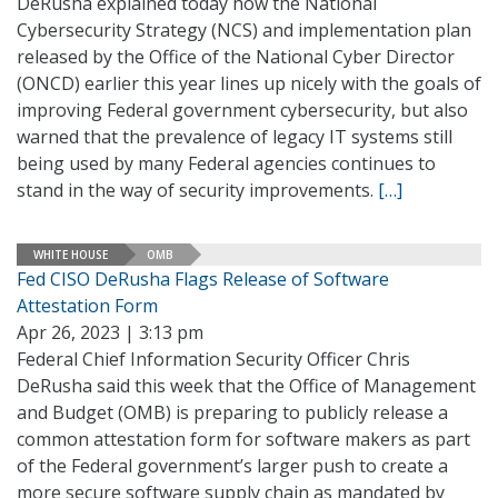
DeRusha explained today how the National
Cybersecurity Strategy (NCS) and implementation plan
released by the Office of the National Cyber Director
(ONCD) earlier this year lines up nicely with the goals of
improving Federal government cybersecurity, but also
warned that the prevalence of legacy IT systems still
being used by many Federal agencies continues to
stand in the way of security improvements.
[…]
WHITE HOUSE
OMB
Fed CISO DeRusha Flags Release of Software
Attestation Form
Apr 26, 2023 | 3:13 pm
Federal Chief Information Security Officer Chris
DeRusha said this week that the Office of Management
and Budget (OMB) is preparing to publicly release a
common attestation form for software makers as part
of the Federal government’s larger push to create a
more secure software supply chain as mandated by