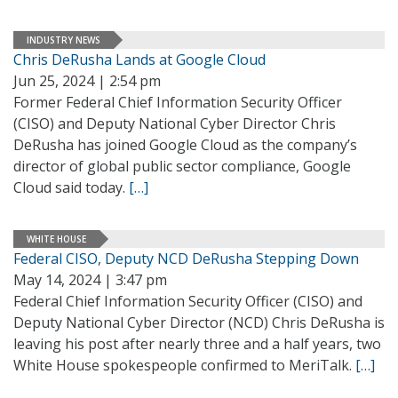
INDUSTRY NEWS
Chris DeRusha Lands at Google Cloud
Jun 25, 2024 | 2:54 pm
Former Federal Chief Information Security Officer
(CISO) and Deputy National Cyber Director Chris
DeRusha has joined Google Cloud as the company’s
director of global public sector compliance, Google
Cloud said today.
[…]
WHITE HOUSE
Federal CISO, Deputy NCD DeRusha Stepping Down
May 14, 2024 | 3:47 pm
Federal Chief Information Security Officer (CISO) and
Deputy National Cyber Director (NCD) Chris DeRusha is
leaving his post after nearly three and a half years, two
White House spokespeople confirmed to MeriTalk.
[…]