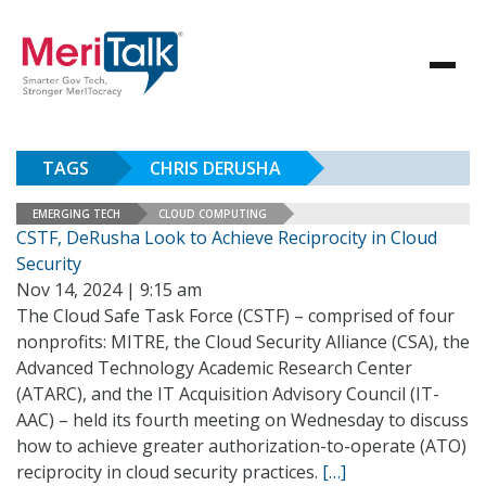
TAGS
CHRIS DERUSHA
EMERGING TECH
CLOUD COMPUTING
CSTF, DeRusha Look to Achieve Reciprocity in Cloud
Security
Nov 14, 2024 | 9:15 am
The Cloud Safe Task Force (CSTF) – comprised of four
nonprofits: MITRE, the Cloud Security Alliance (CSA), the
Advanced Technology Academic Research Center
(ATARC), and the IT Acquisition Advisory Council (IT-
AAC) – held its fourth meeting on Wednesday to discuss
how to achieve greater authorization-to-operate (ATO)
reciprocity in cloud security practices.
[…]