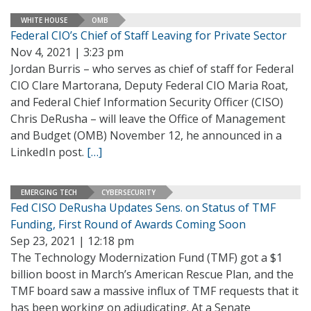
WHITE HOUSE
OMB
Federal CIO’s Chief of Staff Leaving for Private Sector
Nov 4, 2021 | 3:23 pm
Jordan Burris – who serves as chief of staff for Federal
CIO Clare Martorana, Deputy Federal CIO Maria Roat,
and Federal Chief Information Security Officer (CISO)
Chris DeRusha – will leave the Office of Management
and Budget (OMB) November 12, he announced in a
LinkedIn post.
[…]
EMERGING TECH
CYBERSECURITY
Fed CISO DeRusha Updates Sens. on Status of TMF
Funding, First Round of Awards Coming Soon
Sep 23, 2021 | 12:18 pm
The Technology Modernization Fund (TMF) got a $1
billion boost in March’s American Rescue Plan, and the
TMF board saw a massive influx of TMF requests that it
has been working on adjudicating. At a Senate