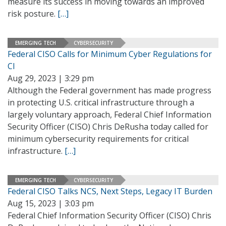
measure its success in moving towards an improved
risk posture.
[…]
EMERGING TECH
CYBERSECURITY
Federal CISO Calls for Minimum Cyber Regulations for
CI
Aug 29, 2023 | 3:29 pm
Although the Federal government has made progress
in protecting U.S. critical infrastructure through a
largely voluntary approach, Federal Chief Information
Security Officer (CISO) Chris DeRusha today called for
minimum cybersecurity requirements for critical
infrastructure.
[…]
EMERGING TECH
CYBERSECURITY
Federal CISO Talks NCS, Next Steps, Legacy IT Burden
Aug 15, 2023 | 3:03 pm
Federal Chief Information Security Officer (CISO) Chris