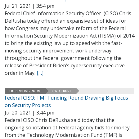
Jul 21, 2021 | 3:54 pm
Federal Chief Information Security Officer (CISO) Chris
DeRusha today offered an expansive set of ideas for
how Congress may undertake reform of the Federal
Information Security Modernization Act (FISMA) of 2014
to bring the existing law up to speed with the fast-
moving security improvement work underway
throughout the Federal government following the
release of President Biden’s cybersecurity executive
order in May.
[…]
CIO BRIEFING ROOM
ZERO TRUST
Federal CISO: TMF Funding Round Drawing Big Focus
on Security Projects
Jul 20, 2021 | 3:44 pm
Federal CISO Chris DeRusha said today that the
ongoing solicitation of Federal agency bids for money
from the Technology Modernization Fund (TMF) is