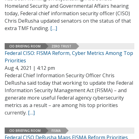
Homeland Security and Governmental Affairs hearing
today, Federal chief information security officer (CISO)
Chris DeRusha updated senators on the status of that
extra TMF funding.
[…]
CIO BRIEFING ROOM
ZERO TRUST
Federal CISO: FISMA Reform, Cyber Metrics Among Top
Priorities
Aug 4, 2021 | 4:12 pm
Federal Chief Information Security Officer Chris
DeRusha said today that working to update the Federal
Information Security Management Act (FISMA) – and
generate more useful Federal agency cybersecurity
metrics as a result – are among his top priorities
currently.
[…]
CIO BRIEFING ROOM
FISMA
Federal CISO DeRusha Maps FISMA Reform Priorities