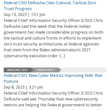
Federal CISO DeRusha Cites Cultural, Tactical Zero
Trust Progress
Sep 13, 2023 | 1:51 pm
Federal Chief Information Security Officer (CISO) Chris
DeRusha said this week that the Federal civilian
government has made considerable progress on both
the tactical and culture fronts in efforts to implement
zero trust security architectures at Federal agencies
that stem from the Biden administration’s 2021
cybersecurity executive order.
[…]
EMERGING TECH
CYBERSECURITY
Federal CISO: New Cyber Metrics Improving Feds’ Risk
Posture
Sep 8, 2023 | 3:21 pm
Federal Chief Information Security Officer (CISO) Chris
DeRusha said late Thursday that new cybersecurity
metrics are helping the Federal government to better