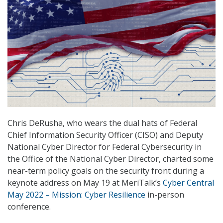
Chris DeRusha, who wears the dual hats of Federal
Chief Information Security Officer (CISO) and Deputy
National Cyber Director for Federal Cybersecurity in
the Office of the National Cyber Director, charted some
near-term policy goals on the security front during a
keynote address on May 19 at MeriTalk’s
Cyber Central
May 2022 – Mission: Cyber Resilience
in-person
conference.