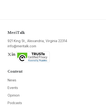
MeriTalk
921 King St., Alexandria, Virginia 22314
info@meritalk.com
Twitter
LinkedIn
Content
News
Events
Opinion
Podcasts