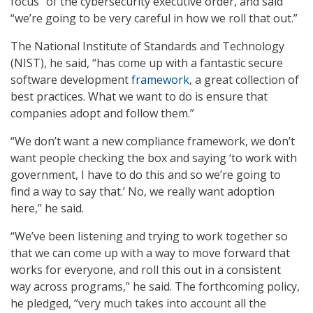
focus” of the cybersecurity executive order, and said
“we’re going to be very careful in how we roll that out.”
The National Institute of Standards and Technology
(NIST), he said, “has come up with a fantastic secure
software development
framework
, a great collection of
best practices. What we want to do is ensure that
companies adopt and follow them.”
“We don’t want a new compliance framework, we don’t
want people checking the box and saying ‘to work with
government, I have to do this and so we’re going to
find a way to say that.’ No, we really want adoption
here,” he said.
“We’ve been listening and trying to work together so
that we can come up with a way to move forward that
works for everyone, and roll this out in a consistent
way across programs,” he said. The forthcoming policy,
he pledged, “very much takes into account all the