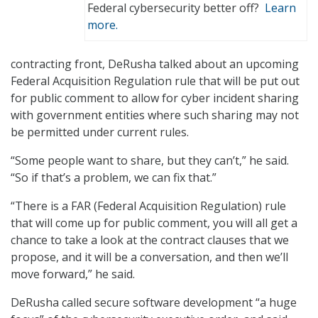
Federal cybersecurity better off?
Learn
more.
contracting front, DeRusha talked about an upcoming
Federal Acquisition Regulation rule that will be put out
for public comment to allow for cyber incident sharing
with government entities where such sharing may not
be permitted under current rules.
“Some people want to share, but they can’t,” he said.
“So if that’s a problem, we can fix that.”
“There is a FAR (Federal Acquisition Regulation) rule
that will come up for public comment, you will all get a
chance to take a look at the contract clauses that we
propose, and it will be a conversation, and then we’ll
move forward,” he said.
DeRusha called secure software development “a huge