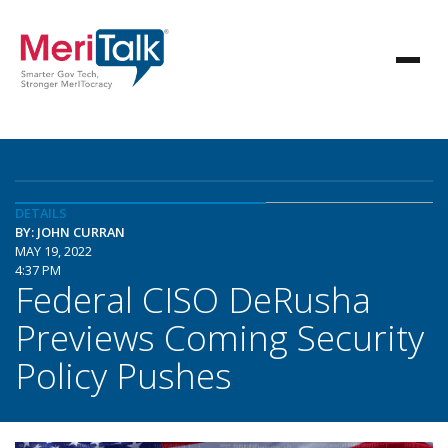
DETAILS
BY: JOHN CURRAN
MAY 19, 2022
4:37 PM
Federal CISO DeRusha
Previews Coming Security
Policy Pushes