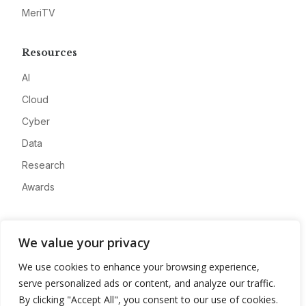
MeriTV
Resources
AI
Cloud
Cyber
Data
Research
Awards
Company
We value your privacy
About
We use cookies to enhance your browsing experience,
Advertise
serve personalized ads or content, and analyze our traffic.
Contact
By clicking "Accept All", you consent to our use of cookies.