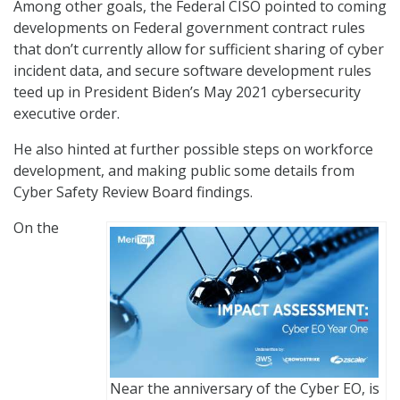
Among other goals, the Federal CISO pointed to coming
developments on Federal government contract rules
that don’t currently allow for sufficient sharing of cyber
incident data, and secure software development rules
teed up in President Biden’s May 2021 cybersecurity
executive order.
He also hinted at further possible steps on workforce
development, and making public some details from
Cyber Safety Review Board findings.
On the
Near the anniversary of the Cyber EO, is