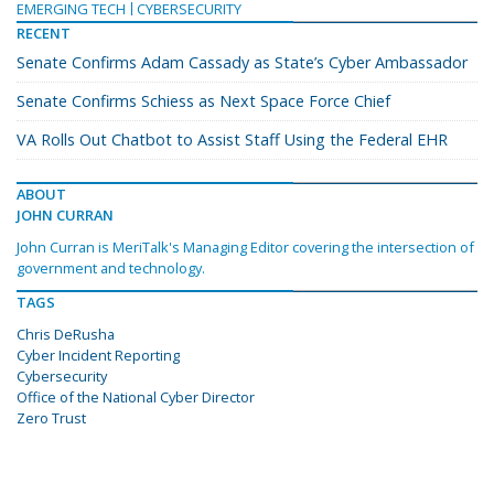
EMERGING TECH
CYBERSECURITY
RECENT
Senate Confirms Adam Cassady as State’s Cyber Ambassador
Senate Confirms Schiess as Next Space Force Chief
VA Rolls Out Chatbot to Assist Staff Using the Federal EHR
ABOUT
JOHN CURRAN
John Curran is MeriTalk's Managing Editor covering the intersection of
government and technology.
TAGS
Chris DeRusha
Cyber Incident Reporting
Cybersecurity
Office of the National Cyber Director
Zero Trust