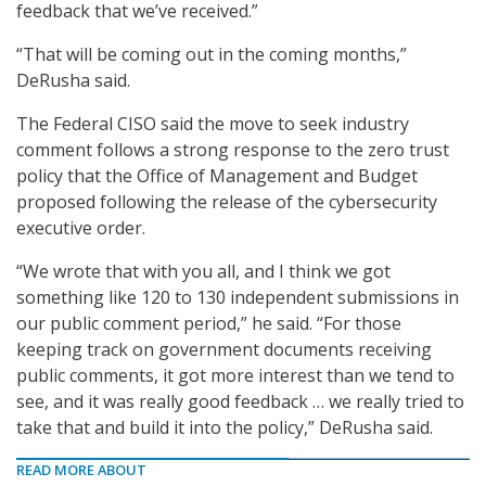
feedback that we’ve received.”
“That will be coming out in the coming months,”
DeRusha said.
The Federal CISO said the move to seek industry
comment follows a strong response to the zero trust
policy that the Office of Management and Budget
proposed following the release of the cybersecurity
executive order.
“We wrote that with you all, and I think we got
something like 120 to 130 independent submissions in
our public comment period,” he said. “For those
keeping track on government documents receiving
public comments, it got more interest than we tend to
see, and it was really good feedback … we really tried to
take that and build it into the policy,” DeRusha said.
READ MORE ABOUT