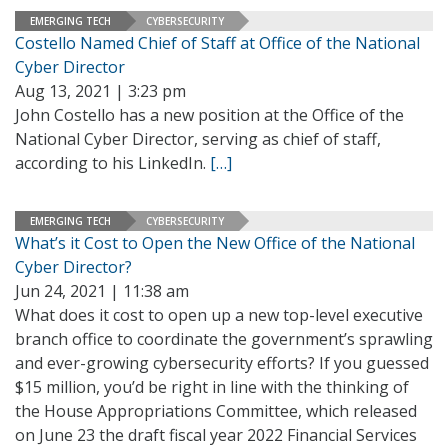
EMERGING TECH
CYBERSECURITY
Costello Named Chief of Staff at Office of the National
Cyber Director
Aug 13, 2021 | 3:23 pm
John Costello has a new position at the Office of the
National Cyber Director, serving as chief of staff,
according to his LinkedIn.
[…]
EMERGING TECH
CYBERSECURITY
What’s it Cost to Open the New Office of the National
Cyber Director?
Jun 24, 2021 | 11:38 am
What does it cost to open up a new top-level executive
branch office to coordinate the government’s sprawling
and ever-growing cybersecurity efforts? If you guessed
$15 million, you’d be right in line with the thinking of
the House Appropriations Committee, which released
on June 23 the draft fiscal year 2022 Financial Services