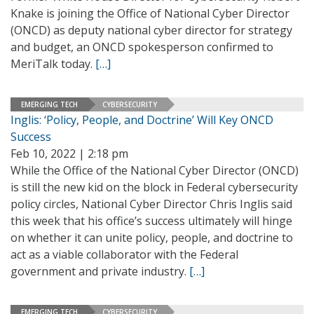
Knake is joining the Office of National Cyber Director
(ONCD) as deputy national cyber director for strategy
and budget, an ONCD spokesperson confirmed to
MeriTalk today.
[…]
EMERGING TECH
CYBERSECURITY
Inglis: ‘Policy, People, and Doctrine’ Will Key ONCD
Success
Feb 10, 2022 | 2:18 pm
While the Office of the National Cyber Director (ONCD)
is still the new kid on the block in Federal cybersecurity
policy circles, National Cyber Director Chris Inglis said
this week that his office’s success ultimately will hinge
on whether it can unite policy, people, and doctrine to
act as a viable collaborator with the Federal
government and private industry.
[…]
EMERGING TECH
CYBERSECURITY