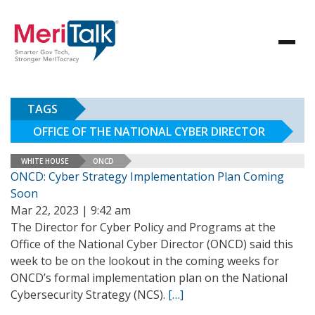
TAGS
OFFICE OF THE NATIONAL CYBER DIRECTOR
WHITE HOUSE
ONCD
ONCD: Cyber Strategy Implementation Plan Coming
Soon
Mar 22, 2023 | 9:42 am
The Director for Cyber Policy and Programs at the
Office of the National Cyber Director (ONCD) said this
week to be on the lookout in the coming weeks for
ONCD’s formal implementation plan on the National
Cybersecurity Strategy (NCS).
[…]