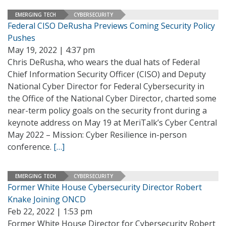
EMERGING TECH
CYBERSECURITY
Federal CISO DeRusha Previews Coming Security Policy
Pushes
May 19, 2022 | 4:37 pm
Chris DeRusha, who wears the dual hats of Federal
Chief Information Security Officer (CISO) and Deputy
National Cyber Director for Federal Cybersecurity in
the Office of the National Cyber Director, charted some
near-term policy goals on the security front during a
keynote address on May 19 at MeriTalk’s Cyber Central
May 2022 – Mission: Cyber Resilience in-person
conference.
[…]
EMERGING TECH
CYBERSECURITY
Former White House Cybersecurity Director Robert
Knake Joining ONCD
Feb 22, 2022 | 1:53 pm
Former White House Director for Cybersecurity Robert