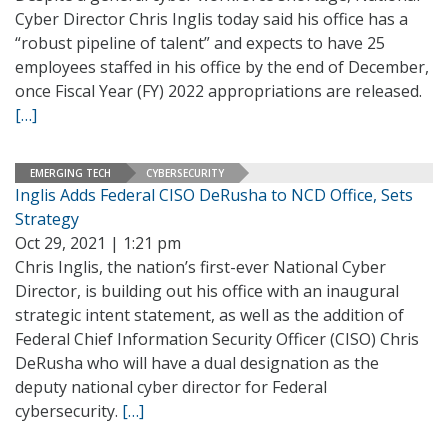
Cyber Director Chris Inglis today said his office has a
“robust pipeline of talent” and expects to have 25
employees staffed in his office by the end of December,
once Fiscal Year (FY) 2022 appropriations are released.
[…]
EMERGING TECH
CYBERSECURITY
Inglis Adds Federal CISO DeRusha to NCD Office, Sets
Strategy
Oct 29, 2021 | 1:21 pm
Chris Inglis, the nation’s first-ever National Cyber
Director, is building out his office with an inaugural
strategic intent statement, as well as the addition of
Federal Chief Information Security Officer (CISO) Chris
DeRusha who will have a dual designation as the
deputy national cyber director for Federal
cybersecurity.
[…]