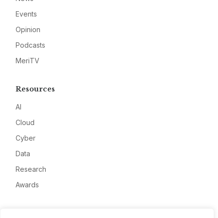
Events
Opinion
Podcasts
MeriTV
Resources
AI
Cloud
Cyber
Data
Research
Awards
Company