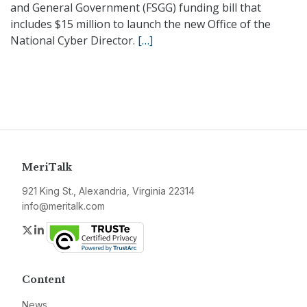
and General Government (FSGG) funding bill that
includes $15 million to launch the new Office of the
National Cyber Director.
[…]
MeriTalk
921 King St., Alexandria, Virginia 22314
info@meritalk.com
Twitter
LinkedIn
Content
News