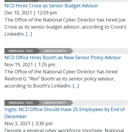
NCD Hires Croce as Senior Budget Advisor
Dec 10, 2021 | 12:59 pm
The Office of the National Cyber Director has hired Joe
Croce as its senior budget advisor, according to Croce’s
LinkedIn.
[…]
EMERGING TECH
CYBERSECURITY
NCD Office Hires Booth as New Senior Policy Advisor
Nov 19, 2021 | 1:25 pm
The Office of the National Cyber Director has hired
Rexford G. “Rex” Booth as its senior policy advisor,
according to Booth’s LinkedIn.
[…]
EMERGING TECH
CYBERSECURITY
Inglis: NCD Office Should Have 25 Employees by End of
December
Nov 3, 2021 | 3:30 pm
Despite a general cyber workforce shortage, National