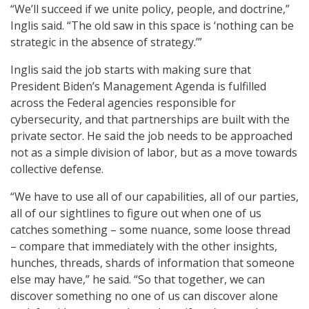
“We’ll succeed if we unite policy, people, and doctrine,”
Inglis said. “The old saw in this space is ‘nothing can be
strategic in the absence of strategy.’”
Inglis said the job starts with making sure that
President Biden’s Management Agenda is fulfilled
across the Federal agencies responsible for
cybersecurity, and that partnerships are built with the
private sector. He said the job needs to be approached
not as a simple division of labor, but as a move towards
collective defense.
“We have to use all of our capabilities, all of our parties,
all of our sightlines to figure out when one of us
catches something – some nuance, some loose thread
– compare that immediately with the other insights,
hunches, threads, shards of information that someone
else may have,” he said. “So that together, we can
discover something no one of us can discover alone