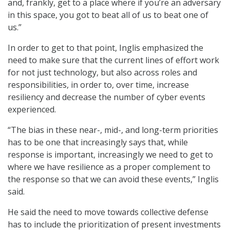
and, frankly, get to a place where if you’re an adversary
in this space, you got to beat all of us to beat one of
us.”
In order to get to that point, Inglis emphasized the
need to make sure that the current lines of effort work
for not just technology, but also across roles and
responsibilities, in order to, over time, increase
resiliency and decrease the number of cyber events
experienced.
“The bias in these near-, mid-, and long-term priorities
has to be one that increasingly says that, while
response is important, increasingly we need to get to
where we have resilience as a proper complement to
the response so that we can avoid these events,” Inglis
said.
He said the need to move towards collective defense
has to include the prioritization of present investments