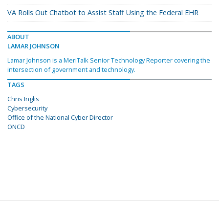
VA Rolls Out Chatbot to Assist Staff Using the Federal EHR
ABOUT
LAMAR JOHNSON
Lamar Johnson is a MeriTalk Senior Technology Reporter covering the
intersection of government and technology.
TAGS
Chris Inglis
Cybersecurity
Office of the National Cyber Director
ONCD