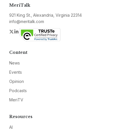
MeriTalk
921 King St., Alexandria, Virginia 22314
info@meritalk.com
Twitter
LinkedIn
Content
News
Events
Opinion
Podcasts
MeriTV
Resources
AI