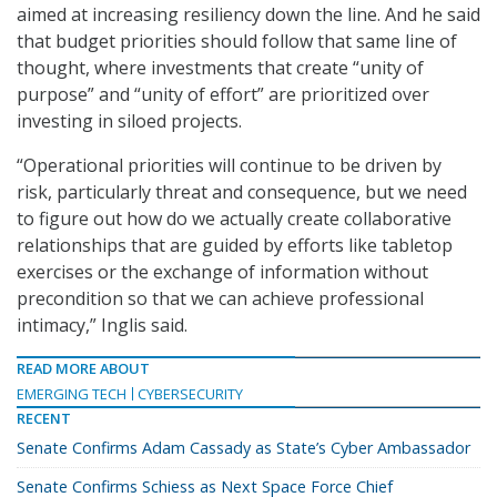
aimed at increasing resiliency down the line. And he said
that budget priorities should follow that same line of
thought, where investments that create “unity of
purpose” and “unity of effort” are prioritized over
investing in siloed projects.
“Operational priorities will continue to be driven by
risk, particularly threat and consequence, but we need
to figure out how do we actually create collaborative
relationships that are guided by efforts like tabletop
exercises or the exchange of information without
precondition so that we can achieve professional
intimacy,” Inglis said.
READ MORE ABOUT
EMERGING TECH
CYBERSECURITY
RECENT
Senate Confirms Adam Cassady as State’s Cyber Ambassador
Senate Confirms Schiess as Next Space Force Chief