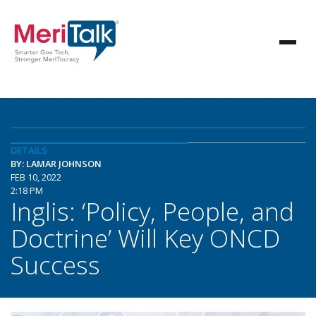
DETAILS
BY: LAMAR JOHNSON
FEB 10, 2022
2:18 PM
Inglis: ‘Policy, People, and
Doctrine’ Will Key ONCD
Success