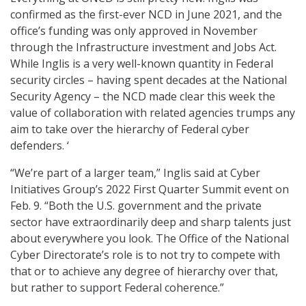
confirmed as the first-ever NCD in June 2021, and the
office’s funding was only approved in November
through the Infrastructure investment and Jobs Act.
While Inglis is a very well-known quantity in Federal
security circles – having spent decades at the National
Security Agency – the NCD made clear this week the
value of collaboration with related agencies trumps any
aim to take over the hierarchy of Federal cyber
defenders. ‘
“We’re part of a larger team,” Inglis said at Cyber
Initiatives Group’s 2022 First Quarter Summit event on
Feb. 9. “Both the U.S. government and the private
sector have extraordinarily deep and sharp talents just
about everywhere you look. The Office of the National
Cyber Directorate’s role is to not try to compete with
that or to achieve any degree of hierarchy over that,
but rather to support Federal coherence.”