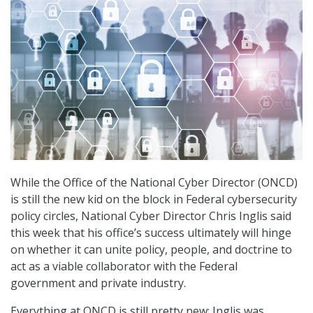
While the Office of the National Cyber Director (ONCD)
is still the new kid on the block in Federal cybersecurity
policy circles, National Cyber Director Chris Inglis said
this week that his office’s success ultimately will hinge
on whether it can unite policy, people, and doctrine to
act as a viable collaborator with the Federal
government and private industry.
Everything at ONCD is still pretty new: Inglis was