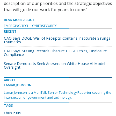
description of our priorities and the strategic objectives
that will guide our work for years to come.”
READ MORE ABOUT
EMERGING TECH
CYBERSECURITY
RECENT
GAO Says DOGE ‘Wall of Receipts’ Contains Inaccurate Savings
Estimates
GAO Says Missing Records Obscure DOGE Ethics, Disclosure
Compliance
Senate Democrats Seek Answers on White House AI Model
Oversight
ABOUT
LAMAR JOHNSON
Lamar Johnson is a MeriTalk Senior Technology Reporter covering the
intersection of government and technology.
TAGS
Chris Inglis