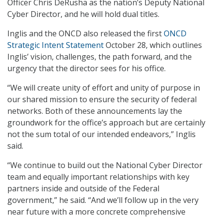
Officer Chris DeRusha as the nation’s Deputy National
Cyber Director, and he will hold dual titles.
Inglis and the ONCD also released the first
ONCD
Strategic Intent Statement
October 28, which outlines
Inglis’ vision, challenges, the path forward, and the
urgency that the director sees for his office.
“We will create unity of effort and unity of purpose in
our shared mission to ensure the security of federal
networks. Both of these announcements lay the
groundwork for the office’s approach but are certainly
not the sum total of our intended endeavors,” Inglis
said.
“We continue to build out the National Cyber Director
team and equally important relationships with key
partners inside and outside of the Federal
government,” he said. “And we’ll follow up in the very
near future with a more concrete comprehensive