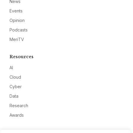
News
Events
Opinion
Podcasts
MeriTV
Resources
AI
Cloud
Cyber
Data
Research
Awards
Company