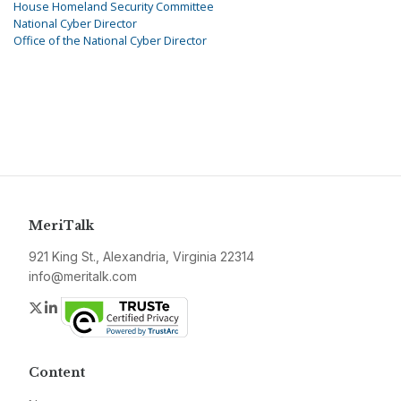
House Homeland Security Committee
National Cyber Director
Office of the National Cyber Director
MeriTalk
921 King St., Alexandria, Virginia 22314
info@meritalk.com
Twitter
LinkedIn
Content