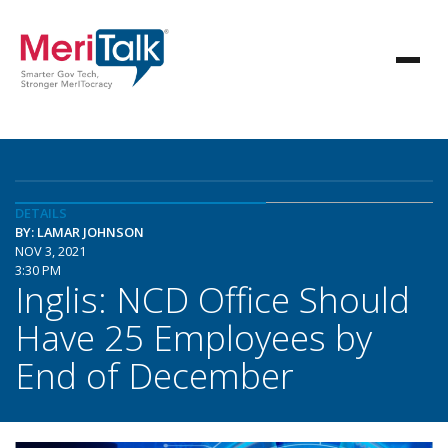
DETAILS
BY: LAMAR JOHNSON
NOV 3, 2021
3:30 PM
Inglis: NCD Office Should
Have 25 Employees by
End of December