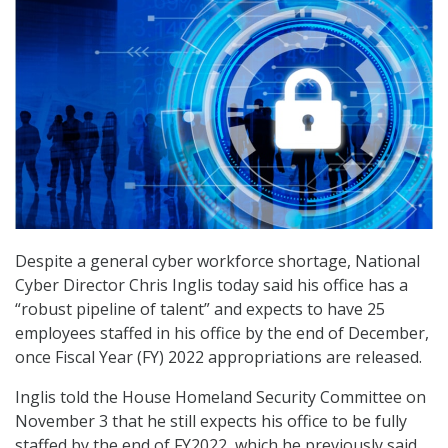
Despite a general cyber workforce shortage, National
Cyber Director Chris Inglis today said his office has a
“robust pipeline of talent” and expects to have 25
employees staffed in his office by the end of December,
once Fiscal Year (FY) 2022 appropriations are released.
Inglis told the House Homeland Security Committee on
November 3 that he still expects his office to be fully
staffed by the end of FY2022, which he previously said