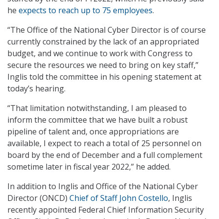
he
expects to reach up to 75 employees
.
“The Office of the National Cyber Director is of course
currently constrained by the lack of an appropriated
budget, and we continue to work with Congress to
secure the resources we need to bring on key staff,”
Inglis told the committee in his opening statement at
today’s hearing.
“That limitation notwithstanding, I am pleased to
inform the committee that we have built a robust
pipeline of talent and, once appropriations are
available, I expect to reach a total of 25 personnel on
board by the end of December and a full complement
sometime later in fiscal year 2022,” he added.
In addition to Inglis and Office of the National Cyber
Director (ONCD)
Chief of Staff John Costello
, Inglis
recently appointed Federal Chief Information Security