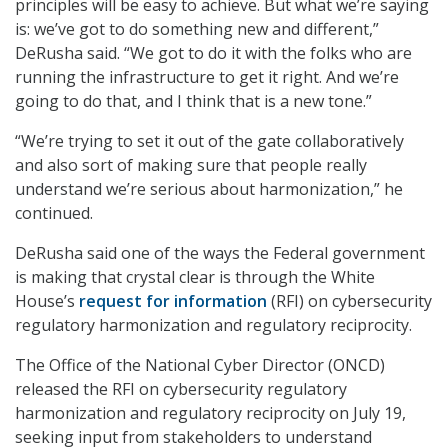
principles will be easy to achieve. But what we’re saying
is: we’ve got to do something new and different,”
DeRusha said. “We got to do it with the folks who are
running the infrastructure to get it right. And we’re
going to do that, and I think that is a new tone.”
“We’re trying to set it out of the gate collaboratively
and also sort of making sure that people really
understand we’re serious about harmonization,” he
continued.
DeRusha said one of the ways the Federal government
is making that crystal clear is through the White
House’s
request for information
(RFI) on cybersecurity
regulatory harmonization and regulatory reciprocity.
The Office of the National Cyber Director (ONCD)
released the RFI on cybersecurity regulatory
harmonization and regulatory reciprocity on July 19,
seeking input from stakeholders to understand