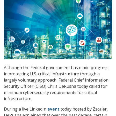
Although the Federal government has made progress
in protecting U.S. critical infrastructure through a
largely voluntary approach, Federal Chief Information
Security Officer (CISO) Chris DeRusha today called for
minimum cybersecurity requirements for critical
infrastructure.
During a live LinkedIn
event
today hosted by Zscaler,
DeRusha explained that over the past decade, certain