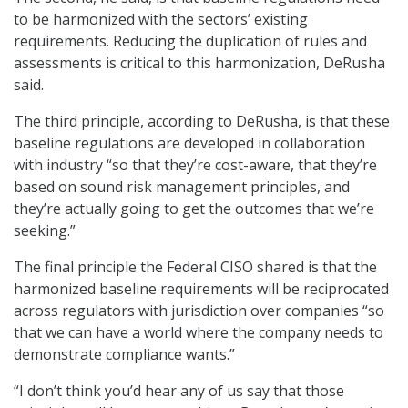
to be harmonized with the sectors’ existing
requirements. Reducing the duplication of rules and
assessments is critical to this harmonization, DeRusha
said.
The third principle, according to DeRusha, is that these
baseline regulations are developed in collaboration
with industry “so that they’re cost-aware, that they’re
based on sound risk management principles, and
they’re actually going to get the outcomes that we’re
seeking.”
The final principle the Federal CISO shared is that the
harmonized baseline requirements will be reciprocated
across regulators with jurisdiction over companies “so
that we can have a world where the company needs to
demonstrate compliance wants.”
“I don’t think you’d hear any of us say that those