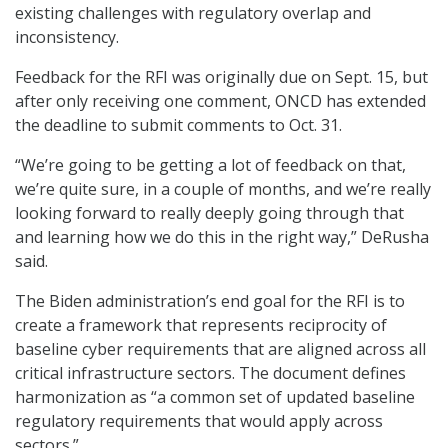
existing challenges with regulatory overlap and
inconsistency.
Feedback for the RFI was originally due on Sept. 15, but
after only receiving one comment, ONCD has extended
the deadline to submit comments to Oct. 31.
“We’re going to be getting a lot of feedback on that,
we’re quite sure, in a couple of months, and we’re really
looking forward to really deeply going through that
and learning how we do this in the right way,” DeRusha
said.
The Biden administration’s end goal for the RFI is to
create a framework that represents reciprocity of
baseline cyber requirements that are aligned across all
critical infrastructure sectors. The document defines
harmonization as “a common set of updated baseline
regulatory requirements that would apply across
sectors.”