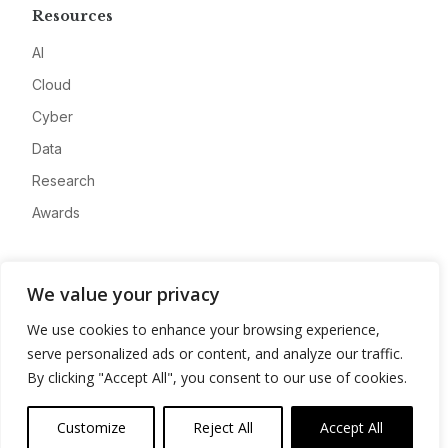
Resources
AI
Cloud
Cyber
Data
Research
Awards
Company
We value your privacy
About
We use cookies to enhance your browsing experience,
Advertise
serve personalized ads or content, and analyze our traffic.
Contact
By clicking "Accept All", you consent to our use of cookies.
Privacy
Customize
Reject All
Accept All