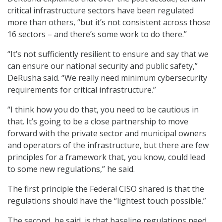
critical infrastructure sectors have been regulated
more than others, “but it’s not consistent across those
16 sectors – and there’s some work to do there.”
“It’s not sufficiently resilient to ensure and say that we
can ensure our national security and public safety,”
DeRusha said. “We really need minimum cybersecurity
requirements for critical infrastructure.”
“I think how you do that, you need to be cautious in
that. It’s going to be a close partnership to move
forward with the private sector and municipal owners
and operators of the infrastructure, but there are few
principles for a framework that, you know, could lead
to some new regulations,” he said.
The first principle the Federal CISO shared is that the
regulations should have the “lightest touch possible.”
The second, he said, is that baseline regulations need