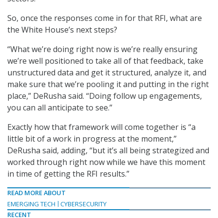
So, once the responses come in for that RFI, what are
the White House’s next steps?
“What we’re doing right now is we’re really ensuring
we’re well positioned to take all of that feedback, take
unstructured data and get it structured, analyze it, and
make sure that we’re pooling it and putting in the right
place,” DeRusha said. “Doing follow up engagements,
you can all anticipate to see.”
Exactly how that framework will come together is “a
little bit of a work in progress at the moment,”
DeRusha said, adding, “but it’s all being strategized and
worked through right now while we have this moment
in time of getting the RFI results.”
READ MORE ABOUT
EMERGING TECH
CYBERSECURITY
RECENT