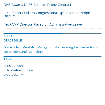
DHS Awards $1.5B Counter-Drone Contract
CRS Report Outlines Congressional Options in Anthropic
Dispute
FedRAMP Director Placed on Administrative Leave
ABOUT
GRACE DILLE
Grace Dille is MeriTalk's Managing Editor covering the intersection of
government and technology.
TAGS
Chris DeRusha
Critical Infrastructure
Cybersecurity