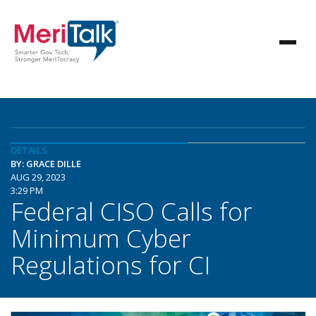
DETAILS
BY: GRACE DILLE
AUG 29, 2023
3:29 PM
Federal CISO Calls for
Minimum Cyber
Regulations for CI