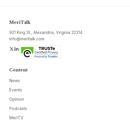
MeriTalk
921 King St., Alexandria, Virginia 22314
info@meritalk.com
Twitter
LinkedIn
Content
News
Events
Opinion
Podcasts
MeriTV