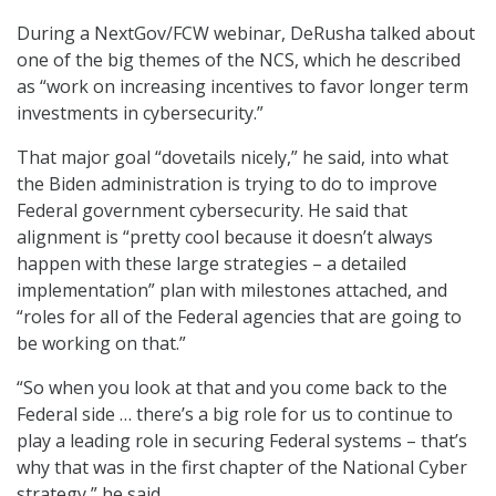
During a NextGov/FCW webinar, DeRusha talked about
one of the big themes of the NCS, which he described
as “work on increasing incentives to favor longer term
investments in cybersecurity.”
That major goal “dovetails nicely,” he said, into what
the Biden administration is trying to do to improve
Federal government cybersecurity. He said that
alignment is “pretty cool because it doesn’t always
happen with these large strategies – a detailed
implementation” plan with milestones attached, and
“roles for all of the Federal agencies that are going to
be working on that.”
“So when you look at that and you come back to the
Federal side … there’s a big role for us to continue to
play a leading role in securing Federal systems – that’s
why that was in the first chapter of the National Cyber
strategy,” he said.