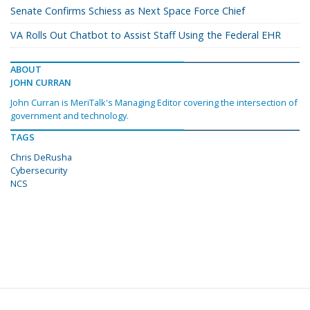
Senate Confirms Schiess as Next Space Force Chief
VA Rolls Out Chatbot to Assist Staff Using the Federal EHR
ABOUT
JOHN CURRAN
John Curran is MeriTalk's Managing Editor covering the intersection of
government and technology.
TAGS
Chris DeRusha
Cybersecurity
NCS