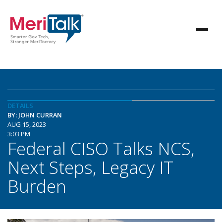
DETAILS
BY: JOHN CURRAN
AUG 15, 2023
3:03 PM
Federal CISO Talks NCS,
Next Steps, Legacy IT
Burden