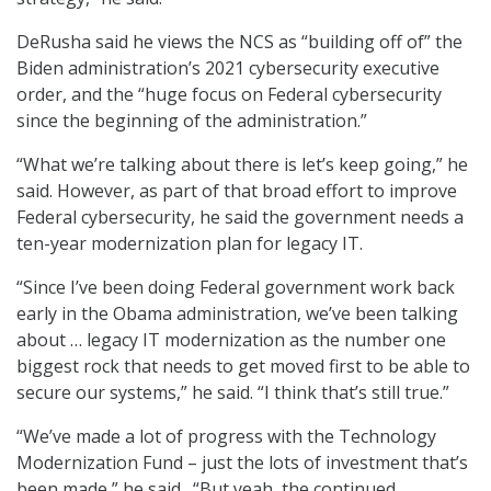
DeRusha said he views the NCS as “building off of” the
Biden administration’s 2021 cybersecurity executive
order, and the “huge focus on Federal cybersecurity
since the beginning of the administration.”
“What we’re talking about there is let’s keep going,” he
said. However, as part of that broad effort to improve
Federal cybersecurity, he said the government needs a
ten-year modernization plan for legacy IT.
“Since I’ve been doing Federal government work back
early in the Obama administration, we’ve been talking
about … legacy IT modernization as the number one
biggest rock that needs to get moved first to be able to
secure our systems,” he said. “I think that’s still true.”
“We’ve made a lot of progress with the Technology
Modernization Fund – just the lots of investment that’s
been made,” he said. “But yeah, the continued