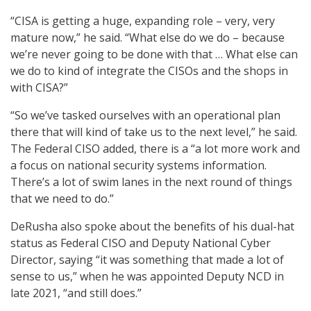
“CISA is getting a huge, expanding role – very, very
mature now,” he said. “What else do we do – because
we’re never going to be done with that … What else can
we do to kind of integrate the CISOs and the shops in
with CISA?”
“So we’ve tasked ourselves with an operational plan
there that will kind of take us to the next level,” he said.
The Federal CISO added, there is a “a lot more work and
a focus on national security systems information.
There’s a lot of swim lanes in the next round of things
that we need to do.”
DeRusha also spoke about the benefits of his dual-hat
status as Federal CISO and Deputy National Cyber
Director, saying “it was something that made a lot of
sense to us,” when he was appointed Deputy NCD in
late 2021, “and still does.”