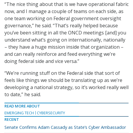
“The nice thing about that is we have operational fabric
now, and I manage a couple of teams on each side, as
one team working on Federal government oversight
governance,” he said. “That’s really helped because
you’ve been sitting in all the ONCD meetings [and] you
understand what’s going on internationally, nationally
– they have a huge mission inside that organization –
and can really reinforce and feed everything we’re
doing federal side and vice versa.”
“We’re running stuff on the Federal side that sort of
feels like things we should be translating up as we’re
developing a national strategy, so it’s worked really well
to date,” he said.
READ MORE ABOUT
EMERGING TECH
CYBERSECURITY
RECENT
Senate Confirms Adam Cassady as State’s Cyber Ambassador