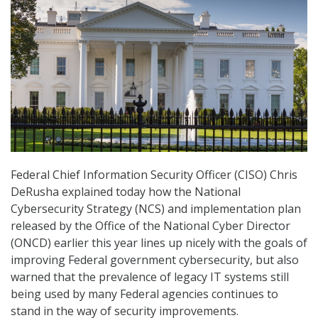
Federal Chief Information Security Officer (CISO) Chris
DeRusha explained today how the National
Cybersecurity Strategy (NCS) and implementation plan
released by the Office of the National Cyber Director
(ONCD) earlier this year lines up nicely with the goals of
improving Federal government cybersecurity, but also
warned that the prevalence of legacy IT systems still
being used by many Federal agencies continues to
stand in the way of security improvements.