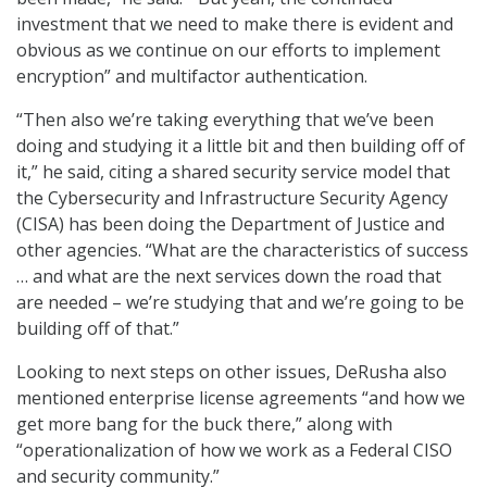
investment that we need to make there is evident and
obvious as we continue on our efforts to implement
encryption” and multifactor authentication.
“Then also we’re taking everything that we’ve been
doing and studying it a little bit and then building off of
it,” he said, citing a shared security service model that
the Cybersecurity and Infrastructure Security Agency
(CISA) has been doing the Department of Justice and
other agencies. “What are the characteristics of success
… and what are the next services down the road that
are needed – we’re studying that and we’re going to be
building off of that.”
Looking to next steps on other issues, DeRusha also
mentioned enterprise license agreements “and how we
get more bang for the buck there,” along with
“operationalization of how we work as a Federal CISO
and security community.”