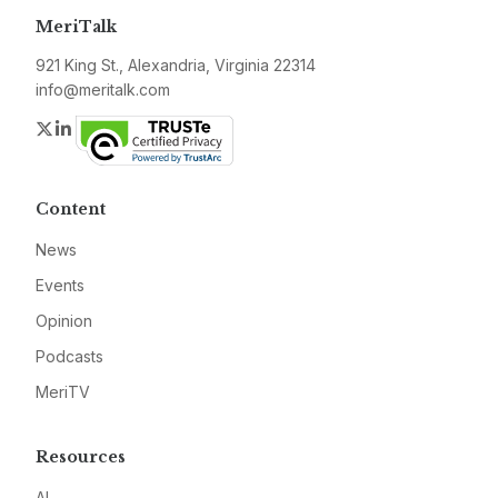
MeriTalk
921 King St., Alexandria, Virginia 22314
info@meritalk.com
Twitter
LinkedIn
Content
News
Events
Opinion
Podcasts
MeriTV
Resources
AI