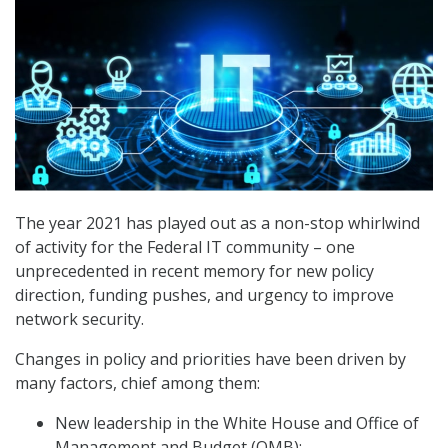
The year 2021 has played out as a non-stop whirlwind
of activity for the Federal IT community – one
unprecedented in recent memory for new policy
direction, funding pushes, and urgency to improve
network security.
Changes in policy and priorities have been driven by
many factors, chief among them:
New leadership in the White House and Office of
Management and Budget (OMB);