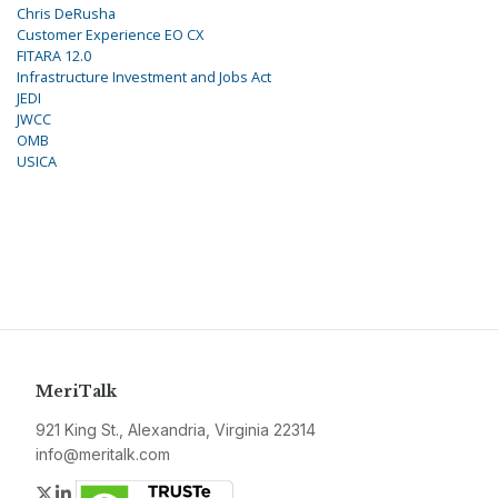
Chris DeRusha
Customer Experience EO CX
FITARA 12.0
Infrastructure Investment and Jobs Act
JEDI
JWCC
OMB
USICA
MeriTalk
921 King St., Alexandria, Virginia 22314
info@meritalk.com
Twitter
LinkedIn