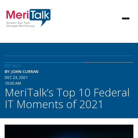
DETAILS
BY: JOHN CURRAN
DEC 23, 2021
10:30 AM
MeriTalk’s Top 10 Federal
IT Moments of 2021