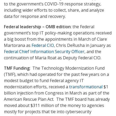
to the government’s COVID-19 response strategy,
including wider efforts to collect, share, and analyze
data for response and recovery.
Federal leadership – OMB edition
: the Federal
government’s top IT policy-making operations received
a big boost from the appointments in March of Clare
Martorana as
Federal CIO
, Chris DeRusha in January as
Federal Chief Information Security Officer
, and the
continuation of Maria Roat as Deputy Federal CIO.
TMF Funding
: The Technology Modernization Fund
(TMF), which had operated for the past few years on a
modest budget to fund Federal agency IT
modernization efforts, received a
transformational
$1
billion injection from Congress in March as part of the
American Rescue Plan Act. The TMF board has already
moved about $311 million of the money to agencies
mostly for projects that tie into cybersecurity