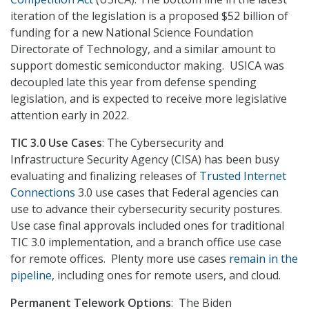
iteration of the legislation is a proposed $52 billion of
funding for a new National Science Foundation
Directorate of Technology, and a similar amount to
support domestic semiconductor making. USICA was
decoupled late this year from defense spending
legislation, and is expected to receive more legislative
attention early in 2022.
TIC 3.0 Use Cases
: The Cybersecurity and
Infrastructure Security Agency (CISA) has been busy
evaluating and finalizing releases of
Trusted Internet
Connections
3.0 use cases that Federal agencies can
use to advance their cybersecurity security postures.
Use case final approvals included ones for traditional
TIC 3.0 implementation, and a branch office use case
for remote offices. Plenty more use cases
remain in the
pipeline
, including ones for remote users, and cloud.
Permanent Telework Options
: The Biden