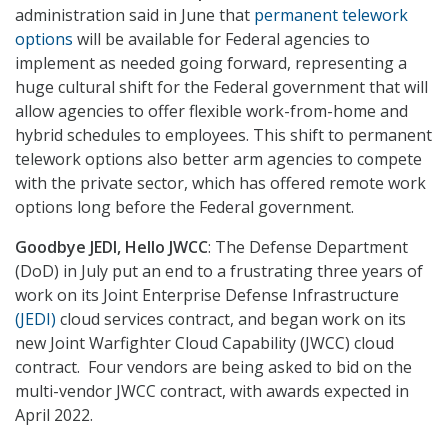
administration said in June that
permanent telework
options
will be available for Federal agencies to
implement as needed going forward, representing a
huge cultural shift for the Federal government that will
allow agencies to offer flexible work-from-home and
hybrid schedules to employees. This shift to permanent
telework options also better arm agencies to compete
with the private sector, which has offered remote work
options long before the Federal government.
Goodbye JEDI, Hello JWCC
: The Defense Department
(DoD) in July put an end to a frustrating three years of
work on its Joint Enterprise Defense Infrastructure
(JEDI)
cloud services contract, and began work on its
new Joint Warfighter Cloud Capability (JWCC) cloud
contract. Four vendors are being asked to bid on the
multi-vendor JWCC contract, with awards expected in
April 2022.