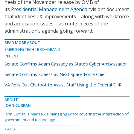
heels of the November release by OMB of
its
Presidential Management Agenda
“vision” document
that identifies CX improvements – along with workforce
and acquisition issues – as centerpieces of the
administration’s agenda going forward.
READ MORE ABOUT
EMERGING TECH
BROADBAND
RECENT
Senate Confirms Adam Cassady as State’s Cyber Ambassador
Senate Confirms Schiess as Next Space Force Chief
VA Rolls Out Chatbot to Assist Staff Using the Federal EHR
ABOUT
JOHN CURRAN
John Curran is MeriTalk's Managing Editor covering the intersection of
government and technology.
TAGS