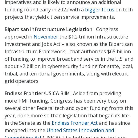
imperatives and is likely to announce an additional
funding round early in 2022 with a
bigger focus
on tech
projects that yield citizen service improvements.
Bipartisan Infrastructure Legislation:
Congress
approved in
November
the $1.2 trillion Infrastructure
Investment and Jobs Act – also known as the Bipartisan
Infrastructure Framework – that authorizes $65 billion
of funding to improve broadband service in the U.S. and
about $2 billion in cybersecurity funding for state, local,
tribal, and territorial governments, along with electric
grid operators.
Endless Frontier/USICA Bills
: Aside from providing
more TMF funding, Congress has been very busy on
several other Federal tech and cyber funding fronts this
year, none more so than legislation that began its life
in the Senate as the
Endless Frontier Act
and has since
morphed into the
United States Innovation and
Competition Act
(USICA). The bottom line in the latest