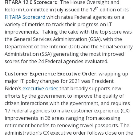
FITARA 12.0 Scorecard
: The House Oversight and
th
Reform Committee in July issued the 12
edition of its
FITARA Scorecard
which rates Federal agencies on a
variety of metrics to track their progress on IT
improvements. Taking the cake with the top score was
the General Services Administration (GSA), with the
Department of the Interior (DoI) and the Social Security
Administration (SSA) generating the most improved
scores for the 24 Federal agencies evaluated.
Customer Experience Executive Order
: wrapping up
major IT policy changes for 2021 was President
Biden’s
executive order
that broadly supports new
efforts by the government to improve the quality of
citizen interactions with the government, and requires
17 Federal agencies to make customer experience (CX)
improvements in 36 areas ranging from accessing
retirement benefits to renewing travel passports. The
administration’s CX executive order follows close on the