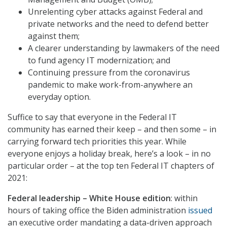
Unrelenting cyber attacks against Federal and
private networks and the need to defend better
against them;
A clearer understanding by lawmakers of the need
to fund agency IT modernization; and
Continuing pressure from the coronavirus
pandemic to make work-from-anywhere an
everyday option.
Suffice to say that everyone in the Federal IT
community has earned their keep – and then some – in
carrying forward tech priorities this year. While
everyone enjoys a holiday break, here’s a look – in no
particular order – at the top ten Federal IT chapters of
2021:
Federal leadership – White House edition
: within
hours of taking office the Biden administration
issued
an executive order mandating a data-driven approach