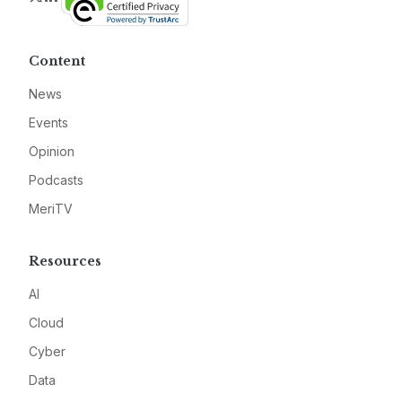
Content
News
Events
Opinion
Podcasts
MeriTV
Resources
AI
Cloud
Cyber
Data