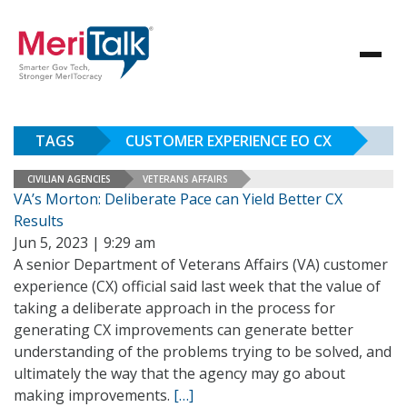
TAGS
CUSTOMER EXPERIENCE EO CX
CIVILIAN AGENCIES
VETERANS AFFAIRS
VA’s Morton: Deliberate Pace can Yield Better CX
Results
Jun 5, 2023 | 9:29 am
A senior Department of Veterans Affairs (VA) customer
experience (CX) official said last week that the value of
taking a deliberate approach in the process for
generating CX improvements can generate better
understanding of the problems trying to be solved, and
ultimately the way that the agency may go about
making improvements.
[…]