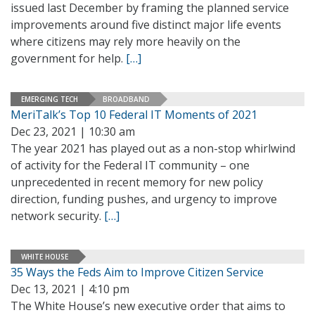
issued last December by framing the planned service
improvements around five distinct major life events
where citizens may rely more heavily on the
government for help.
[…]
EMERGING TECH
BROADBAND
MeriTalk’s Top 10 Federal IT Moments of 2021
Dec 23, 2021 | 10:30 am
The year 2021 has played out as a non-stop whirlwind
of activity for the Federal IT community – one
unprecedented in recent memory for new policy
direction, funding pushes, and urgency to improve
network security.
[…]
WHITE HOUSE
35 Ways the Feds Aim to Improve Citizen Service
Dec 13, 2021 | 4:10 pm
The White House’s new executive order that aims to