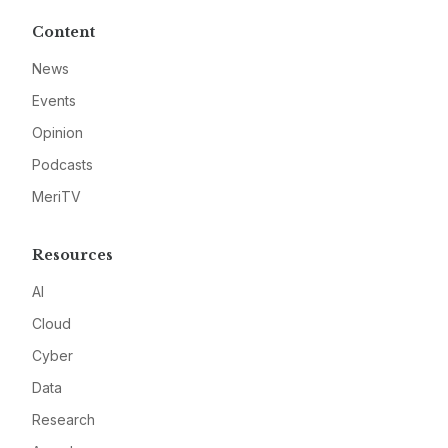
Content
News
Events
Opinion
Podcasts
MeriTV
Resources
AI
Cloud
Cyber
Data
Research