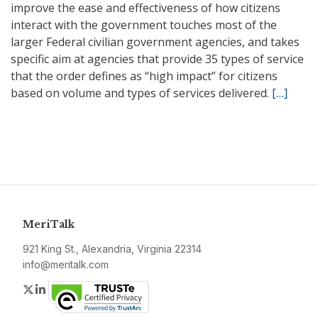
improve the ease and effectiveness of how citizens
interact with the government touches most of the
larger Federal civilian government agencies, and takes
specific aim at agencies that provide 35 types of service
that the order defines as “high impact” for citizens
based on volume and types of services delivered.
[…]
MeriTalk
921 King St., Alexandria, Virginia 22314
info@meritalk.com
Twitter
LinkedIn