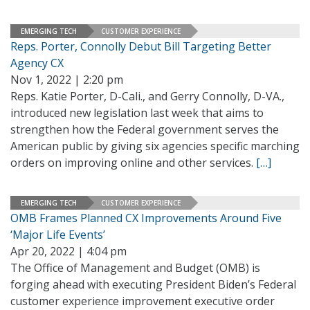
EMERGING TECH
CUSTOMER EXPERIENCE
Reps. Porter, Connolly Debut Bill Targeting Better
Agency CX
Nov 1, 2022 | 2:20 pm
Reps. Katie Porter, D-Cali., and Gerry Connolly, D-VA.,
introduced new legislation last week that aims to
strengthen how the Federal government serves the
American public by giving six agencies specific marching
orders on improving online and other services.
[…]
EMERGING TECH
CUSTOMER EXPERIENCE
OMB Frames Planned CX Improvements Around Five
‘Major Life Events’
Apr 20, 2022 | 4:04 pm
The Office of Management and Budget (OMB) is
forging ahead with executing President Biden’s Federal
customer experience improvement executive order