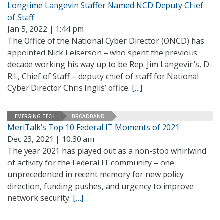
Longtime Langevin Staffer Named NCD Deputy Chief
of Staff
Jan 5, 2022 | 1:44 pm
The Office of the National Cyber Director (ONCD) has
appointed Nick Leiserson – who spent the previous
decade working his way up to be Rep. Jim Langevin’s, D-
R.I., Chief of Staff – deputy chief of staff for National
Cyber Director Chris Inglis’ office.
[…]
EMERGING TECH
BROADBAND
MeriTalk’s Top 10 Federal IT Moments of 2021
Dec 23, 2021 | 10:30 am
The year 2021 has played out as a non-stop whirlwind
of activity for the Federal IT community – one
unprecedented in recent memory for new policy
direction, funding pushes, and urgency to improve
network security.
[…]