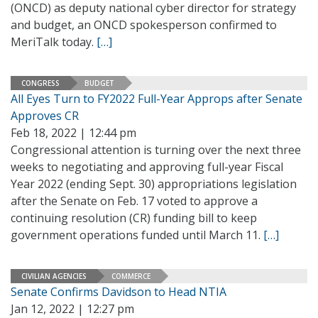
(ONCD) as deputy national cyber director for strategy
and budget, an ONCD spokesperson confirmed to
MeriTalk today.
[…]
CONGRESS
BUDGET
All Eyes Turn to FY2022 Full-Year Approps after Senate
Approves CR
Feb 18, 2022 | 12:44 pm
Congressional attention is turning over the next three
weeks to negotiating and approving full-year Fiscal
Year 2022 (ending Sept. 30) appropriations legislation
after the Senate on Feb. 17 voted to approve a
continuing resolution (CR) funding bill to keep
government operations funded until March 11.
[…]
CIVILIAN AGENCIES
COMMERCE
Senate Confirms Davidson to Head NTIA
Jan 12, 2022 | 12:27 pm