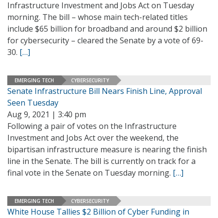
Infrastructure Investment and Jobs Act on Tuesday
morning. The bill – whose main tech-related titles
include $65 billion for broadband and around $2 billion
for cybersecurity – cleared the Senate by a vote of 69-
30.
[…]
EMERGING TECH
CYBERSECURITY
Senate Infrastructure Bill Nears Finish Line, Approval
Seen Tuesday
Aug 9, 2021 | 3:40 pm
Following a pair of votes on the Infrastructure
Investment and Jobs Act over the weekend, the
bipartisan infrastructure measure is nearing the finish
line in the Senate. The bill is currently on track for a
final vote in the Senate on Tuesday morning.
[…]
EMERGING TECH
CYBERSECURITY
White House Tallies $2 Billion of Cyber Funding in