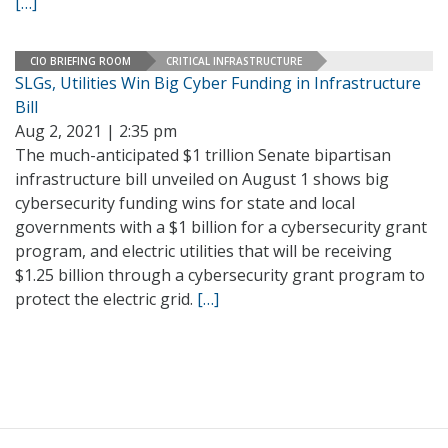
[…]
CIO BRIEFING ROOM
CRITICAL INFRASTRUCTURE
SLGs, Utilities Win Big Cyber Funding in Infrastructure
Bill
Aug 2, 2021 | 2:35 pm
The much-anticipated $1 trillion Senate bipartisan
infrastructure bill unveiled on August 1 shows big
cybersecurity funding wins for state and local
governments with a $1 billion for a cybersecurity grant
program, and electric utilities that will be receiving
$1.25 billion through a cybersecurity grant program to
protect the electric grid.
[…]