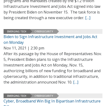
programs and mandates created by the $1.2 trillion
Infrastructure Investment and Jobs Act signed into law
by President Biden on November 15. The task force is
being created through a new executive order.
[…]
EMERGING TECH
CYBERSECURITY
Biden to Sign Infrastructure Investment and Jobs Act
on Monday
Nov 11, 2021 | 2:30 pm
After its passage by the House of Representatives Nov.
5, President Biden plans to sign the Infrastructure
Investment and Jobs Act on Monday, Nov. 15,
authorizing billions of new funding for broadband and
cybersecurity, in addition to traditional infrastructure,
the administration announced Nov. 10.
[…]
EMERGING TECH
CYBERSECURITY
Cyber, Broadband Win Big In Bipartisan Infrastructure