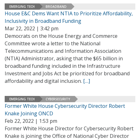
EMERGING TECH
BROADBAND
House E&C Dems Want NTIA to Prioritize Affordability,
Inclusivity in Broadband Funding
Mar 22, 2022 | 3:42 pm
Democrats on the House Energy and Commerce
Committee wrote a letter to the National
Telecommunications and Information Association
(NTIA) Administrator, asking that the $65 billion in
broadband funding included in the Infrastructure
Investment and Jobs Act be prioritized for broadband
affordability and digital inclusion.
[…]
EMERGING TECH
CYBERSECURITY
Former White House Cybersecurity Director Robert
Knake Joining ONCD
Feb 22, 2022 | 1:53 pm
Former White House Director for Cybersecurity Robert
Knake is joining the Office of National Cyber Director