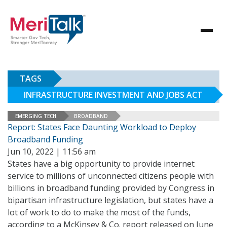
TAGS
INFRASTRUCTURE INVESTMENT AND JOBS ACT
EMERGING TECH
BROADBAND
Report: States Face Daunting Workload to Deploy
Broadband Funding
Jun 10, 2022 | 11:56 am
States have a big opportunity to provide internet
service to millions of unconnected citizens people with
billions in broadband funding provided by Congress in
bipartisan infrastructure legislation, but states have a
lot of work to do to make the most of the funds,
according to a McKinsey & Co. report released on June