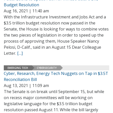
Budget Resolution
Aug 16, 2021 | 11:40 am
With the Infrastructure Investment and Jobs Act and a
$3.5 trillion budget resolution now passed in the
Senate, the House is looking for ways to combine votes
the two pieces of legislation in order to speed up the
process of approving them, House Speaker Nancy
Pelosi, D-Calif., said in an August 15 Dear Colleague
Letter.
[…]
EMERGING TECH
CYBERSECURITY
Cyber, Research, Energy Tech Nuggets on Tap in $3.5T
Reconciliation Bill
Aug 13, 2021 | 11:09 am
The Senate is on break until September 15, but while
on recess major committees will be working on
legislative language for the $3.5 trillion budget
resolution passed August 11. While the bill largely