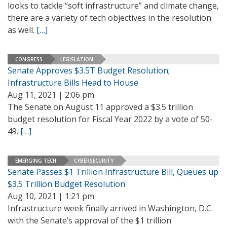
looks to tackle “soft infrastructure” and climate change,
there are a variety of tech objectives in the resolution
as well.
[…]
CONGRESS
LEGISLATION
Senate Approves $3.5T Budget Resolution;
Infrastructure Bills Head to House
Aug 11, 2021 | 2:06 pm
The Senate on August 11 approved a $3.5 trillion
budget resolution for Fiscal Year 2022 by a vote of 50-
49.
[…]
EMERGING TECH
CYBERSECURITY
Senate Passes $1 Trillion Infrastructure Bill, Queues up
$3.5 Trillion Budget Resolution
Aug 10, 2021 | 1:21 pm
Infrastructure week finally arrived in Washington, D.C.
with the Senate’s approval of the $1 trillion