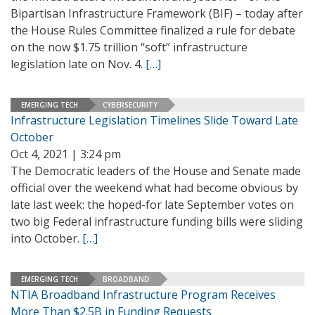
Bipartisan Infrastructure Framework (BIF) – today after
the House Rules Committee finalized a rule for debate
on the now $1.75 trillion “soft” infrastructure
legislation late on Nov. 4.
[…]
EMERGING TECH
CYBERSECURITY
Infrastructure Legislation Timelines Slide Toward Late
October
Oct 4, 2021 | 3:24 pm
The Democratic leaders of the House and Senate made
official over the weekend what had become obvious by
late last week: the hoped-for late September votes on
two big Federal infrastructure funding bills were sliding
into October.
[…]
EMERGING TECH
BROADBAND
NTIA Broadband Infrastructure Program Receives
More Than $2.5B in Funding Requests