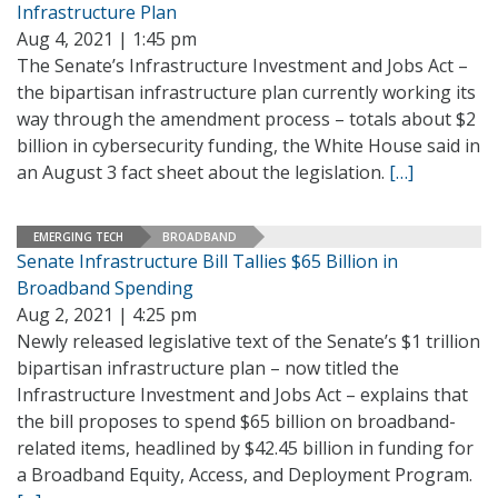
Infrastructure Plan
Aug 4, 2021 | 1:45 pm
The Senate’s Infrastructure Investment and Jobs Act –
the bipartisan infrastructure plan currently working its
way through the amendment process – totals about $2
billion in cybersecurity funding, the White House said in
an August 3 fact sheet about the legislation.
[…]
EMERGING TECH
BROADBAND
Senate Infrastructure Bill Tallies $65 Billion in
Broadband Spending
Aug 2, 2021 | 4:25 pm
Newly released legislative text of the Senate’s $1 trillion
bipartisan infrastructure plan – now titled the
Infrastructure Investment and Jobs Act – explains that
the bill proposes to spend $65 billion on broadband-
related items, headlined by $42.45 billion in funding for
a Broadband Equity, Access, and Deployment Program.