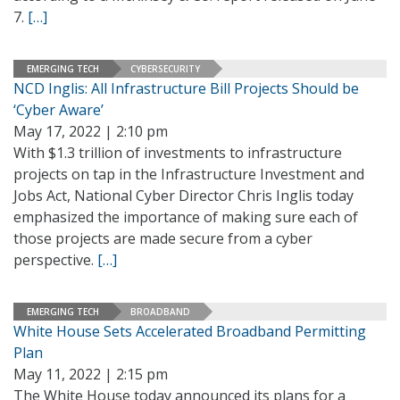
7.
[…]
EMERGING TECH
CYBERSECURITY
NCD Inglis: All Infrastructure Bill Projects Should be
‘Cyber Aware’
May 17, 2022 | 2:10 pm
With $1.3 trillion of investments to infrastructure
projects on tap in the Infrastructure Investment and
Jobs Act, National Cyber Director Chris Inglis today
emphasized the importance of making sure each of
those projects are made secure from a cyber
perspective.
[…]
EMERGING TECH
BROADBAND
White House Sets Accelerated Broadband Permitting
Plan
May 11, 2022 | 2:15 pm
The White House today announced its plans for a