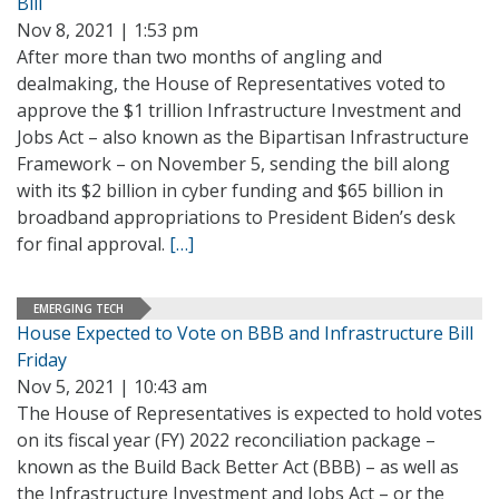
Bill
Nov 8, 2021 | 1:53 pm
After more than two months of angling and
dealmaking, the House of Representatives voted to
approve the $1 trillion Infrastructure Investment and
Jobs Act – also known as the Bipartisan Infrastructure
Framework – on November 5, sending the bill along
with its $2 billion in cyber funding and $65 billion in
broadband appropriations to President Biden’s desk
for final approval.
[…]
EMERGING TECH
House Expected to Vote on BBB and Infrastructure Bill
Friday
Nov 5, 2021 | 10:43 am
The House of Representatives is expected to hold votes
on its fiscal year (FY) 2022 reconciliation package –
known as the Build Back Better Act (BBB) – as well as
the Infrastructure Investment and Jobs Act – or the