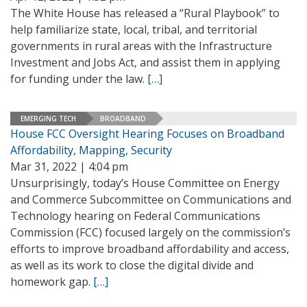
The White House has released a “Rural Playbook” to
help familiarize state, local, tribal, and territorial
governments in rural areas with the Infrastructure
Investment and Jobs Act, and assist them in applying
for funding under the law.
[…]
EMERGING TECH
BROADBAND
House FCC Oversight Hearing Focuses on Broadband
Affordability, Mapping, Security
Mar 31, 2022 | 4:04 pm
Unsurprisingly, today’s House Committee on Energy
and Commerce Subcommittee on Communications and
Technology hearing on Federal Communications
Commission (FCC) focused largely on the commission’s
efforts to improve broadband affordability and access,
as well as its work to close the digital divide and
homework gap.
[…]