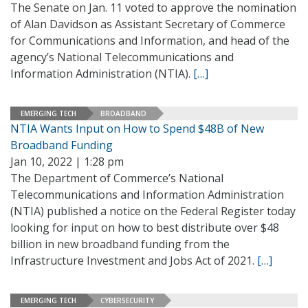
The Senate on Jan. 11 voted to approve the nomination
of Alan Davidson as Assistant Secretary of Commerce
for Communications and Information, and head of the
agency’s National Telecommunications and
Information Administration (NTIA).
[…]
EMERGING TECH
BROADBAND
NTIA Wants Input on How to Spend $48B of New
Broadband Funding
Jan 10, 2022 | 1:28 pm
The Department of Commerce’s National
Telecommunications and Information Administration
(NTIA) published a notice on the Federal Register today
looking for input on how to best distribute over $48
billion in new broadband funding from the
Infrastructure Investment and Jobs Act of 2021.
[…]
EMERGING TECH
CYBERSECURITY