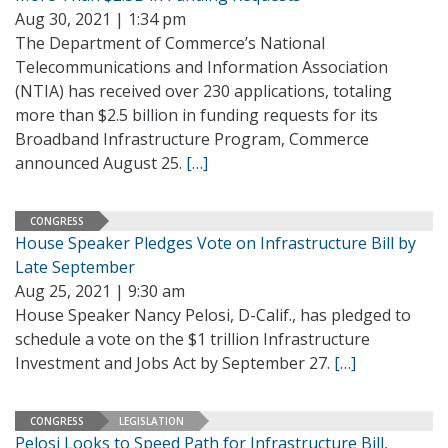
Aug 30, 2021 | 1:34 pm
The Department of Commerce’s National
Telecommunications and Information Association
(NTIA) has received over 230 applications, totaling
more than $2.5 billion in funding requests for its
Broadband Infrastructure Program, Commerce
announced August 25.
[…]
CONGRESS
House Speaker Pledges Vote on Infrastructure Bill by
Late September
Aug 25, 2021 | 9:30 am
House Speaker Nancy Pelosi, D-Calif., has pledged to
schedule a vote on the $1 trillion Infrastructure
Investment and Jobs Act by September 27.
[…]
CONGRESS
LEGISLATION
Pelosi Looks to Speed Path for Infrastructure Bill,