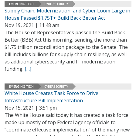
EMERGING TECH
CYBERSECURITY
Supply Chain, Modernization, and Cyber Loom Large in
House Passed $1.75T+ Build Back Better Act
Nov 19, 2021 | 11:48 am
The House of Representatives passed the Build Back
Better (BBB) Act this morning, sending the more than
$1.75 trillion reconciliation package to the Senate. The
bill includes billions for supply chain resiliency, as well
as additional cybersecurity and IT modernization
funding.
[…]
EMERGING TECH
CYBERSECURITY
White House Creates Task Force to Drive
Infrastructure Bill Implementation
Nov 15, 2021 | 3:51 pm
The White House said today it has created a task force
made up mostly of top Federal agency officials to
“coordinate effective implementation” of the many new