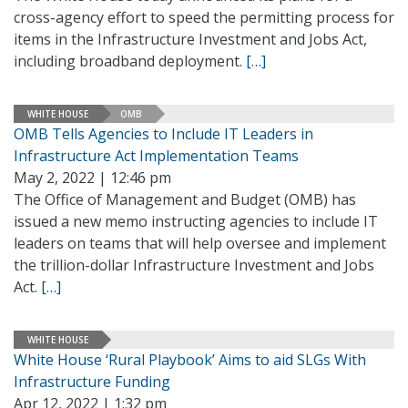
cross-agency effort to speed the permitting process for
items in the Infrastructure Investment and Jobs Act,
including broadband deployment.
[…]
WHITE HOUSE
OMB
OMB Tells Agencies to Include IT Leaders in
Infrastructure Act Implementation Teams
May 2, 2022 | 12:46 pm
The Office of Management and Budget (OMB) has
issued a new memo instructing agencies to include IT
leaders on teams that will help oversee and implement
the trillion-dollar Infrastructure Investment and Jobs
Act.
[…]
WHITE HOUSE
White House ‘Rural Playbook’ Aims to aid SLGs With
Infrastructure Funding
Apr 12, 2022 | 1:32 pm