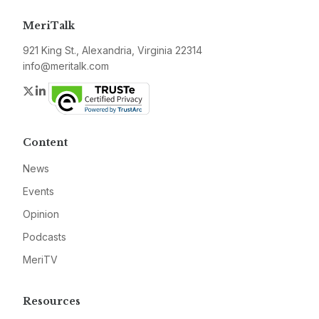
MeriTalk
921 King St., Alexandria, Virginia 22314
info@meritalk.com
Twitter
LinkedIn
Content
News
Events
Opinion
Podcasts
MeriTV
Resources