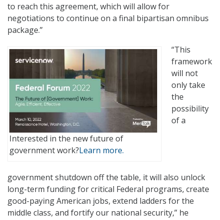
to reach this agreement, which will allow for
negotiations to continue on a final bipartisan omnibus
package.”
“This
framework
will not
only take
the
possibility
of a
Interested in the new future of
government work?
Learn more.
government shutdown off the table, it will also unlock
long-term funding for critical Federal programs, create
good-paying American jobs, extend ladders for the
middle class, and fortify our national security,” he