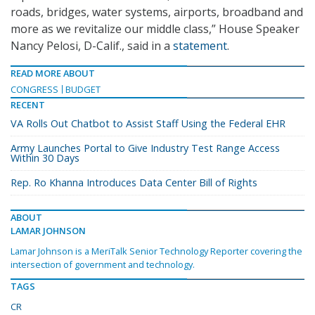
roads, bridges, water systems, airports, broadband and
more as we revitalize our middle class,” House Speaker
Nancy Pelosi, D-Calif., said in a
statement
.
READ MORE ABOUT
CONGRESS
BUDGET
RECENT
VA Rolls Out Chatbot to Assist Staff Using the Federal EHR
Army Launches Portal to Give Industry Test Range Access
Within 30 Days
Rep. Ro Khanna Introduces Data Center Bill of Rights
ABOUT
LAMAR JOHNSON
Lamar Johnson is a MeriTalk Senior Technology Reporter covering the
intersection of government and technology.
TAGS
CR