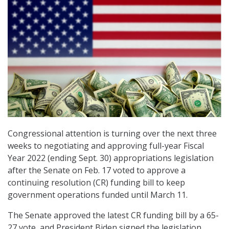
Congressional attention is turning over the next three
weeks to negotiating and approving full-year Fiscal
Year 2022 (ending Sept. 30) appropriations legislation
after the Senate on Feb. 17 voted to approve a
continuing resolution (CR) funding bill to keep
government operations funded until March 11.
The Senate approved the latest CR funding bill by a 65-
27 vote, and President Biden signed the legislation