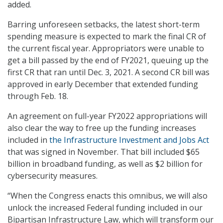
added.
Barring unforeseen setbacks, the latest short-term
spending measure is expected to mark the final CR of
the current fiscal year. Appropriators were unable to
get a bill passed by the end of FY2021, queuing up the
first CR that ran until Dec. 3, 2021. A second CR bill was
approved in early December that extended funding
through Feb. 18.
An agreement on full-year FY2022 appropriations will
also clear the way to free up the funding increases
included in
the Infrastructure Investment and Jobs Act
that was signed in November. That bill included $65
billion in broadband funding, as well as $2 billion for
cybersecurity measures.
“When the Congress enacts this omnibus, we will also
unlock the increased Federal funding included in our
Bipartisan Infrastructure Law, which will transform our