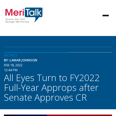
DETAILS
BY: LAMAR JOHNSON
FEB 18, 2022
12:44 PM
All Eyes Turn to FY2022
Full-Year Approps after
Senate Approves CR