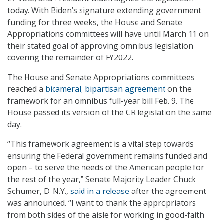
today. With Biden’s signature extending government
funding for three weeks, the House and Senate
Appropriations committees will have until March 11 on
their stated goal of approving omnibus legislation
covering the remainder of FY2022.
The House and Senate Appropriations committees
reached a
bicameral, bipartisan agreement
on the
framework for an omnibus full-year bill Feb. 9. The
House passed its version of the CR legislation the same
day.
“This framework agreement is a vital step towards
ensuring the Federal government remains funded and
open – to serve the needs of the American people for
the rest of the year,” Senate Majority Leader Chuck
Schumer, D-N.Y.,
said in a release
after the agreement
was announced. “I want to thank the appropriators
from both sides of the aisle for working in good-faith