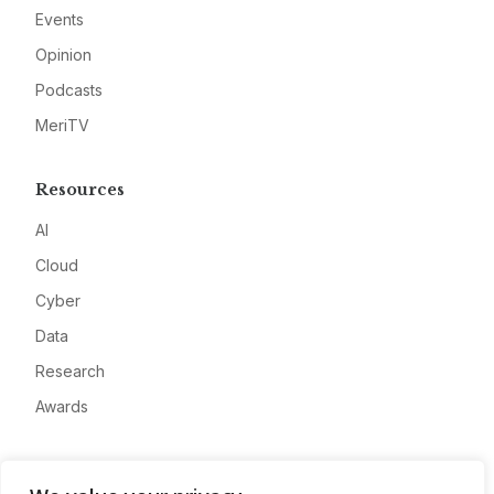
Events
Opinion
Podcasts
MeriTV
Resources
AI
Cloud
Cyber
Data
Research
Awards
Company