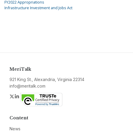
FY2022 Appropriations
Infrastructure Investment and Jobs Act
MeriTalk
921 King St., Alexandria, Virginia 22314
info@meritalk.com
Twitter
LinkedIn
Content
News