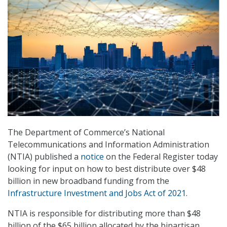
The Department of Commerce’s National
Telecommunications and Information Administration
(NTIA) published a
notice
on the Federal Register today
looking for input on how to best distribute over $48
billion in new broadband funding from the
Infrastructure Investment and Jobs Act of 2021
.
NTIA is responsible for distributing more than $48
billion of the $65 billion allocated by the bipartisan