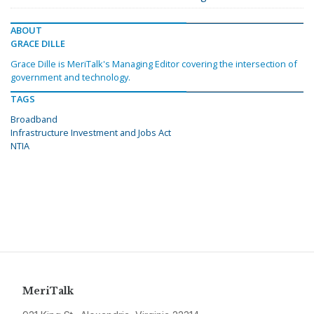
ABOUT
GRACE DILLE
Grace Dille is MeriTalk's Managing Editor covering the intersection of
government and technology.
TAGS
Broadband
Infrastructure Investment and Jobs Act
NTIA
MeriTalk