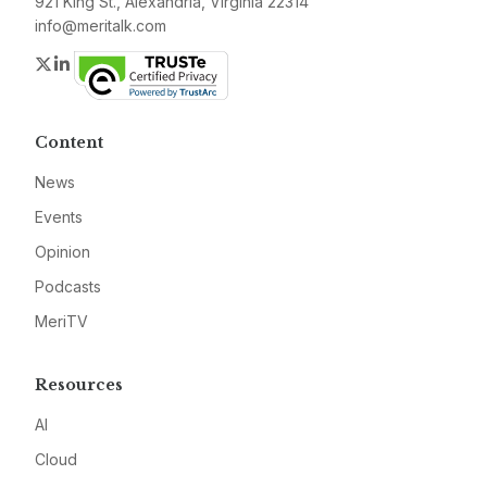
921 King St., Alexandria, Virginia 22314
info@meritalk.com
Twitter
LinkedIn
Content
News
Events
Opinion
Podcasts
MeriTV
Resources
AI
Cloud