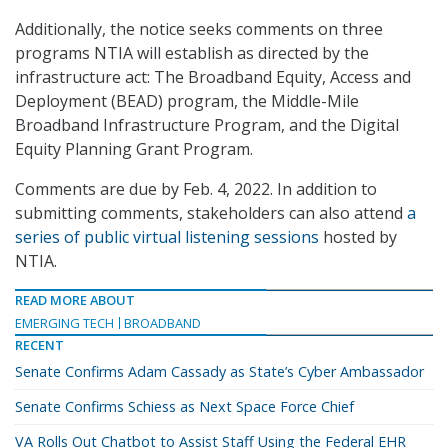
Additionally, the notice seeks comments on three
programs NTIA will establish as directed by the
infrastructure act: The Broadband Equity, Access and
Deployment (BEAD) program, the Middle-Mile
Broadband Infrastructure Program, and the Digital
Equity Planning Grant Program.
Comments are due by Feb. 4, 2022. In addition to
submitting comments, stakeholders can also attend
a
series of public virtual listening sessions
hosted by
NTIA.
READ MORE ABOUT
EMERGING TECH
BROADBAND
RECENT
Senate Confirms Adam Cassady as State’s Cyber Ambassador
Senate Confirms Schiess as Next Space Force Chief
VA Rolls Out Chatbot to Assist Staff Using the Federal EHR