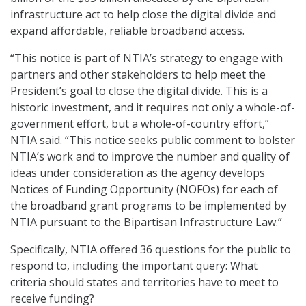
infrastructure act to help close the digital divide and
expand affordable, reliable broadband access.
“This notice is part of NTIA’s strategy to engage with
partners and other stakeholders to help meet the
President’s goal to close the digital divide. This is a
historic investment, and it requires not only a whole-of-
government effort, but a whole-of-country effort,”
NTIA said. “This notice seeks public comment to bolster
NTIA’s work and to improve the number and quality of
ideas under consideration as the agency develops
Notices of Funding Opportunity (NOFOs) for each of
the broadband grant programs to be implemented by
NTIA pursuant to the Bipartisan Infrastructure Law.”
Specifically, NTIA offered 36 questions for the public to
respond to, including the important query: What
criteria should states and territories have to meet to
receive funding?