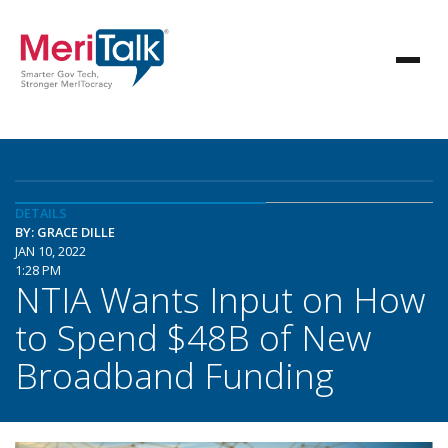
DETAILS
BY: GRACE DILLE
JAN 10, 2022
1:28 PM
NTIA Wants Input on How
to Spend $48B of New
Broadband Funding