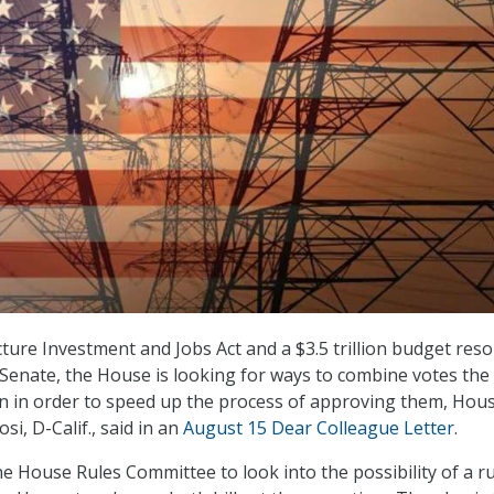
cture Investment and Jobs Act and a $3.5 trillion budget reso
Senate, the House is looking for ways to combine votes the
ion in order to speed up the process of approving them, Hou
i, D-Calif., said in an
August 15 Dear Colleague Letter
.
he House Rules Committee to look into the possibility of a r