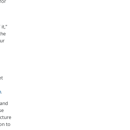
for
it,”
the
our
et
h
.
 and
se
ucture
on to