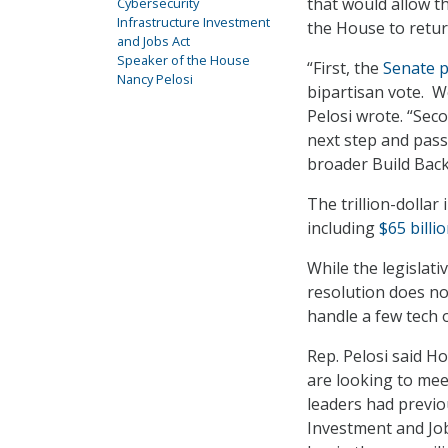
that would allow t
Cybersecurity
Infrastructure Investment
the House to retur
and Jobs Act
Speaker of the House
“First, the
Senate p
Nancy Pelosi
bipartisan vote. We
Pelosi wrote. “Sec
next step and pass
broader Build Back
The trillion-dollar
including
$65 billi
While the legislativ
resolution does not
handle a few tech 
Rep. Pelosi said H
are looking to mee
leaders had previo
Investment and Job