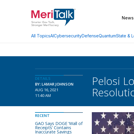
News
AI
Cybersecurity
Defense
Quantum
State & L
All Topics
Pelosi Lo
DETAILS
BY: LAMAR JOHNSON
Resoluti
AUG 16, 2021
11:40 AM
RECENT
GAO Says DOGE ‘Wall of
Receipts’ Contains
Inaccurate Savings