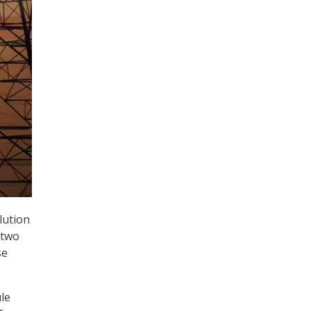
lution
 two
se
ule