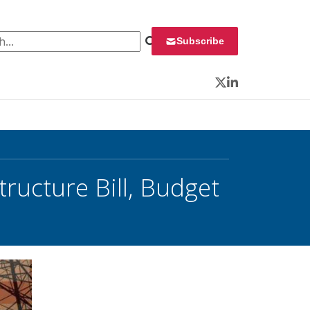
 for:
Subscribe
Twitter
LinkedIn
tructure Bill, Budget