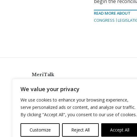
begin the reconcil
READ MORE ABOUT
CONGRESS
LEGISLATI
MeriTalk
921 King St., Alexandria, Virginia 22314
We value your privacy
info@meritalk.com
We use cookies to enhance your browsing experience,
Twitter
LinkedIn
serve personalized ads or content, and analyze our traffic.
By clicking "Accept All", you consent to our use of cookies.
Customize
Reject All
Accept All