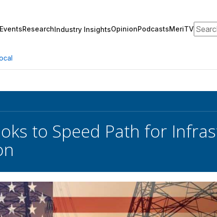
Search
Events
Research
Opinion
Podcasts
MeriTV
Industry Insights
ocal
oks to Speed Path for Infras
on