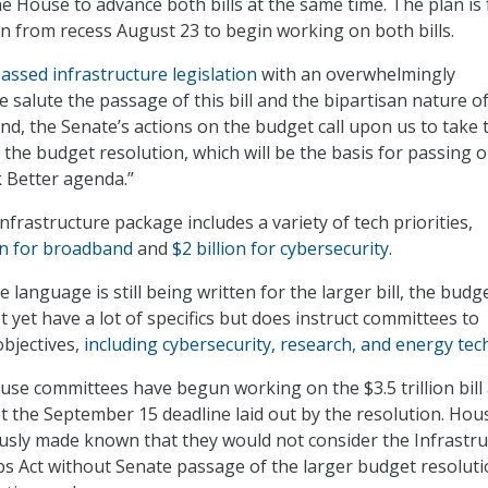
he House to advance both bills at the same time. The plan is 
n from recess August 23 to begin working on both bills.
assed infrastructure legislation
with an overwhelmingly
 salute the passage of this bill and the bipartisan nature of 
ond, the Senate’s actions on the budget call upon us to take 
 the budget resolution, which will be the basis for passing 
 Better agenda.”
 infrastructure package includes a variety of tech priorities,
on for broadband
and
$2 billion for cybersecurity
.
e language is still being written for the larger bill, the budg
 yet have a lot of specifics but does instruct committees to
objectives,
including cybersecurity, research, and energy tec
ouse committees have begun working on the $3.5 trillion bill
t the September 15 deadline laid out by the resolution. Hou
usly made known that they would not consider the Infrastr
s Act without Senate passage of the larger budget resoluti