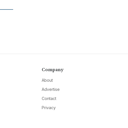
Company
About
Advertise
Contact
Privacy