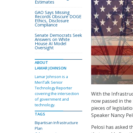
Estimates
GAO Says Missing
Records Obscure DOGE
Ethics, Disclosure
Compliance
Senate Democrats Seek
Answers on White
House AI Model
Oversight
ABOUT
LAMAR JOHNSON
Lamar Johnson is a
MeriTalk Senior
Technology Reporter
With the Infrastru
covering the intersection
of government and
now passed in the 
technology.
pieces of legislat
TAGS
Speaker Nancy Pelos
Bipartisan Infrastructure
Pelosi has asked t
Plan