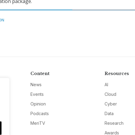
iation package.
ON
Content
Resources
News
AI
Events
Cloud
Opinion
Cyber
Podcasts
Data
MeriTV
Research
Awards