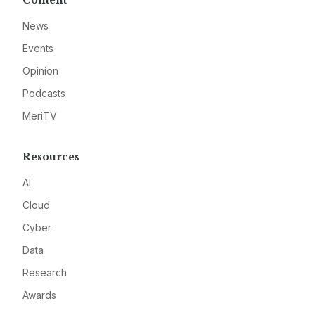
Content
News
Events
Opinion
Podcasts
MeriTV
Resources
AI
Cloud
Cyber
Data
Research
Awards