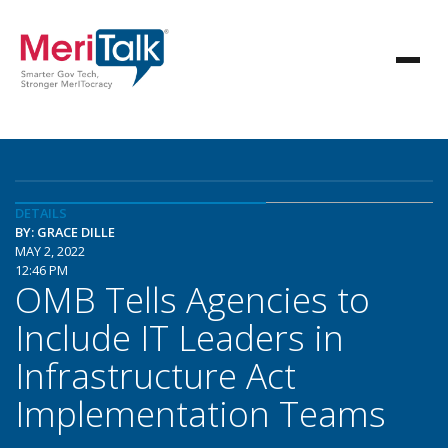
DETAILS
BY: GRACE DILLE
MAY 2, 2022
12:46 PM
OMB Tells Agencies to
Include IT Leaders in
Infrastructure Act
Implementation Teams