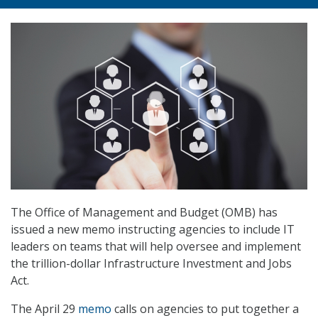
The Office of Management and Budget (OMB) has
issued a new memo instructing agencies to include IT
leaders on teams that will help oversee and implement
the trillion-dollar Infrastructure Investment and Jobs
Act.
The April 29
memo
calls on agencies to put together a