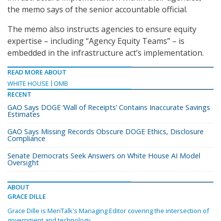
the memo says of the senior accountable official.
The memo also instructs agencies to ensure equity
expertise – including “Agency Equity Teams” – is
embedded in the infrastructure act’s implementation.
READ MORE ABOUT
WHITE HOUSE
OMB
RECENT
GAO Says DOGE ‘Wall of Receipts’ Contains Inaccurate Savings
Estimates
GAO Says Missing Records Obscure DOGE Ethics, Disclosure
Compliance
Senate Democrats Seek Answers on White House AI Model
Oversight
ABOUT
GRACE DILLE
Grace Dille is MeriTalk's Managing Editor covering the intersection of
government and technology.