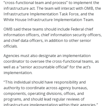
“cross-functional team and process” to implement the
infrastructure act. The team will interact with OMB, the
Infrastructure Implementation Task Force, and the
White House Infrastructure Implementation Team.
OMB said these teams should include Federal chief
information officers, chief information security officers,
and chief data officers, in addition to other senior
officials.
Agencies must also designate an implementation
coordinator to oversee the cross-functional teams, as
well as a “senior accountable official” for the act’s
implementation.
“This individual should have responsibility and
authority to coordinate across agency bureaus,
components, operating divisions, offices, and
programs, and should lead regular reviews of
infrastructure implementation within their agencies,”