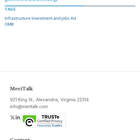
TAGS
Infrastructure Investment and Jobs Act
OMB
MeriTalk
921 King St., Alexandria, Virginia 22314
info@meritalk.com
Twitter
LinkedIn