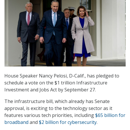
House Speaker Nancy Pelosi, D-Calif., has pledged to
schedule a vote on the $1 trillion Infrastructure
Investment and Jobs Act by September 27.
The infrastructure bill, which already has Senate
approval, is exciting to the technology sector as it
features various tech priorities, including
$65 billion for
broadband
and
$2 billion for cybersecurity
.