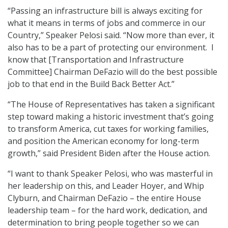
“Passing an infrastructure bill is always exciting for
what it means in terms of jobs and commerce in our
Country,” Speaker Pelosi said. “Now more than ever, it
also has to be a part of protecting our environment. I
know that [Transportation and Infrastructure
Committee] Chairman DeFazio will do the best possible
job to that end in the Build Back Better Act.”
“The House of Representatives has taken a significant
step toward making a historic investment that’s going
to transform America, cut taxes for working families,
and position the American economy for long-term
growth,” said President Biden after the House action.
“I want to thank Speaker Pelosi, who was masterful in
her leadership on this, and Leader Hoyer, and Whip
Clyburn, and Chairman DeFazio – the entire House
leadership team – for the hard work, dedication, and
determination to bring people together so we can