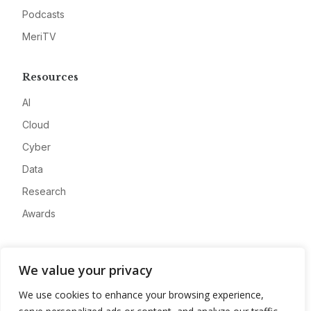
Podcasts
MeriTV
Resources
AI
Cloud
Cyber
Data
Research
Awards
Company
We value your privacy
About
We use cookies to enhance your browsing experience,
Advertise