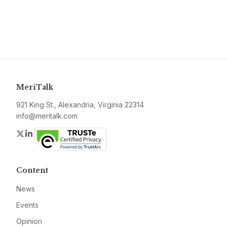
MeriTalk
921 King St., Alexandria, Virginia 22314
info@meritalk.com
Twitter
LinkedIn
Content
News
Events
Opinion