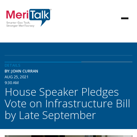
DETAILS
BY: JOHN CURRAN
AUG 25, 2021
9:30 AM
House Speaker Pledges
Vote on Infrastructure Bill
by Late September