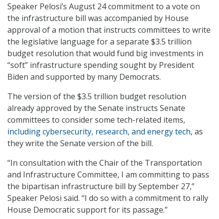
Speaker Pelosi’s August 24 commitment to a vote on
the infrastructure bill was accompanied by House
approval of a motion that instructs committees to write
the legislative language for a separate $3.5 trillion
budget resolution that would fund big investments in
“soft” infrastructure spending sought by President
Biden and supported by many Democrats.
The version of the $3.5 trillion budget resolution
already approved by the Senate instructs Senate
committees to consider some tech-related items,
including cybersecurity, research, and energy tech
, as
they write the Senate version of the bill.
“In consultation with the Chair of the Transportation
and Infrastructure Committee, I am committing to pass
the bipartisan infrastructure bill by September 27,”
Speaker Pelosi said. “I do so with a commitment to rally
House Democratic support for its passage.”