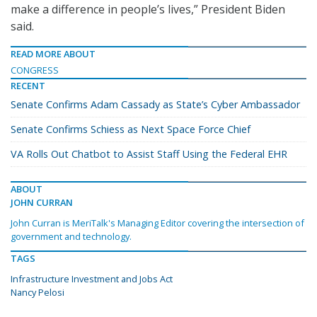
make a difference in people’s lives,” President Biden
said.
READ MORE ABOUT
CONGRESS
RECENT
Senate Confirms Adam Cassady as State’s Cyber Ambassador
Senate Confirms Schiess as Next Space Force Chief
VA Rolls Out Chatbot to Assist Staff Using the Federal EHR
ABOUT
JOHN CURRAN
John Curran is MeriTalk's Managing Editor covering the intersection of
government and technology.
TAGS
Infrastructure Investment and Jobs Act
Nancy Pelosi