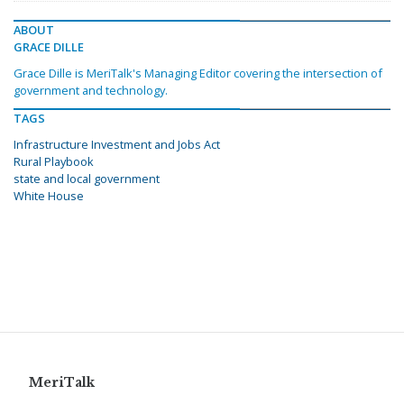
ABOUT
GRACE DILLE
Grace Dille is MeriTalk's Managing Editor covering the intersection of
government and technology.
TAGS
Infrastructure Investment and Jobs Act
Rural Playbook
state and local government
White House
MeriTalk