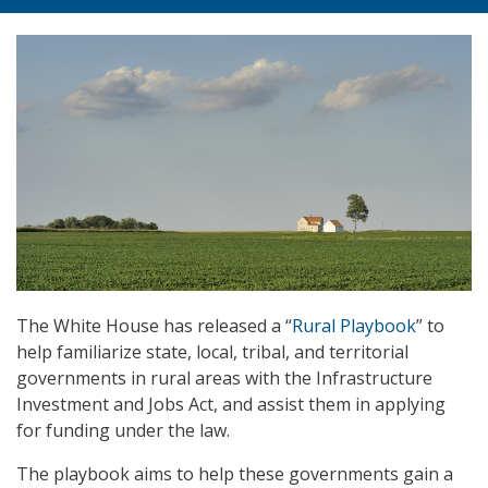
The White House has released a “
Rural Playbook
” to
help familiarize state, local, tribal, and territorial
governments in rural areas with the Infrastructure
Investment and Jobs Act, and assist them in applying
for funding under the law.
The playbook aims to help these governments gain a