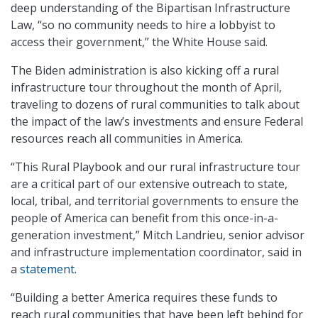
deep understanding of the Bipartisan Infrastructure
Law, “so no community needs to hire a lobbyist to
access their government,” the White House said.
The Biden administration is also kicking off a rural
infrastructure tour throughout the month of April,
traveling to dozens of rural communities to talk about
the impact of the law’s investments and ensure Federal
resources reach all communities in America.
“This Rural Playbook and our rural infrastructure tour
are a critical part of our extensive outreach to state,
local, tribal, and territorial governments to ensure the
people of America can benefit from this once-in-a-
generation investment,” Mitch Landrieu, senior advisor
and infrastructure implementation coordinator, said in
a
statement
.
“Building a better America requires these funds to
reach rural communities that have been left behind for