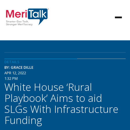
DETAILS
BY: GRACE DILLE
APR 12, 2022
1:32 PM
White House ‘Rural
Playbook’ Aims to aid
SLGs With Infrastructure
Funding