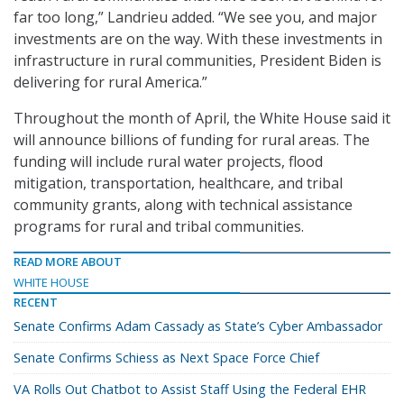
far too long,” Landrieu added. “We see you, and major
investments are on the way. With these investments in
infrastructure in rural communities, President Biden is
delivering for rural America.”
Throughout the month of April, the White House said it
will announce billions of funding for rural areas. The
funding will include rural water projects, flood
mitigation, transportation, healthcare, and tribal
community grants, along with technical assistance
programs for rural and tribal communities.
READ MORE ABOUT
WHITE HOUSE
RECENT
Senate Confirms Adam Cassady as State’s Cyber Ambassador
Senate Confirms Schiess as Next Space Force Chief
VA Rolls Out Chatbot to Assist Staff Using the Federal EHR