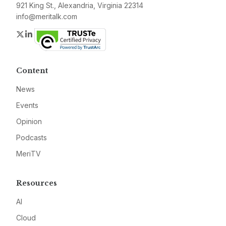
921 King St., Alexandria, Virginia 22314
info@meritalk.com
Twitter
LinkedIn
Content
News
Events
Opinion
Podcasts
MeriTV
Resources
AI
Cloud