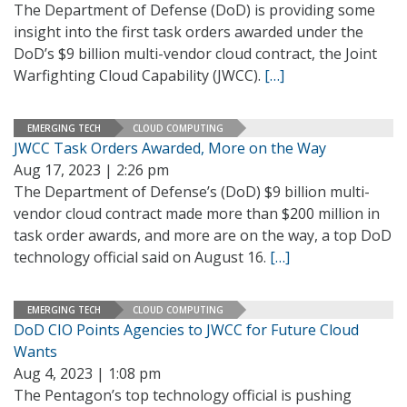
The Department of Defense (DoD) is providing some
insight into the first task orders awarded under the
DoD’s $9 billion multi-vendor cloud contract, the Joint
Warfighting Cloud Capability (JWCC).
[…]
EMERGING TECH
CLOUD COMPUTING
JWCC Task Orders Awarded, More on the Way
Aug 17, 2023 | 2:26 pm
The Department of Defense’s (DoD) $9 billion multi-
vendor cloud contract made more than $200 million in
task order awards, and more are on the way, a top DoD
technology official said on August 16.
[…]
EMERGING TECH
CLOUD COMPUTING
DoD CIO Points Agencies to JWCC for Future Cloud
Wants
Aug 4, 2023 | 1:08 pm
The Pentagon’s top technology official is pushing