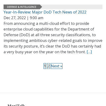
DEFENSE & INTELLIGENCE
Year-In-Review: Major DoD Tech News of 2022
Dec 27, 2022 | 9:00 am
From announcing a multi-cloud effort to provide
enterprise cloud capabilities for the Department of
Defense (DoD) at all three security classifications, to
implementing ambitious cyber-related goals to improve
its security posture, it’s clear the DoD has certainly had
a very busy year on the year on the tech front.
[…]
1
2
Next »