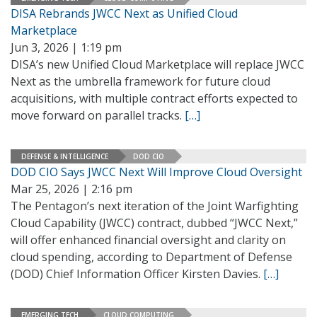
DISA Rebrands JWCC Next as Unified Cloud
Marketplace
Jun 3, 2026 | 1:19 pm
DISA’s new Unified Cloud Marketplace will replace JWCC
Next as the umbrella framework for future cloud
acquisitions, with multiple contract efforts expected to
move forward on parallel tracks.
[…]
DEFENSE & INTELLIGENCE
DOD CIO
DOD CIO Says JWCC Next Will Improve Cloud Oversight
Mar 25, 2026 | 2:16 pm
The Pentagon’s next iteration of the Joint Warfighting
Cloud Capability (JWCC) contract, dubbed “JWCC Next,”
will offer enhanced financial oversight and clarity on
cloud spending, according to Department of Defense
(DOD) Chief Information Officer Kirsten Davies.
[…]
EMERGING TECH
CLOUD COMPUTING