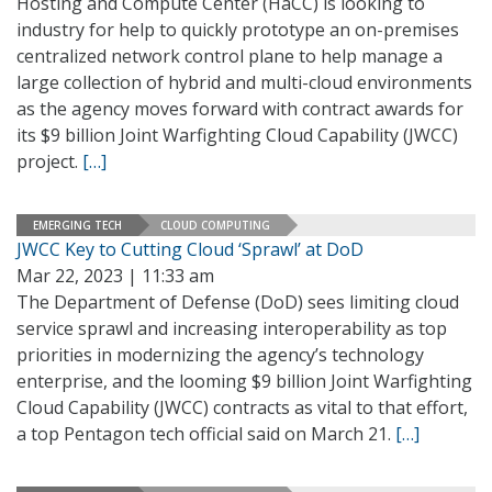
Hosting and Compute Center (HaCC) is looking to
industry for help to quickly prototype an on-premises
centralized network control plane to help manage a
large collection of hybrid and multi-cloud environments
as the agency moves forward with contract awards for
its $9 billion Joint Warfighting Cloud Capability (JWCC)
project.
[…]
EMERGING TECH
CLOUD COMPUTING
JWCC Key to Cutting Cloud ‘Sprawl’ at DoD
Mar 22, 2023 | 11:33 am
The Department of Defense (DoD) sees limiting cloud
service sprawl and increasing interoperability as top
priorities in modernizing the agency’s technology
enterprise, and the looming $9 billion Joint Warfighting
Cloud Capability (JWCC) contracts as vital to that effort,
a top Pentagon tech official said on March 21.
[…]