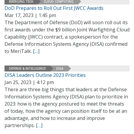
EMERGING TECH
CLOUD COMPUTING
DoD Prepares to Roll Out First JWCC Awards
Mar 17, 2023 | 1:45 pm
The Department of Defense (DoD) will soon roll out its
first awards under the $9 billion Joint Warfighting Cloud
Capability (JWCC) contract, a spokesperson for the
Defense Information Systems Agency (DISA) confirmed
to MeriTalk.
[…]
DEFENSE & INTELLIGENCE
DISA
DISA Leaders Outline 2023 Priorities
Jan 25, 2023 | 4:12 pm
There are three big things that leaders at the Defense
Information Systems Agency (DISA) plan to prioritize in
2023: how is the agency postured to meet the threats
of today, how the agency can position itself to be at an
advantage, and how to increase and improve
partnerships.
[…]