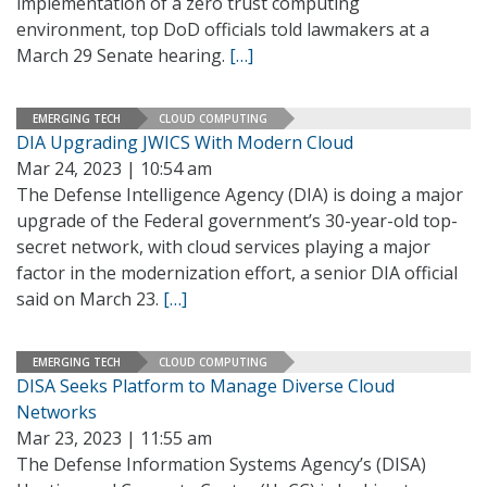
implementation of a zero trust computing
environment, top DoD officials told lawmakers at a
March 29 Senate hearing.
[…]
EMERGING TECH
CLOUD COMPUTING
DIA Upgrading JWICS With Modern Cloud
Mar 24, 2023 | 10:54 am
The Defense Intelligence Agency (DIA) is doing a major
upgrade of the Federal government’s 30-year-old top-
secret network, with cloud services playing a major
factor in the modernization effort, a senior DIA official
said on March 23.
[…]
EMERGING TECH
CLOUD COMPUTING
DISA Seeks Platform to Manage Diverse Cloud
Networks
Mar 23, 2023 | 11:55 am
The Defense Information Systems Agency’s (DISA)