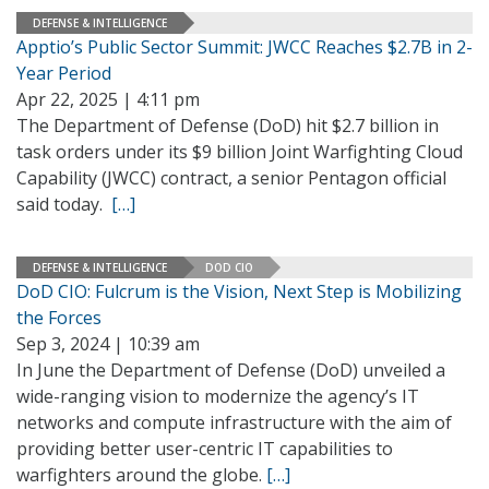
DEFENSE & INTELLIGENCE
Apptio’s Public Sector Summit: JWCC Reaches $2.7B in 2-
Year Period
Apr 22, 2025 | 4:11 pm
The Department of Defense (DoD) hit $2.7 billion in
task orders under its $9 billion Joint Warfighting Cloud
Capability (JWCC) contract, a senior Pentagon official
said today.
[…]
DEFENSE & INTELLIGENCE
DOD CIO
DoD CIO: Fulcrum is the Vision, Next Step is Mobilizing
the Forces
Sep 3, 2024 | 10:39 am
In June the Department of Defense (DoD) unveiled a
wide-ranging vision to modernize the agency’s IT
networks and compute infrastructure with the aim of
providing better user-centric IT capabilities to
warfighters around the globe.
[…]