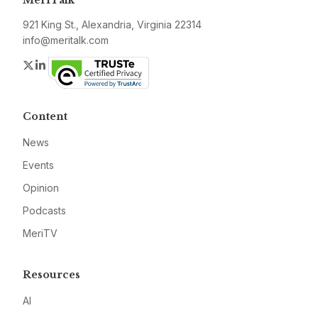
MeriTalk
921 King St., Alexandria, Virginia 22314
info@meritalk.com
Twitter
LinkedIn
Content
News
Events
Opinion
Podcasts
MeriTV
Resources
AI