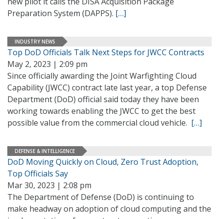
new pilot it calls the DISA Acquisition Package
Preparation System (DAPPS).
[…]
INDUSTRY NEWS
Top DoD Officials Talk Next Steps for JWCC Contracts
May 2, 2023 | 2:09 pm
Since officially awarding the Joint Warfighting Cloud
Capability (JWCC) contract late last year, a top Defense
Department (DoD) official said today they have been
working towards enabling the JWCC to get the best
possible value from the commercial cloud vehicle.
[…]
DEFENSE & INTELLIGENCE
DoD Moving Quickly on Cloud, Zero Trust Adoption,
Top Officials Say
Mar 30, 2023 | 2:08 pm
The Department of Defense (DoD) is continuing to
make headway on adoption of cloud computing and the