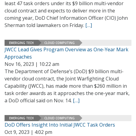
least 47 task orders under its $9 billion multi-vendor
cloud contract and expects to deliver more in the
coming year, DoD Chief Information Officer (CIO) John
Sherman told lawmakers on Friday.
[…]
EMERGING TECH
CLOUD COMPUTING
JWCC Lead Gives Program Overview as One-Year Mark
Approaches
Nov 16, 2023 | 10:22 am
The Department of Defense’s (DoD) $9 billion multi-
vendor cloud contract, the Joint Warfighting Cloud
Capability (JWCC), has made more than $260 million in
task order awards as it approaches the one-year mark,
a DoD official said on Nov. 14.
[…]
EMERGING TECH
CLOUD COMPUTING
DoD Offers Insight Into Initial JWCC Task Orders
Oct 9, 2023 | 4:02 pm