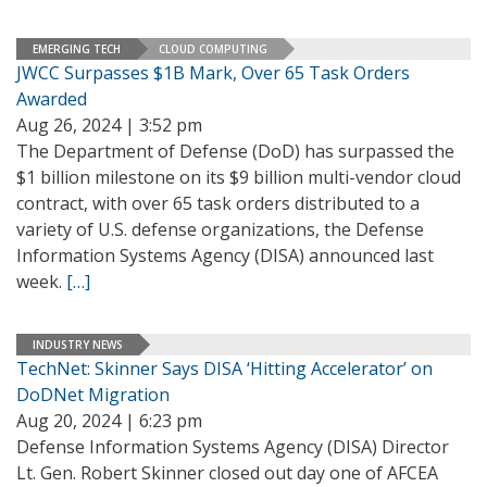
EMERGING TECH
CLOUD COMPUTING
JWCC Surpasses $1B Mark, Over 65 Task Orders
Awarded
Aug 26, 2024 | 3:52 pm
The Department of Defense (DoD) has surpassed the
$1 billion milestone on its $9 billion multi-vendor cloud
contract, with over 65 task orders distributed to a
variety of U.S. defense organizations, the Defense
Information Systems Agency (DISA) announced last
week.
[…]
INDUSTRY NEWS
TechNet: Skinner Says DISA ‘Hitting Accelerator’ on
DoDNet Migration
Aug 20, 2024 | 6:23 pm
Defense Information Systems Agency (DISA) Director
Lt. Gen. Robert Skinner closed out day one of AFCEA