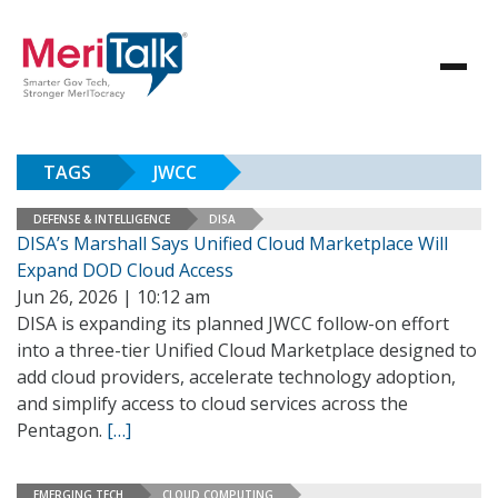
TAGS
JWCC
DEFENSE & INTELLIGENCE
DISA
DISA’s Marshall Says Unified Cloud Marketplace Will
Expand DOD Cloud Access
Jun 26, 2026 | 10:12 am
DISA is expanding its planned JWCC follow-on effort
into a three-tier Unified Cloud Marketplace designed to
add cloud providers, accelerate technology adoption,
and simplify access to cloud services across the
Pentagon.
[…]
EMERGING TECH
CLOUD COMPUTING