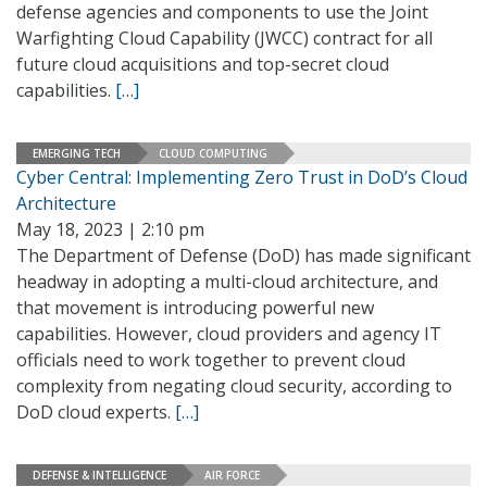
defense agencies and components to use the Joint
Warfighting Cloud Capability (JWCC) contract for all
future cloud acquisitions and top-secret cloud
capabilities.
[…]
EMERGING TECH
CLOUD COMPUTING
Cyber Central: Implementing Zero Trust in DoD’s Cloud
Architecture
May 18, 2023 | 2:10 pm
The Department of Defense (DoD) has made significant
headway in adopting a multi-cloud architecture, and
that movement is introducing powerful new
capabilities. However, cloud providers and agency IT
officials need to work together to prevent cloud
complexity from negating cloud security, according to
DoD cloud experts.
[…]
DEFENSE & INTELLIGENCE
AIR FORCE