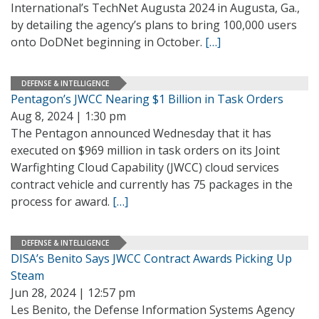
International’s TechNet Augusta 2024 in Augusta, Ga.,
by detailing the agency’s plans to bring 100,000 users
onto DoDNet beginning in October.
[…]
DEFENSE & INTELLIGENCE
Pentagon’s JWCC Nearing $1 Billion in Task Orders
Aug 8, 2024 | 1:30 pm
The Pentagon announced Wednesday that it has
executed on $969 million in task orders on its Joint
Warfighting Cloud Capability (JWCC) cloud services
contract vehicle and currently has 75 packages in the
process for award.
[…]
DEFENSE & INTELLIGENCE
DISA’s Benito Says JWCC Contract Awards Picking Up
Steam
Jun 28, 2024 | 12:57 pm
Les Benito, the Defense Information Systems Agency