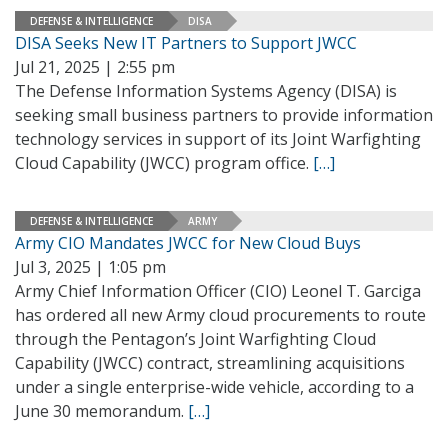
DEFENSE & INTELLIGENCE
DISA
DISA Seeks New IT Partners to Support JWCC
Jul 21, 2025 | 2:55 pm
The Defense Information Systems Agency (DISA) is
seeking small business partners to provide information
technology services in support of its Joint Warfighting
Cloud Capability (JWCC) program office.
[…]
DEFENSE & INTELLIGENCE
ARMY
Army CIO Mandates JWCC for New Cloud Buys
Jul 3, 2025 | 1:05 pm
Army Chief Information Officer (CIO) Leonel T. Garciga
has ordered all new Army cloud procurements to route
through the Pentagon’s Joint Warfighting Cloud
Capability (JWCC) contract, streamlining acquisitions
under a single enterprise-wide vehicle, according to a
June 30 memorandum.
[…]