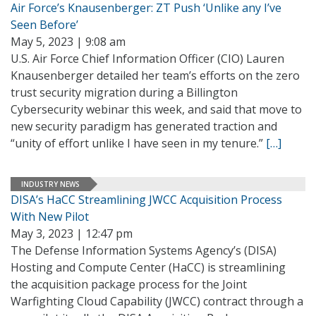
Air Force’s Knausenberger: ZT Push ‘Unlike any I’ve
Seen Before’
May 5, 2023 | 9:08 am
U.S. Air Force Chief Information Officer (CIO) Lauren
Knausenberger detailed her team’s efforts on the zero
trust security migration during a Billington
Cybersecurity webinar this week, and said that move to
new security paradigm has generated traction and
“unity of effort unlike I have seen in my tenure.”
[…]
INDUSTRY NEWS
DISA’s HaCC Streamlining JWCC Acquisition Process
With New Pilot
May 3, 2023 | 12:47 pm
The Defense Information Systems Agency’s (DISA)
Hosting and Compute Center (HaCC) is streamlining
the acquisition package process for the Joint
Warfighting Cloud Capability (JWCC) contract through a