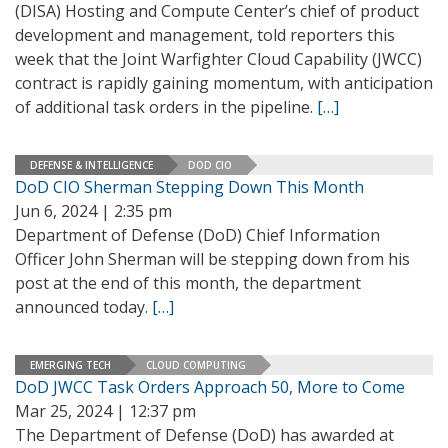
(DISA) Hosting and Compute Center’s chief of product
development and management, told reporters this
week that the Joint Warfighter Cloud Capability (JWCC)
contract is rapidly gaining momentum, with anticipation
of additional task orders in the pipeline.
[…]
DEFENSE & INTELLIGENCE
DOD CIO
DoD CIO Sherman Stepping Down This Month
Jun 6, 2024 | 2:35 pm
Department of Defense (DoD) Chief Information
Officer John Sherman will be stepping down from his
post at the end of this month, the department
announced today.
[…]
EMERGING TECH
CLOUD COMPUTING
DoD JWCC Task Orders Approach 50, More to Come
Mar 25, 2024 | 12:37 pm
The Department of Defense (DoD) has awarded at