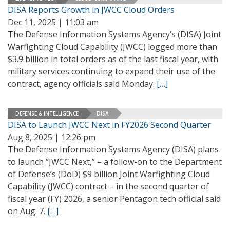
DISA Reports Growth in JWCC Cloud Orders
Dec 11, 2025 | 11:03 am
The Defense Information Systems Agency’s (DISA) Joint
Warfighting Cloud Capability (JWCC) logged more than
$3.9 billion in total orders as of the last fiscal year, with
military services continuing to expand their use of the
contract, agency officials said Monday.
[…]
DEFENSE & INTELLIGENCE
DISA
DISA to Launch JWCC Next in FY2026 Second Quarter
Aug 8, 2025 | 12:26 pm
The Defense Information Systems Agency (DISA) plans
to launch “JWCC Next,” – a follow-on to the Department
of Defense’s (DoD) $9 billion Joint Warfighting Cloud
Capability (JWCC) contract – in the second quarter of
fiscal year (FY) 2026, a senior Pentagon tech official said
on Aug. 7.
[…]