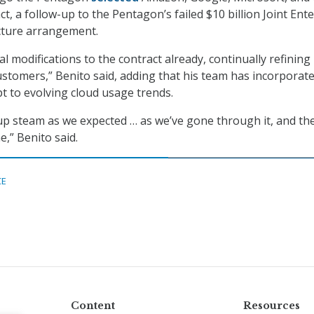
ct, a follow-up to the Pentagon’s failed $10 billion Joint Ent
cture arrangement.
 modifications to the contract already, continually refining i
ustomers,” Benito said, adding that his team has incorporat
pt to evolving cloud usage trends.
 up steam as we expected … as we’ve gone through it, and the
e,” Benito said.
CE
Content
Resources