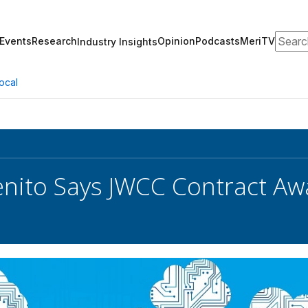
Search
Events
Research
Opinion
Podcasts
MeriTV
Industry Insights
ocal
enito Says JWCC Contract Aw