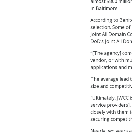
almost $800 millio
in Baltimore.
According to Benito
selection. Some of
Joint All Domain C
DoD’s Joint All D
“[The agency] come
vendor, or with mul
applications and mi
The average lead t
size and competiti
“Ultimately, JWCC i
service providers],
closely with them t
securing competitiv
Nearly two years 