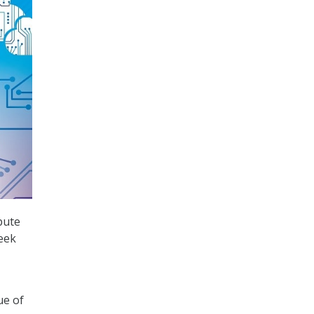
pute
eek
ue of