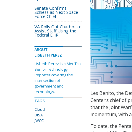
Senate Confirms
Schiess as Next Space
Force Chief
VA Rolls Out Chatbot to
Assist Staff Using the
Federal EHR
ABOUT
LISBETH PEREZ
Lisbeth Perez is a MeriTalk
Senior Technology
Reporter covering the
intersection of
government and
technology.
Les Benito, the D
Center’s chief of
TAGS
that the Joint Warf
Cloud
momentum, with ant
DISA
JWCC
To date, the Pentag