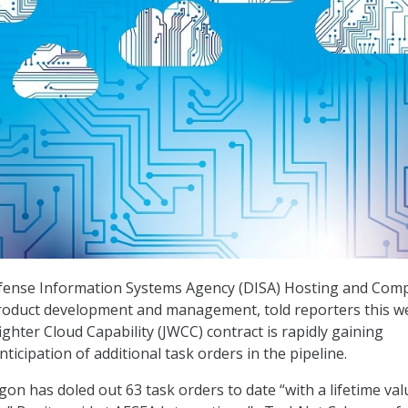
efense Information Systems Agency (DISA) Hosting and Com
 product development and management, told reporters this w
ighter Cloud Capability (JWCC) contract is rapidly gaining
icipation of additional task orders in the pipeline.
on has doled out 63 task orders to date “with a lifetime val