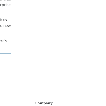
erprise
t to
ed new
re’s
Company