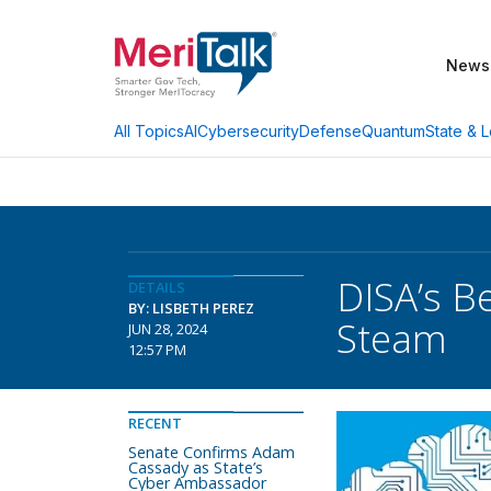
News
AI
Cybersecurity
Defense
Quantum
State & L
All Topics
DISA’s B
DETAILS
BY: LISBETH PEREZ
Steam
JUN 28, 2024
12:57 PM
RECENT
Senate Confirms Adam
Cassady as State’s
Cyber Ambassador