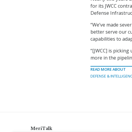
for its JWCC contra
Defense Infrastru
“We’ve made several
better serve our c
capabilities to ada
“[JWCC] is picking
more in the pipelin
READ MORE ABOUT
DEFENSE & INTELLIGEN
MeriTalk