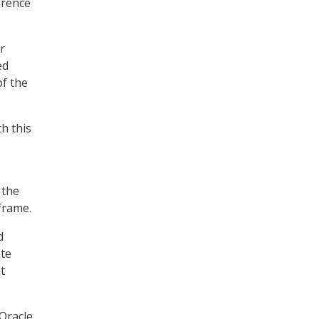
erence
r
ed
of the
h this
 the
frame.
d
ate
t
Oracle