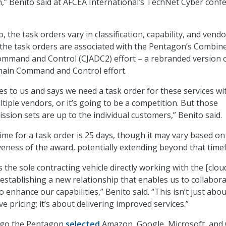
n,” Benito said at AFCEA International’s TechNet Cyber conf
, the task orders vary in classification, capability, and vendo
 the task orders are associated with the Pentagon’s Combin
ommand and Control (CJADC2) effort – a rebranded version 
omain Command and Control effort.
s to us and says we need a task order for these services wit
tiple vendors, or it’s going to be a competition. But those
ssion sets are up to the individual customers,” Benito said.
ime for a task order is 25 days, though it may vary based on
veness of the award, potentially extending beyond that time
s the sole contracting vehicle directly working with the [clou
 establishing a new relationship that enables us to collabor
o enhance our capabilities,” Benito said. “This isn’t just abou
e pricing; it’s about delivering improved services.”
ago the Pentagon
selected
Amazon, Google, Microsoft, and 