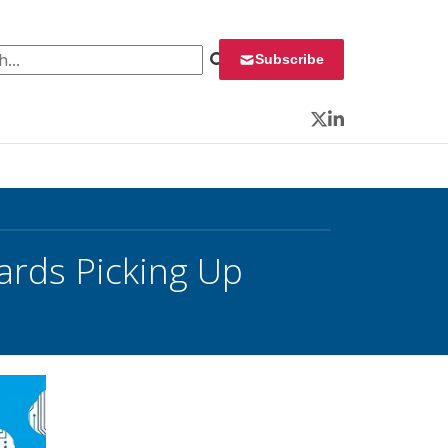
 for:
Subscribe
Twitter
LinkedIn
ards Picking Up