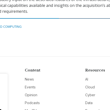
cal capabilities available and insights on the acquisition’s ab
d requirements.
D COMPUTING
Content
Resources
News
AI
Events
Cloud
Opinion
Cyber
Podcasts
Data