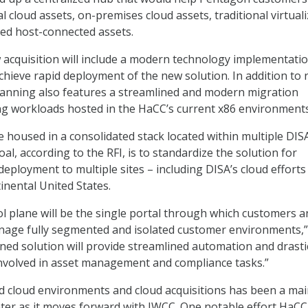
cloud assets, on-premises cloud assets, traditional virtual
ted host-connected assets.
acquisition will include a modern technology implementati
achieve rapid deployment of the new solution. In addition to 
lanning also features a streamlined and modern migration
ing workloads hosted in the HaCC’s current x86 environments
e housed in a consolidated stack located within multiple DIS
al, according to the RFI, is to standardize the solution for
eployment to multiple sites – including DISA’s cloud efforts
inental United States.
ol plane will be the single portal through which customers a
nage fully segmented and isolated customer environments,”
nned solution will provide streamlined automation and drasti
involved in asset management and compliance tasks.”
d cloud environments and cloud acquisitions has been a ma
enter as it moves forward with JWCC. One notable effort HaCC