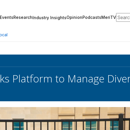
Search
Events
Research
Opinion
Podcasts
MeriTV
Industry Insights
ocal
ks Platform to Manage Dive