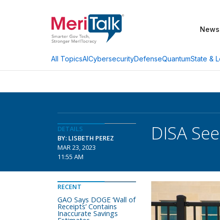
News
AI
Cybersecurity
Defense
Quantum
State & L
All Topics
DISA See
DETAILS
BY: LISBETH PEREZ
MAR 23, 2023
11:55 AM
RECENT
GAO Says DOGE ‘Wall of
Receipts’ Contains
Inaccurate Savings