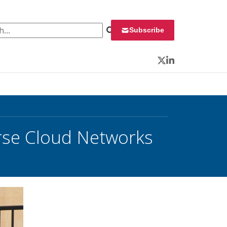
 for:
Subscribe
Twitter
LinkedIn
rse Cloud Networks