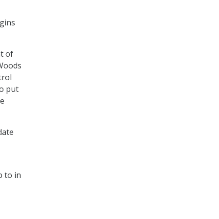
egins
t of
 Woods
trol
to put
re
date
 to in
,