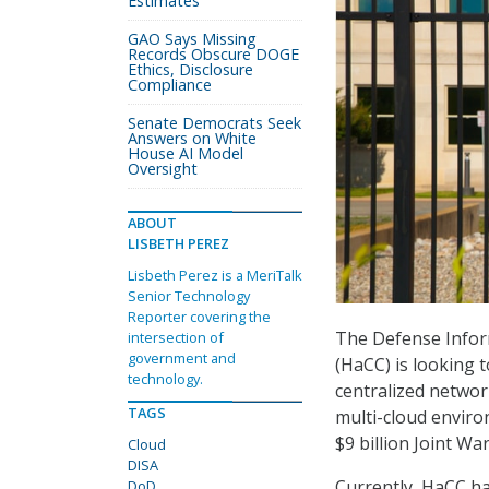
Estimates
GAO Says Missing
Records Obscure DOGE
Ethics, Disclosure
Compliance
Senate Democrats Seek
Answers on White
House AI Model
Oversight
ABOUT
LISBETH PEREZ
Lisbeth Perez is a MeriTalk
Senior Technology
Reporter covering the
The Defense Infor
intersection of
government and
(HaCC) is looking 
technology.
centralized networ
TAGS
multi-cloud enviro
$9 billion Joint Wa
Cloud
DISA
Currently, HaCC ha
DoD