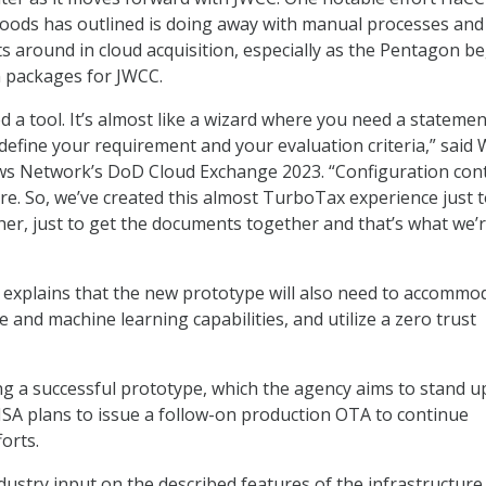
oods has outlined is doing away with manual processes and
 around in cloud acquisition, especially as the Pentagon b
on packages for JWCC.
 a tool. It’s almost like a wizard where you need a statemen
define your requirement and your evaluation criteria,” said
ws Network’s DoD Cloud Exchange 2023. “Configuration con
re. So, we’ve created this almost TurboTax experience just 
er, just to get the documents together and that’s what we’
FI explains that the new prototype will also need to accommo
nce and machine learning capabilities, and utilize a zero trust
g a successful prototype, which the agency aims to stand up
DISA plans to issue a follow-on production OTA to continue
orts.
ndustry input on the described features of the infrastructure