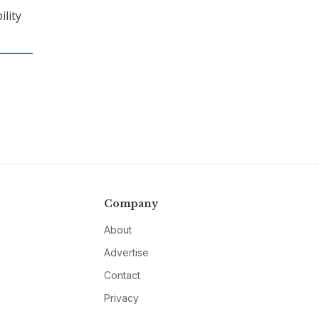
ility
Company
About
Advertise
Contact
Privacy