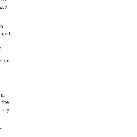
ized
on
rapid
.
A data
nd
 the
cally
in