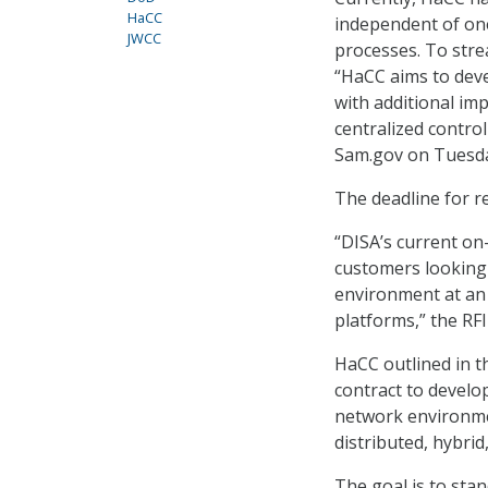
HaCC
independent of on
JWCC
processes. To str
“HaCC aims to deve
with additional im
centralized control
Sam.gov on Tuesd
The deadline for re
“DISA’s current on
customers looking 
environment at an 
platforms,” the RFI
HaCC outlined in t
contract to develo
network environme
distributed, hybrid
The goal is to sta