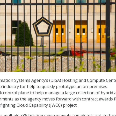
mation Systems Agency’s (DISA) Hosting and Compute Cent
to industry for help to quickly prototype an on-premises
k control plane to help manage a large collection of hybrid 
nments as the agency moves forward with contract awards fo
rfighting Cloud Capability (JWCC) project.
s multiple x86 hosting environments completely isolated a