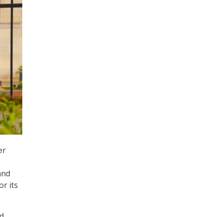
er
and
r its
nd