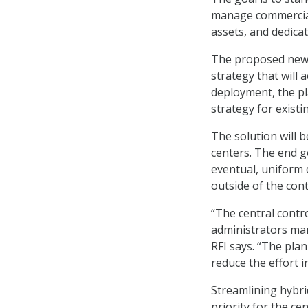
manage commercial 
assets, and dedica
The proposed new 
strategy that will 
deployment, the p
strategy for exist
The solution will b
centers. The end go
eventual, uniform d
outside of the cont
“The central contr
administrators ma
RFI says. “The pla
reduce the effort 
Streamlining hybri
priority for the c