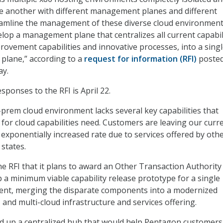
e another with different management planes and different
eamline the management of these diverse cloud environment
lop a management plane that centralizes all current capabili
provement capabilities and innovative processes, into a sing
 plane,” according to a
request for information (RFI)
posted
ay.
sponses to the RFI is April 22.
-prem cloud environment lacks several key capabilities that
for cloud capabilities need. Customers are leaving our curr
exponentially increased rate due to services offered by oth
 states.
he RFI that it plans to award an Other Transaction Authority
p a minimum viable capability release prototype for a single
nt, merging the disparate components into a modernized
, and multi-cloud infrastructure and services offering.
nd up a centralized hub that would help Pentagon customers