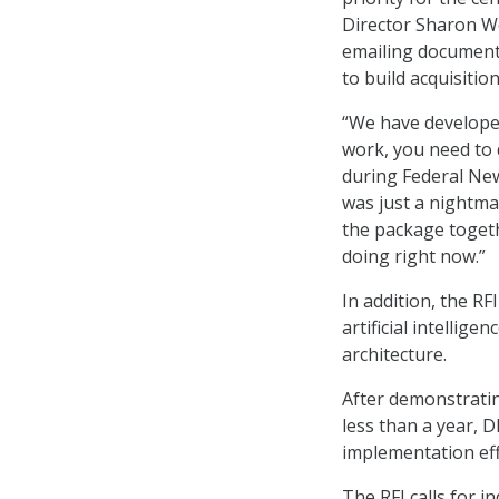
Director Sharon W
emailing documents
to build acquisiti
“We have developed
work, you need to 
during Federal Ne
was just a nightma
the package togeth
doing right now.”
In addition, the R
artificial intellige
architecture.
After demonstratin
less than a year, 
implementation eff
The RFI calls for i