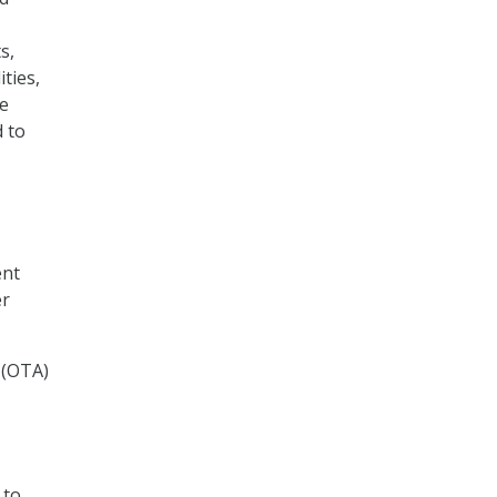
s,
ties,
le
 to
ent
er
 (OTA)
 to