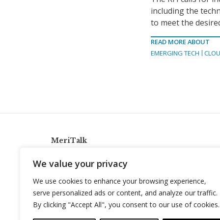
including the techni
to meet the desire
READ MORE ABOUT
EMERGING TECH
CLOU
MeriTalk
921 King St., Alexandria, Virginia 22314
We value your privacy
info@meritalk.com
We use cookies to enhance your browsing experience,
Twitter
LinkedIn
serve personalized ads or content, and analyze our traffic.
By clicking "Accept All", you consent to our use of cookies.