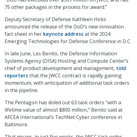
75 other packages in the process for award.”
Deputy Secretary of Defense Kathleen Hicks
announced the release of the DoD’s new innovation
fact sheet in her
keynote address
at the 2024
Emerging Technologies for Defense Conference in D.C.
In late June, Les Benito, the Defense Information
Systems Agency (DISA) Hosting and Compute Center’s
chief of product development and management,
told
reporters
that the JWCC contract is rapidly gaining
momentum, with anticipation of additional task orders
in the pipeline.
The Pentagon has doled out 63 task orders “with a
lifetime value of almost $800 million,” Benito said at
AFCEA International’s TechNet Cyber conference in
Baltimore.
That means, in just five weeks, the JWCC task order