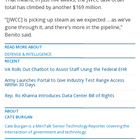
total has climbed by another $169 million.
“[JWCC] is picking up steam as we expected … as we’ve
gone through it, and there’s more in the pipeline,”
Benito said.
READ MORE ABOUT
DEFENSE & INTELLIGENCE
RECENT
VA Rolls Out Chatbot to Assist Staff Using the Federal EHR
Army Launches Portal to Give Industry Test Range Access
Within 30 Days
Rep. Ro Khanna Introduces Data Center Bill of Rights
ABOUT
CATE BURGAN
Cate Burgan is a MeriTalk Senior Technology Reporter covering the
intersection of government and technology.