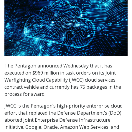
The Pentagon announced Wednesday that it has
executed on $969 million in task orders on its Joint
Warfighting Cloud Capability (JWCC) cloud services
contract vehicle and currently has 75 packages in the
process for award.
JWCC is the Pentagon’s high-priority enterprise cloud
effort that replaced the Defense Department’s (DoD)
aborted Joint Enterprise Defense Infrastructure
initiative. Google, Oracle, Amazon Web Services, and