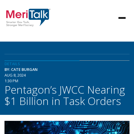
DETAILS
BY: CATE BURGAN
AUG 8, 2024
1:30 PM
Pentagon’s JWCC Nearing
$1 Billion in Task Orders