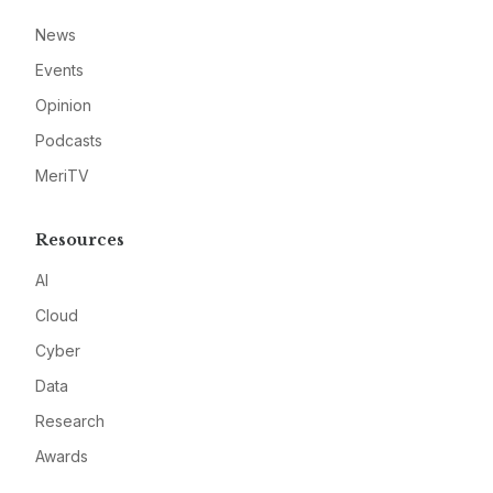
News
Events
Opinion
Podcasts
MeriTV
Resources
AI
Cloud
Cyber
Data
Research
Awards