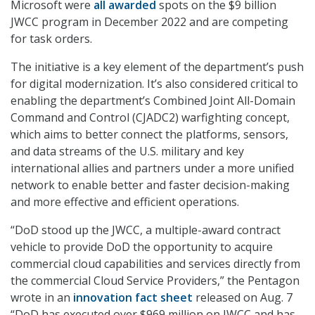
Microsoft were
all awarded
spots on the $9 billion
JWCC program in December 2022 and are competing
for task orders.
The initiative is a key element of the department’s push
for digital modernization. It’s also considered critical to
enabling the department’s Combined Joint All-Domain
Command and Control (CJADC2) warfighting concept,
which aims to better connect the platforms, sensors,
and data streams of the U.S. military and key
international allies and partners under a more unified
network to enable better and faster decision-making
and more effective and efficient operations.
“DoD stood up the JWCC, a multiple-award contract
vehicle to provide DoD the opportunity to acquire
commercial cloud capabilities and services directly from
the commercial Cloud Service Providers,” the Pentagon
wrote in an
innovation fact sheet
released on Aug. 7
“DoD has executed over $969 million on JWCC and has