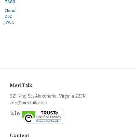
TAGS
Cloud
DoD
JWCC
MeriTalk
921 King St., Alexandria, Virginia 22314
info@meritalk.com
Twitter
LinkedIn
Content