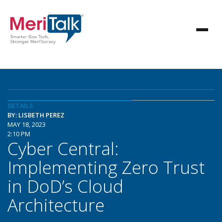
DETAILS
BY: LISBETH PEREZ
MAY 18, 2023
2:10 PM
Cyber Central:
Implementing Zero Trust
in DoD’s Cloud
Architecture