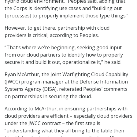
hybrid cloud environment,” Peoples said, adding that
the Corps is identifying use cases and “building out
[processes] to properly implement those type things.”
However, to get there, partnership with cloud
providers is critical, according to Peoples.
“That’s where we’re beginning, seeking good input
from our cloud partners to identify how to properly
secure it and build it out, operationalize it,” he said.
Ryan McArthur, the Joint Warfighting Cloud Capability
(JWCC) program manager at the Defense Information
Systems Agency (DISA), reiterated Peoples’ comments
on partnerships in securing the cloud.
According to McArthur, in ensuring partnerships with
cloud providers are efficient – especially cloud providers
under the JWCC contract – the first step is
“understanding what they all bring to the table then