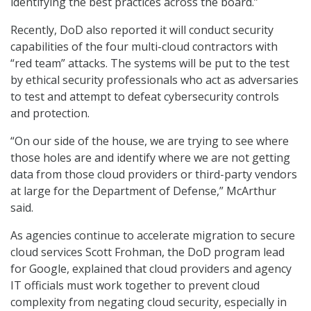
identifying the best practices across the board.”
Recently, DoD also reported it will conduct security
capabilities of the four multi-cloud contractors with
“red team” attacks. The systems will be put to the test
by ethical security professionals who act as adversaries
to test and attempt to defeat cybersecurity controls
and protection.
“On our side of the house, we are trying to see where
those holes are and identify where we are not getting
data from those cloud providers or third-party vendors
at large for the Department of Defense,” McArthur
said.
As agencies continue to accelerate migration to secure
cloud services Scott Frohman, the DoD program lead
for Google, explained that cloud providers and agency
IT officials must work together to prevent cloud
complexity from negating cloud security, especially in