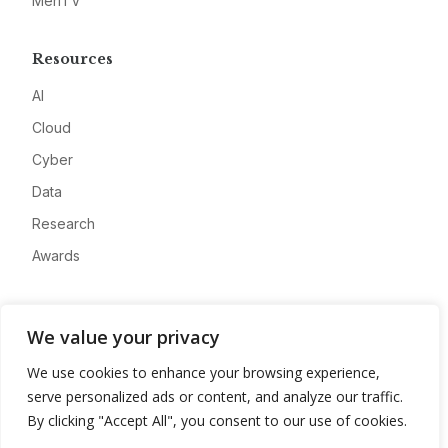
MeriTV
Resources
AI
Cloud
Cyber
Data
Research
Awards
Company
We value your privacy
About
We use cookies to enhance your browsing experience,
Advertise
serve personalized ads or content, and analyze our traffic.
Contact
By clicking "Accept All", you consent to our use of cookies.
Privacy