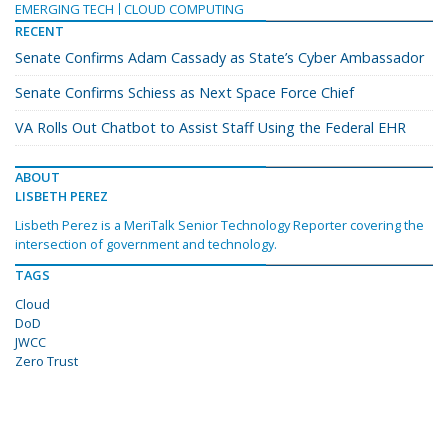
EMERGING TECH
CLOUD COMPUTING
RECENT
Senate Confirms Adam Cassady as State’s Cyber Ambassador
Senate Confirms Schiess as Next Space Force Chief
VA Rolls Out Chatbot to Assist Staff Using the Federal EHR
ABOUT
LISBETH PEREZ
Lisbeth Perez is a MeriTalk Senior Technology Reporter covering the
intersection of government and technology.
TAGS
Cloud
DoD
JWCC
Zero Trust