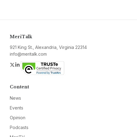
MeriTalk
921 King St., Alexandria, Virginia 22314
info@meritalk.com
Twitter
LinkedIn
Content
News
Events
Opinion
Podcasts