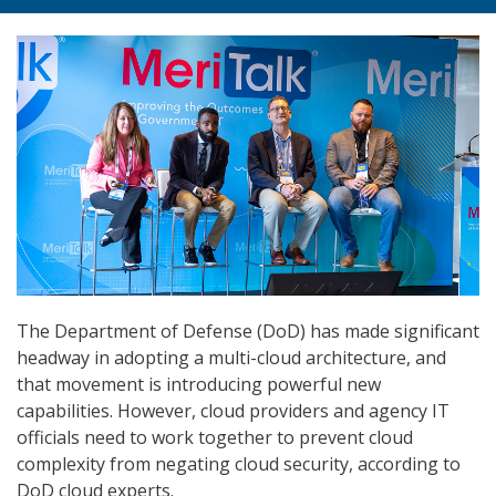
The Department of Defense (DoD) has made significant
headway in adopting a multi-cloud architecture, and
that movement is introducing powerful new
capabilities. However, cloud providers and agency IT
officials need to work together to prevent cloud
complexity from negating cloud security, according to
DoD cloud experts.