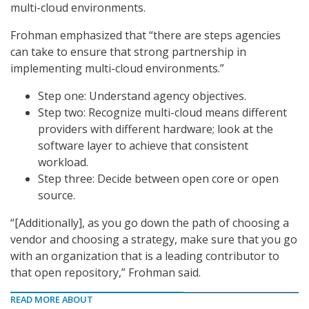
multi-cloud environments.
Frohman emphasized that “there are steps agencies
can take to ensure that strong partnership in
implementing multi-cloud environments.”
Step one: Understand agency objectives.
Step two: Recognize multi-cloud means different
providers with different hardware; look at the
software layer to achieve that consistent
workload.
Step three: Decide between open core or open
source.
“[Additionally], as you go down the path of choosing a
vendor and choosing a strategy, make sure that you go
with an organization that is a leading contributor to
that open repository,” Frohman said.
READ MORE ABOUT