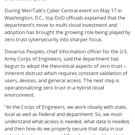
During MeriTalk’s Cyber Central event on May 17 in
Washington, D.C., top DoD officials explained that the
department’s move to multi-cloud investment and
adoption has brought the growing role being played by
zero trust cybersecurity into sharper focus.
Dovarius Peoples, chief information officer for the U.S.
Army Corps of Engineers, said the department has
begun to adopt the theoretical aspects of zero trust –
inherent distrust which requires constant validation of
users, devices, and general access. The next step is
operationalizing zero trust in a hybrid cloud
environment.
“At the Corps of Engineers, we work closely with state,
local as well as Federal and department. So, we must
understand what access is needed, what data is needed,
and then how do we properly secure that data in our