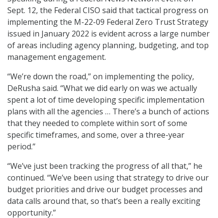
Sept. 12, the Federal CISO said that tactical progress on
implementing the M-22-09 Federal Zero Trust Strategy
issued in January 2022 is evident across a large number
of areas including agency planning, budgeting, and top
management engagement.
“We’re down the road,” on implementing the policy,
DeRusha said. “What we did early on was we actually
spent a lot of time developing specific implementation
plans with all the agencies … There’s a bunch of actions
that they needed to complete within sort of some
specific timeframes, and some, over a three-year
period.”
“We’ve just been tracking the progress of all that,” he
continued. “We’ve been using that strategy to drive our
budget priorities and drive our budget processes and
data calls around that, so that’s been a really exciting
opportunity.”