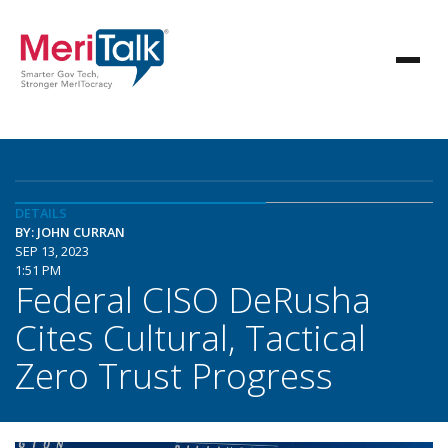
DETAILS
BY: JOHN CURRAN
SEP 13, 2023
1:51 PM
Federal CISO DeRusha
Cites Cultural, Tactical
Zero Trust Progress