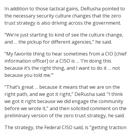
In addition to those tactical gains, DeRusha pointed to
the necessary security culture changes that the zero
trust strategy is also driving across the government.
“We’re just starting to kind of see the culture change,
and … the pickup for different agencies,” he said.
“My favorite thing to hear sometimes from a CIO [chief
information officer] or a CISO is … ‘I’m doing this
because it’s the right thing, and I want to do it … not
because you told me.’”
“That’s great … because it means that we are on the
right path, and we got it right,” DeRusha said. “I think
we got it right because we did engage the community
before we wrote it,” and then solicited comment on the
preliminary version of the zero trust strategy, he said.
The strategy, the Federal CISO said, is “getting traction