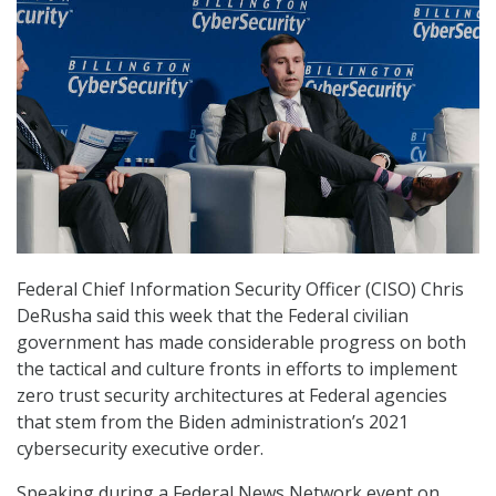
Federal Chief Information Security Officer (CISO) Chris
DeRusha said this week that the Federal civilian
government has made considerable progress on both
the tactical and culture fronts in efforts to implement
zero trust security architectures at Federal agencies
that stem from the Biden administration’s 2021
cybersecurity executive order.
Speaking during a Federal News Network event on