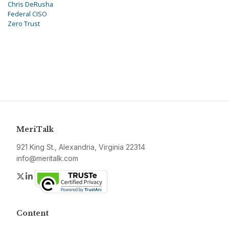
Chris DeRusha
Federal CISO
Zero Trust
MeriTalk
921 King St., Alexandria, Virginia 22314
info@meritalk.com
Twitter
LinkedIn
Content