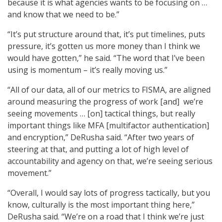
because it is what agencies wants to be focusing on …
and know that we need to be.”
“It’s put structure around that, it’s put timelines, puts
pressure, it’s gotten us more money than I think we
would have gotten,” he said. “The word that I’ve been
using is momentum – it’s really moving us.”
“All of our data, all of our metrics to FISMA, are aligned
around measuring the progress of work [and] we’re
seeing movements … [on] tactical things, but really
important things like MFA [multifactor authentication]
and encryption,” DeRusha said. “After two years of
steering at that, and putting a lot of high level of
accountability and agency on that, we’re seeing serious
movement.”
“Overall, I would say lots of progress tactically, but you
know, culturally is the most important thing here,”
DeRusha said. “We’re on a road that I think we’re just