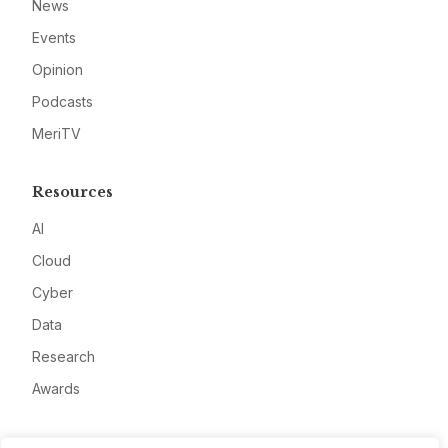
News
Events
Opinion
Podcasts
MeriTV
Resources
AI
Cloud
Cyber
Data
Research
Awards
Company