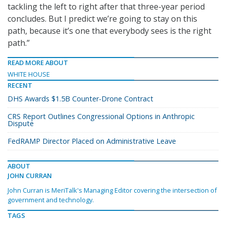
tackling the left to right after that three-year period
concludes. But I predict we’re going to stay on this
path, because it’s one that everybody sees is the right
path.”
READ MORE ABOUT
WHITE HOUSE
RECENT
DHS Awards $1.5B Counter-Drone Contract
CRS Report Outlines Congressional Options in Anthropic
Dispute
FedRAMP Director Placed on Administrative Leave
ABOUT
JOHN CURRAN
John Curran is MeriTalk's Managing Editor covering the intersection of
government and technology.
TAGS