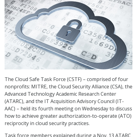
The Cloud Safe Task Force (CSTF) – comprised of four
nonprofits: MITRE, the Cloud Security Alliance (CSA), the
Advanced Technology Academic Research Center
(ATARC), and the IT Acquisition Advisory Council (IT-
AAC) – held its fourth meeting on Wednesday to discuss
how to achieve greater authorization-to-operate (ATO)
reciprocity in cloud security practices.
Task force members explained during a Nov. 13 ATARC