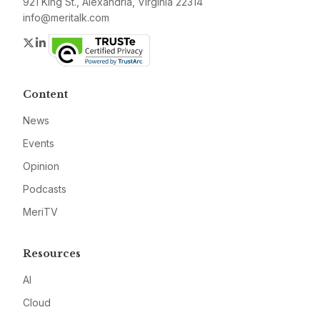
921 King St., Alexandria, Virginia 22314
info@meritalk.com
Twitter
LinkedIn
Content
News
Events
Opinion
Podcasts
MeriTV
Resources
AI
Cloud