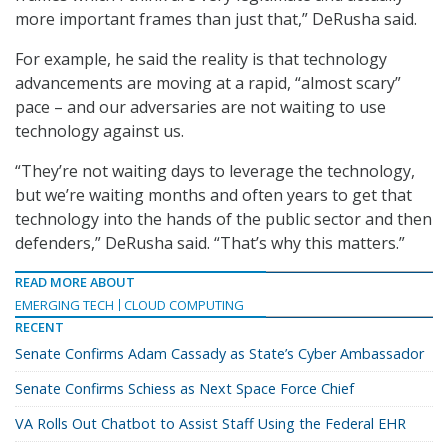
more important frames than just that,” DeRusha said.
For example, he said the reality is that technology
advancements are moving at a rapid, “almost scary”
pace – and our adversaries are not waiting to use
technology against us.
“They’re not waiting days to leverage the technology,
but we’re waiting months and often years to get that
technology into the hands of the public sector and then
defenders,” DeRusha said. “That’s why this matters.”
READ MORE ABOUT
EMERGING TECH
CLOUD COMPUTING
RECENT
Senate Confirms Adam Cassady as State’s Cyber Ambassador
Senate Confirms Schiess as Next Space Force Chief
VA Rolls Out Chatbot to Assist Staff Using the Federal EHR