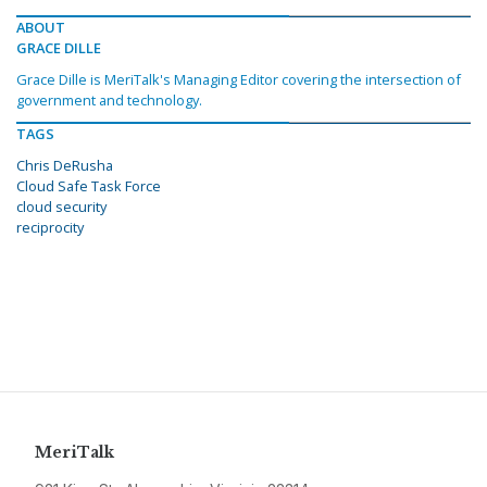
ABOUT
GRACE DILLE
Grace Dille is MeriTalk's Managing Editor covering the intersection of
government and technology.
TAGS
Chris DeRusha
Cloud Safe Task Force
cloud security
reciprocity
MeriTalk