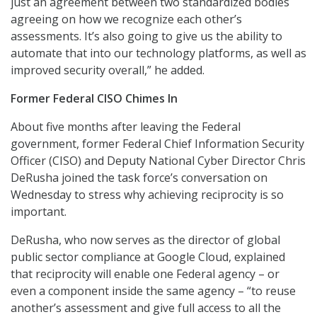
just an agreement between two standardized bodies
agreeing on how we recognize each other’s
assessments. It’s also going to give us the ability to
automate that into our technology platforms, as well as
improved security overall,” he added.
Former Federal CISO Chimes In
About five months after leaving the Federal
government, former Federal Chief Information Security
Officer (CISO) and Deputy National Cyber Director Chris
DeRusha joined the task force’s conversation on
Wednesday to stress why achieving reciprocity is so
important.
DeRusha, who now serves as the director of global
public sector compliance at Google Cloud, explained
that reciprocity will enable one Federal agency – or
even a component inside the same agency – “to reuse
another’s assessment and give full access to all the