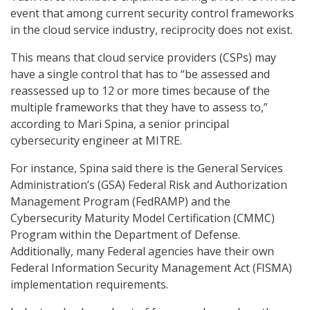
event that among current security control frameworks
in the cloud service industry, reciprocity does not exist.
This means that cloud service providers (CSPs) may
have a single control that has to “be assessed and
reassessed up to 12 or more times because of the
multiple frameworks that they have to assess to,”
according to Mari Spina, a senior principal
cybersecurity engineer at MITRE.
For instance, Spina said there is the General Services
Administration’s (GSA) Federal Risk and Authorization
Management Program (FedRAMP) and the
Cybersecurity Maturity Model Certification (CMMC)
Program within the Department of Defense.
Additionally, many Federal agencies have their own
Federal Information Security Management Act (FISMA)
implementation requirements.