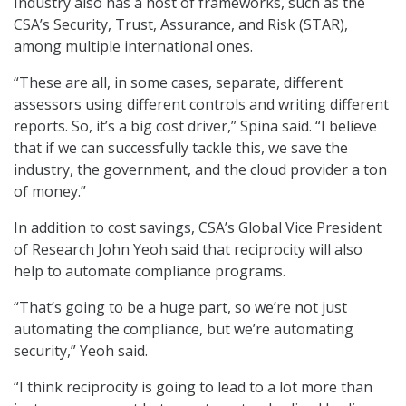
Industry also has a host of frameworks, such as the
CSA’s Security, Trust, Assurance, and Risk (STAR),
among multiple international ones.
“These are all, in some cases, separate, different
assessors using different controls and writing different
reports. So, it’s a big cost driver,” Spina said. “I believe
that if we can successfully tackle this, we save the
industry, the government, and the cloud provider a ton
of money.”
In addition to cost savings, CSA’s Global Vice President
of Research John Yeoh said that reciprocity will also
help to automate compliance programs.
“That’s going to be a huge part, so we’re not just
automating the compliance, but we’re automating
security,” Yeoh said.
“I think reciprocity is going to lead to a lot more than