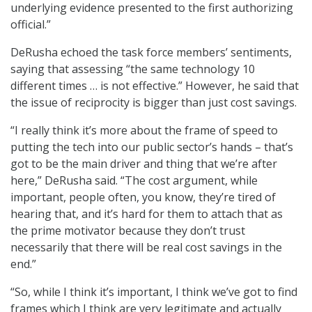
underlying evidence presented to the first authorizing
official.”
DeRusha echoed the task force members’ sentiments,
saying that assessing “the same technology 10
different times … is not effective.” However, he said that
the issue of reciprocity is bigger than just cost savings.
“I really think it’s more about the frame of speed to
putting the tech into our public sector’s hands – that’s
got to be the main driver and thing that we’re after
here,” DeRusha said. “The cost argument, while
important, people often, you know, they’re tired of
hearing that, and it’s hard for them to attach that as
the prime motivator because they don’t trust
necessarily that there will be real cost savings in the
end.”
“So, while I think it’s important, I think we’ve got to find
frames which I think are very legitimate and actually