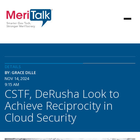
DETAILS
BY: GRACE DILLE
NOV 14, 2024
9:15 AM
CSTF, DeRusha Look to
Achieve Reciprocity in
Cloud Security