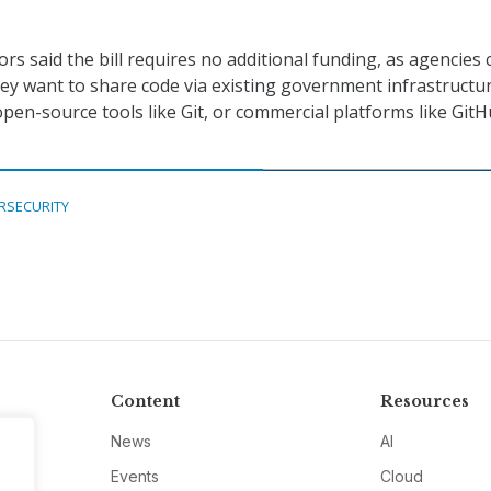
rs said the bill requires no additional funding, as agencies 
y want to share code via existing government infrastructu
open-source tools like Git, or commercial platforms like Git
RSECURITY
Content
Resources
News
AI
Events
Cloud