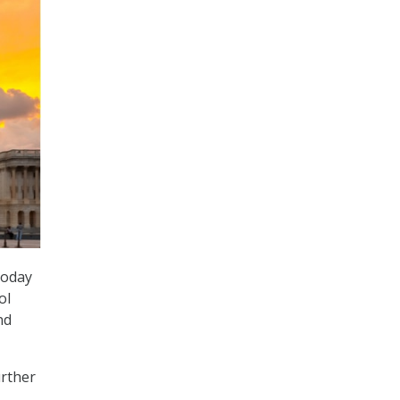
today
ol
nd
urther