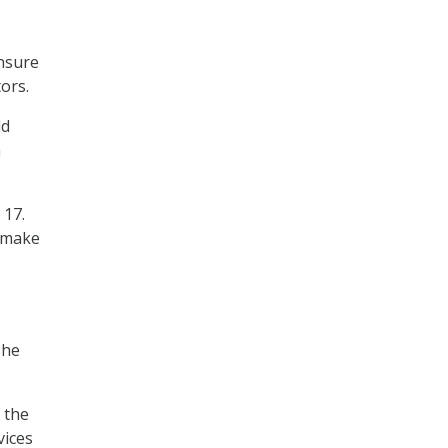
ensure
tors.
ld
n
 17.
r make
 he
f the
vices