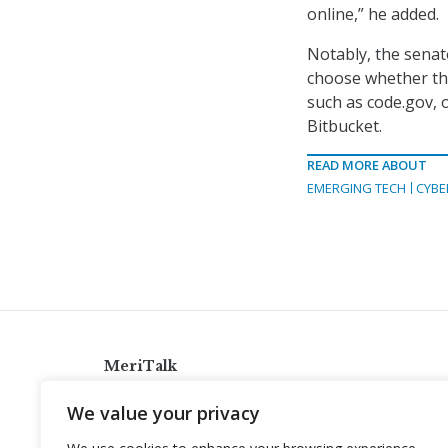
online,” he added.
Notably, the senato
choose whether the
such as code.gov, 
Bitbucket.
READ MORE ABOUT
EMERGING TECH
CYBE
MeriTalk
921 King St., Alexandria, Virginia 22314
We value your privacy
info@meritalk.com