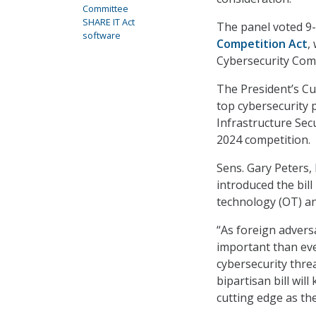
Committee
SHARE IT Act
The panel voted 9
software
Competition Act
,
Cybersecurity Comp
The President’s Cu
top cybersecurity 
Infrastructure Secu
2024 competition.
Sens. Gary Peters,
introduced the bil
technology (OT) and
“As foreign adversa
important than eve
cybersecurity threa
bipartisan bill wi
cutting edge as th