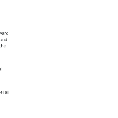
y
eward
 and
the
al
l all
y