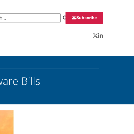
 for:
Subscribe
Twitter
LinkedIn
are Bills