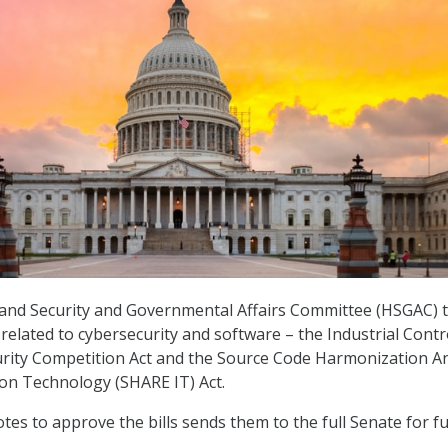
nd Security and Governmental Affairs Committee (HSGAC) 
related to cybersecurity and software – the Industrial Contr
rity Competition Act and the Source Code Harmonization A
on Technology (SHARE IT) Act.
tes to approve the bills sends them to the full Senate for f