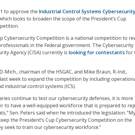
-1 to approve the
Industrial Control Systems Cybersecurit
 which looks to broaden the scope of the President’s Cup
etition.
p Cybersecurity Competition is a national competition to r
professionals in the Federal government. The Cybersecurity
rity Agency (CISA) currently is
looking for contestants
for 
 D-Mich., chairman of the HSGAC, and Mike Braun, R-Ind.,
l last week to expand the competition by including operation
 industrial control systems (ICS).
ries continue to test our cybersecurity defenses, it is more
r to have a well-equipped workforce that is prepared to repe
ts,” Sen. Peters said when he introduced the legislation. “M
ll keep the President’s Cup Cybersecurity Competition on the
ey seek to train our cybersecurity workforce.”