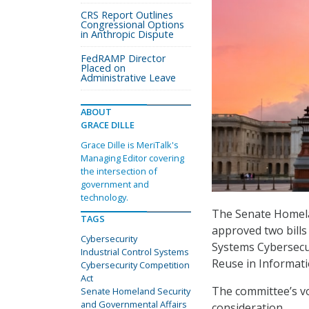
CRS Report Outlines
Congressional Options
in Anthropic Dispute
FedRAMP Director
Placed on
Administrative Leave
ABOUT
GRACE DILLE
Grace Dille is MeriTalk's
Managing Editor covering
the intersection of
government and
technology.
The Senate Homela
TAGS
approved two bills 
Cybersecurity
Systems Cybersecu
Industrial Control Systems
Reuse in Informati
Cybersecurity Competition
Act
The committee’s vo
Senate Homeland Security
and Governmental Affairs
consideration.