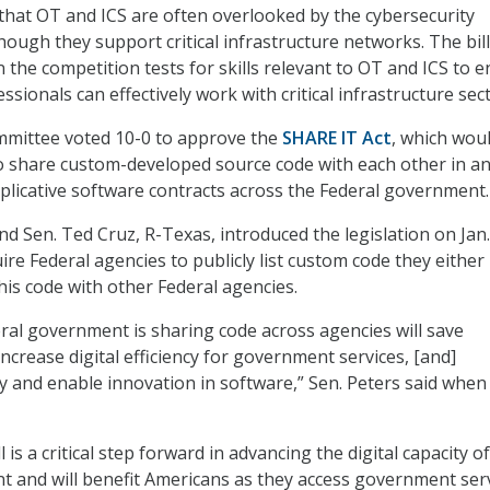
that OT and ICS are often overlooked by the cybersecurity
ough they support critical infrastructure networks. The bill
 the competition tests for skills relevant to OT and ICS to 
ssionals can effectively work with critical infrastructure sec
mmittee voted 10-0 to approve the
SHARE IT Act
, which wou
o share custom-developed source code with each other in a
uplicative software contracts across the Federal government.
d Sen. Ted Cruz, R-Texas, introduced the legislation on Jan.
ire Federal agencies to publicly list custom code they eithe
his code with other Federal agencies.
ral government is sharing code across agencies will save
ncrease digital efficiency for government services, [and]
y and enable innovation in software,” Sen. Peters said when
l is a critical step forward in advancing the digital capacity o
 and will benefit Americans as they access government ser