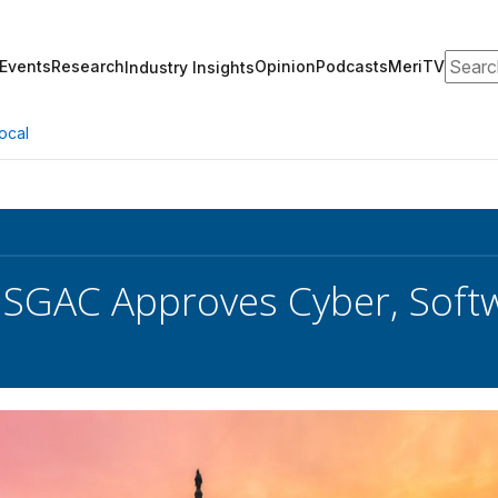
Search
Events
Research
Opinion
Podcasts
MeriTV
Industry Insights
ocal
SGAC Approves Cyber, Softw