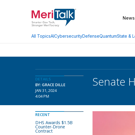
News
AI
Cybersecurity
Defense
Quantum
State & L
All Topics
Senate H
DETAILS
BY: GRACE DILLE
JAN 31, 2024
4:04 PM
RECENT
DHS Awards $1.5B
Counter-Drone
Contract