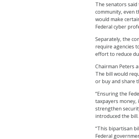
The senators said 
community, even th
would make certain
Federal cyber profe
Separately, the co
require agencies t
effort to reduce d
Chairman Peters an
The bill would requ
or buy and share t
“Ensuring the Fede
taxpayers money, i
strengthen securit
introduced the bill.
“This bipartisan bil
Federal government