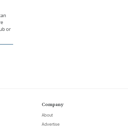
can
re
Hub or
Company
About
Advertise