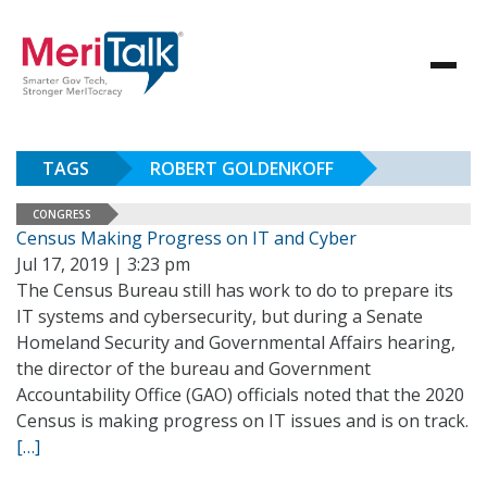
TAGS
ROBERT GOLDENKOFF
CONGRESS
Census Making Progress on IT and Cyber
Jul 17, 2019 | 3:23 pm
The Census Bureau still has work to do to prepare its
IT systems and cybersecurity, but during a Senate
Homeland Security and Governmental Affairs hearing,
the director of the bureau and Government
Accountability Office (GAO) officials noted that the 2020
Census is making progress on IT issues and is on track.
[…]