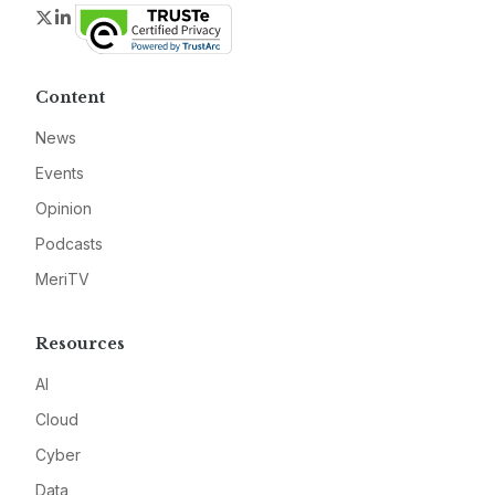
Twitter
LinkedIn
Content
News
Events
Opinion
Podcasts
MeriTV
Resources
AI
Cloud
Cyber
Data