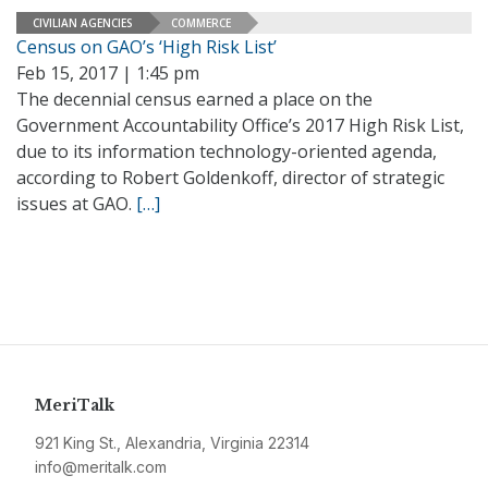
CIVILIAN AGENCIES
COMMERCE
Census on GAO’s ‘High Risk List’
Feb 15, 2017 | 1:45 pm
The decennial census earned a place on the
Government Accountability Office’s 2017 High Risk List,
due to its information technology-oriented agenda,
according to Robert Goldenkoff, director of strategic
issues at GAO.
[…]
MeriTalk
921 King St., Alexandria, Virginia 22314
info@meritalk.com