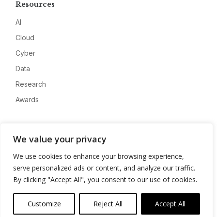
Resources
AI
Cloud
Cyber
Data
Research
Awards
Company
We value your privacy
About
We use cookies to enhance your browsing experience,
Advertise
serve personalized ads or content, and analyze our traffic.
Contact
By clicking "Accept All", you consent to our use of cookies.
Privacy
Customize
Reject All
Accept All