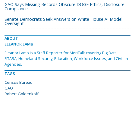
GAO Says Missing Records Obscure DOGE Ethics, Disclosure
Compliance
Senate Democrats Seek Answers on White House AI Model
Oversight
ABOUT
ELEANOR LAMB
Eleanor Lamb is a Staff Reporter for MeriTalk covering Big Data,
FITARA, Homeland Security, Education, Workforce Issues, and Civilian
Agencies.
TAGS
Census Bureau
GAO
Robert Goldenkoff