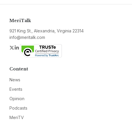
MeriTalk
921 King St., Alexandria, Virginia 22314
info@meritalk.com
Twitter
LinkedIn
Content
News
Events
Opinion
Podcasts
MeriTV