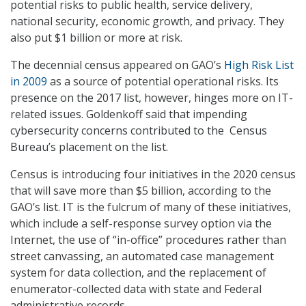
potential risks to public health, service delivery,
national security, economic growth, and privacy. They
also put $1 billion or more at risk.
The decennial census appeared on GAO’s
High Risk List
in 2009
as a source of potential operational risks. Its
presence on the 2017 list, however, hinges more on IT-
related issues. Goldenkoff said that impending
cybersecurity concerns contributed to the Census
Bureau’s placement on the list.
Census is introducing four initiatives in the 2020 census
that will save more than $5 billion, according to the
GAO’s list. IT is the fulcrum of many of these initiatives,
which include a self-response survey option via the
Internet, the use of “in-office” procedures rather than
street canvassing, an automated case management
system for data collection, and the replacement of
enumerator-collected data with state and Federal
administrative records.