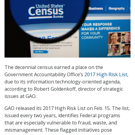
The decennial census earned a place on the
Government Accountability Office’s
2017 High Risk List
,
due to its information technology-oriented agenda,
according to Robert Goldenkoff, director of strategic
issues at GAO.
GAO released its 2017 High Risk List on Feb. 15. The list,
issued every two years, identifies Federal programs
that are especially vulnerable to fraud, waste, and
mismanagement. These flagged initiatives pose