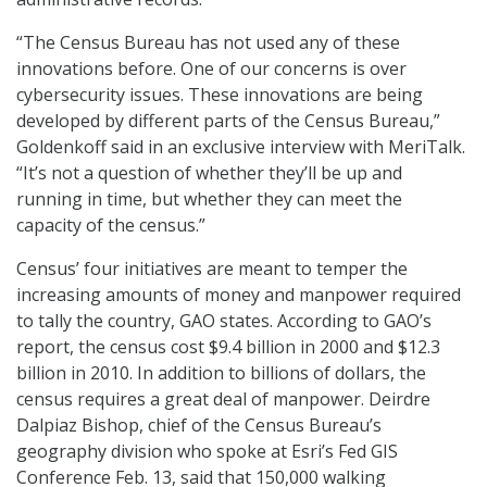
“The Census Bureau has not used any of these
innovations before. One of our concerns is over
cybersecurity issues. These innovations are being
developed by different parts of the Census Bureau,”
Goldenkoff said in an exclusive interview with MeriTalk.
“It’s not a question of whether they’ll be up and
running in time, but whether they can meet the
capacity of the census.”
Census’ four initiatives are meant to temper the
increasing amounts of money and manpower required
to tally the country, GAO states. According to GAO’s
report, the census cost $9.4 billion in 2000 and $12.3
billion in 2010. In addition to billions of dollars, the
census requires a great deal of manpower. Deirdre
Dalpiaz Bishop, chief of the Census Bureau’s
geography division who spoke at Esri’s Fed GIS
Conference Feb. 13, said that 150,000 walking