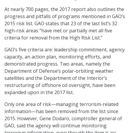
At nearly 700 pages, the 2017 report also outlines the
progress and pitfalls of programs mentioned in GAO’s
2015 risk list. GAO states that 23 of the last list’s 32
high-risk areas “have met or partially met all five
criteria for removal from the High Risk List.”
GAO’s five criteria are: leadership commitment, agency
capacity, an action plan, monitoring efforts, and
demonstrated progress. Two areas, namely the
Department of Defense’s polar-orbiting weather
satellites and the Department of the Interior’s
restructuring of offshore oil oversight, have been
expanded upon in the 2017 list.
Only one area of risk—managing terrorism-related
information—has been removed from the list since
2015. However, Gene Dodaro, comptroller general of
GAO, said the agency will continue monitoring
terrorism information, even though the item is no