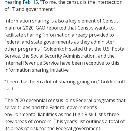
hearing Feb. 15
. “To me, the census is the intersection
of IT and government.”
Information sharing is also a key element of Census’
plan for 2020. GAO reported that Census wants to
facilitate sharing “information already provided to
Federal and state governments as they administer
other programs.” Goldenkoff stated that the U.S. Postal
Service, the Social Security Administration, and the
Internal Revenue Service have been receptive to this
information sharing initiative.
“There has been a lot of sharing going on,” Goldenkoff
said.
The 2020 decennial census joins Federal programs that
serve tribes and the Federal government’s
environmental liabilities as the High Risk List’s three
new areas of concern. This year’s list outlines a total of
34 areas of risk for the Federal government.