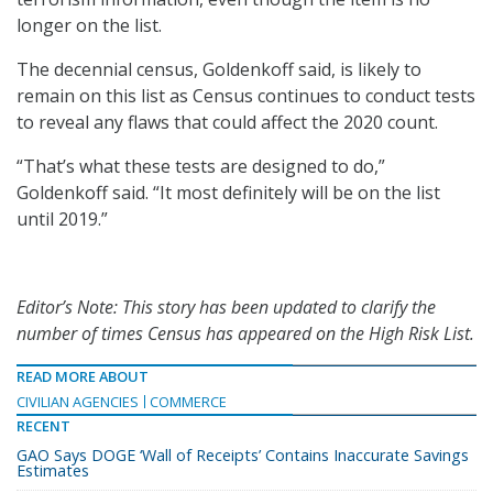
longer on the list.
The decennial census, Goldenkoff said, is likely to
remain on this list as Census continues to conduct tests
to reveal any flaws that could affect the 2020 count.
“That’s what these tests are designed to do,”
Goldenkoff said. “It most definitely will be on the list
until 2019.”
Editor’s Note: This story has been updated to clarify the
number of times Census has appeared on the High Risk List.
READ MORE ABOUT
CIVILIAN AGENCIES
COMMERCE
RECENT
GAO Says DOGE ‘Wall of Receipts’ Contains Inaccurate Savings
Estimates