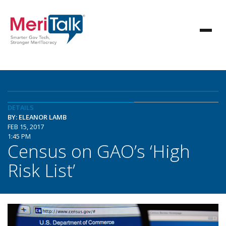
DETAILS
BY: ELEANOR LAMB
FEB 15, 2017
1:45 PM
Census on GAO’s ‘High
Risk List’