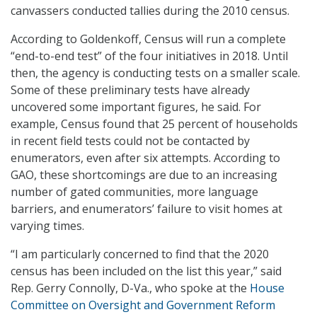
canvassers conducted tallies during the 2010 census.
According to Goldenkoff, Census will run a complete
“end-to-end test” of the four initiatives in 2018. Until
then, the agency is conducting tests on a smaller scale.
Some of these preliminary tests have already
uncovered some important figures, he said. For
example, Census found that 25 percent of households
in recent field tests could not be contacted by
enumerators, even after six attempts. According to
GAO, these shortcomings are due to an increasing
number of gated communities, more language
barriers, and enumerators’ failure to visit homes at
varying times.
“I am particularly concerned to find that the 2020
census has been included on the list this year,” said
Rep. Gerry Connolly, D-Va., who spoke at the
House
Committee on Oversight and Government Reform