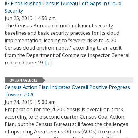
IG Finds Rushed Census Bureau Left Gaps in Cloud
Security
Jun 25, 2019 | 4:59 pm
The Census Bureau did not implement security
baselines and basic security practices for its cloud
implementation, leading to “severe risks to 2020
Census cloud environments,” according to an audit
from the Department of Commerce Inspector General
released June 19.
[…]
CIVILIAN AGENCIES
Census Action Plan Indicates Overall Positive Progress
Toward 2020
Jun 24, 2019 | 9:00 am
Preparation for the 2020 Census is overall on-track,
according to the second quarter Census Goal Action
Plan, but the Census Bureau still faces the challenges
of upscaling Area Census Offices (ACOs) to expand