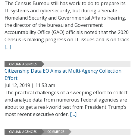
The Census Bureau still has work to do to prepare its
IT systems and cybersecurity, but during a Senate
Homeland Security and Governmental Affairs hearing,
the director of the bureau and Government
Accountability Office (GAO) officials noted that the 2020
Census is making progress on IT issues and is on track.
[…]
CIVILIAN AGENCIES
Citizenship Data EO Aims at Multi-Agency Collection
Effort
Jul 12, 2019 | 11:53 am
The practical challenges of a sweeping effort to collect
and analyze data from numerous Federal agencies are
about to get a real-world test from President Trump’s
most recent executive order.
[…]
CIVILIAN AGENCIES
COMMERCE