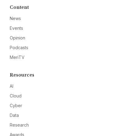
Content
News
Events
Opinion
Podcasts
MeriTV
Resources
AI
Cloud
Cyber
Data
Research
Awards