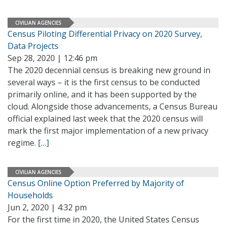
CIVILIAN AGENCIES
Census Piloting Differential Privacy on 2020 Survey,
Data Projects
Sep 28, 2020 | 12:46 pm
The 2020 decennial census is breaking new ground in
several ways – it is the first census to be conducted
primarily online, and it has been supported by the
cloud. Alongside those advancements, a Census Bureau
official explained last week that the 2020 census will
mark the first major implementation of a new privacy
regime.
[…]
CIVILIAN AGENCIES
Census Online Option Preferred by Majority of
Households
Jun 2, 2020 | 4:32 pm
For the first time in 2020, the United States Census