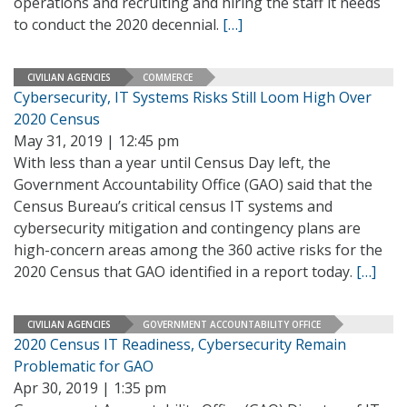
operations and recruiting and hiring the staff it needs
to conduct the 2020 decennial.
[…]
CIVILIAN AGENCIES
COMMERCE
Cybersecurity, IT Systems Risks Still Loom High Over
2020 Census
May 31, 2019 | 12:45 pm
With less than a year until Census Day left, the
Government Accountability Office (GAO) said that the
Census Bureau’s critical census IT systems and
cybersecurity mitigation and contingency plans are
high-concern areas among the 360 active risks for the
2020 Census that GAO identified in a report today.
[…]
CIVILIAN AGENCIES
GOVERNMENT ACCOUNTABILITY OFFICE
2020 Census IT Readiness, Cybersecurity Remain
Problematic for GAO
Apr 30, 2019 | 1:35 pm