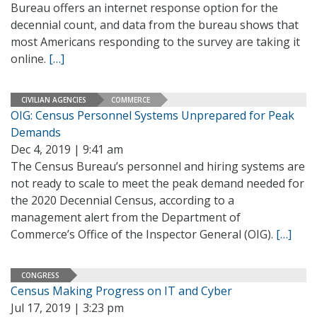
Bureau offers an internet response option for the
decennial count, and data from the bureau shows that
most Americans responding to the survey are taking it
online.
[…]
CIVILIAN AGENCIES
COMMERCE
OIG: Census Personnel Systems Unprepared for Peak
Demands
Dec 4, 2019 | 9:41 am
The Census Bureau’s personnel and hiring systems are
not ready to scale to meet the peak demand needed for
the 2020 Decennial Census, according to a
management alert from the Department of
Commerce’s Office of the Inspector General (OIG).
[…]
CONGRESS
Census Making Progress on IT and Cyber
Jul 17, 2019 | 3:23 pm