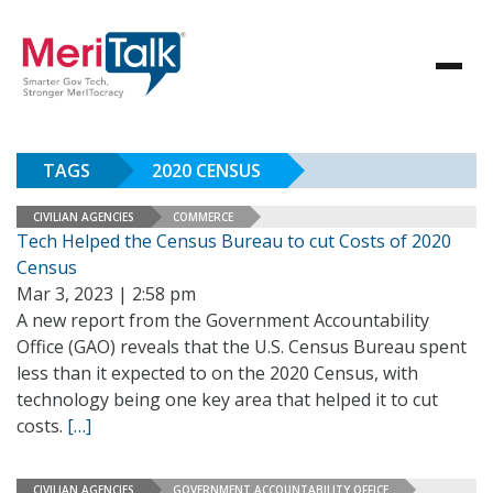
TAGS
2020 CENSUS
CIVILIAN AGENCIES
COMMERCE
Tech Helped the Census Bureau to cut Costs of 2020
Census
Mar 3, 2023 | 2:58 pm
A new report from the Government Accountability
Office (GAO) reveals that the U.S. Census Bureau spent
less than it expected to on the 2020 Census, with
technology being one key area that helped it to cut
costs.
[…]
CIVILIAN AGENCIES
GOVERNMENT ACCOUNTABILITY OFFICE