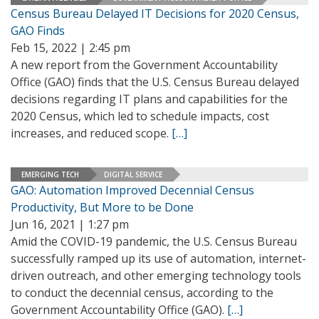
Census Bureau Delayed IT Decisions for 2020 Census,
GAO Finds
Feb 15, 2022 | 2:45 pm
A new report from the Government Accountability
Office (GAO) finds that the U.S. Census Bureau delayed
decisions regarding IT plans and capabilities for the
2020 Census, which led to schedule impacts, cost
increases, and reduced scope.
[…]
EMERGING TECH
DIGITAL SERVICE
GAO: Automation Improved Decennial Census
Productivity, But More to be Done
Jun 16, 2021 | 1:27 pm
Amid the COVID-19 pandemic, the U.S. Census Bureau
successfully ramped up its use of automation, internet-
driven outreach, and other emerging technology tools
to conduct the decennial census, according to the
Government Accountability Office (GAO).
[…]