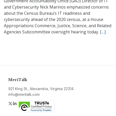
Government Accountability Office (GAO) Director of IT
and Cybersecurity Nick Marinos emphasized concerns
about the Census Bureau’s IT readiness and
cybersecurity ahead of the 2020 census, at a House
Appropriations Commerce, Justice, Science, and Related
Agencies Subcommittee oversight hearing today.
[…]
MeriTalk
921 King St., Alexandria, Virginia 22314
info@meritalk.com
Twitter
LinkedIn