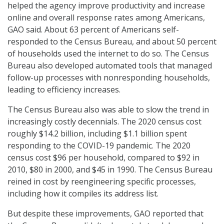
helped the agency improve productivity and increase
online and overall response rates among Americans,
GAO said. About 63 percent of Americans self-
responded to the Census Bureau, and about 50 percent
of households used the internet to do so. The Census
Bureau also developed automated tools that managed
follow-up processes with nonresponding households,
leading to efficiency increases.
The Census Bureau also was able to slow the trend in
increasingly costly decennials. The 2020 census cost
roughly $14.2 billion, including $1.1 billion spent
responding to the COVID-19 pandemic. The 2020
census cost $96 per household, compared to $92 in
2010, $80 in 2000, and $45 in 1990. The Census Bureau
reined in cost by reengineering specific processes,
including how it compiles its address list.
But despite these improvements, GAO reported that