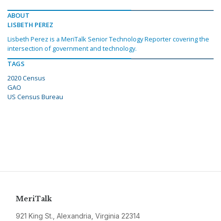
ABOUT
LISBETH PEREZ
Lisbeth Perez is a MeriTalk Senior Technology Reporter covering the
intersection of government and technology.
TAGS
2020 Census
GAO
US Census Bureau
MeriTalk
921 King St., Alexandria, Virginia 22314