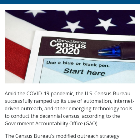
Amid the COVID-19 pandemic, the U.S. Census Bureau
successfully ramped up its use of automation, internet-
driven outreach, and other emerging technology tools
to conduct the decennial census, according to the
Government Accountability Office (GAO).
The Census Bureau’s modified outreach strategy