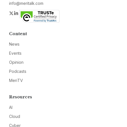
info@meritalk.com
Twitter
LinkedIn
Content
News
Events
Opinion
Podcasts
MeriTV
Resources
AI
Cloud
Cyber