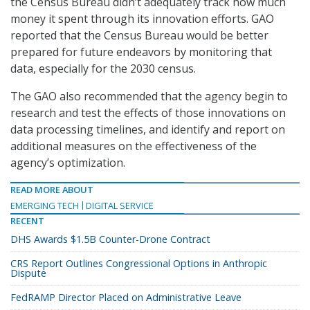
the Census Bureau didn’t adequately track how much
money it spent through its innovation efforts. GAO
reported that the Census Bureau would be better
prepared for future endeavors by monitoring that
data, especially for the 2030 census.
The GAO also recommended that the agency begin to
research and test the effects of those innovations on
data processing timelines, and identify and report on
additional measures on the effectiveness of the
agency’s optimization.
READ MORE ABOUT
EMERGING TECH
DIGITAL SERVICE
RECENT
DHS Awards $1.5B Counter-Drone Contract
CRS Report Outlines Congressional Options in Anthropic
Dispute
FedRAMP Director Placed on Administrative Leave