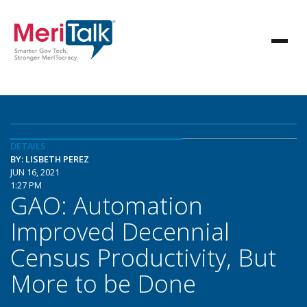
DETAILS
BY: LISBETH PEREZ
JUN 16, 2021
1:27 PM
GAO: Automation
Improved Decennial
Census Productivity, But
More to be Done