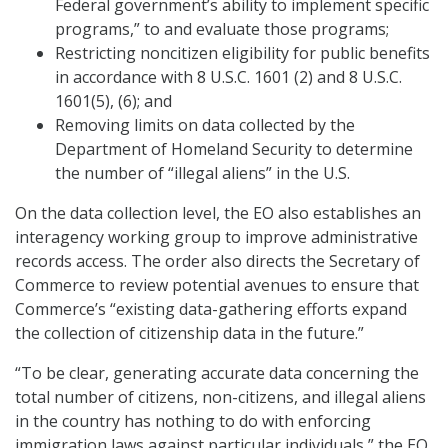
Federal government’s ability to implement specific
programs,” to and evaluate those programs;
Restricting noncitizen eligibility for public benefits
in accordance with 8 U.S.C. 1601 (2) and 8 U.S.C.
1601(5), (6); and
Removing limits on data collected by the
Department of Homeland Security to determine
the number of “illegal aliens” in the U.S.
On the data collection level, the EO also establishes an
interagency working group to improve administrative
records access. The order also directs the Secretary of
Commerce to review potential avenues to ensure that
Commerce’s “existing data-gathering efforts expand
the collection of citizenship data in the future.”
“To be clear, generating accurate data concerning the
total number of citizens, non-citizens, and illegal aliens
in the country has nothing to do with enforcing
immigration laws against particular individuals,” the EO