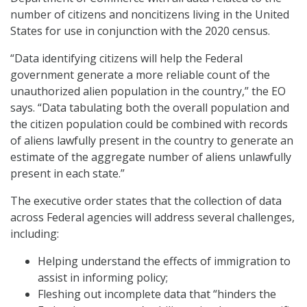
number of citizens and noncitizens living in the United
States for use in conjunction with the 2020 census.
“Data identifying citizens will help the Federal
government generate a more reliable count of the
unauthorized alien population in the country,” the EO
says. “Data tabulating both the overall population and
the citizen population could be combined with records
of aliens lawfully present in the country to generate an
estimate of the aggregate number of aliens unlawfully
present in each state.”
The executive order states that the collection of data
across Federal agencies will address several challenges,
including:
Helping understand the effects of immigration to
assist in informing policy;
Fleshing out incomplete data that “hinders the