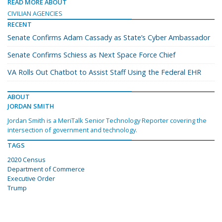
READ MORE ABOUT
CIVILIAN AGENCIES
RECENT
Senate Confirms Adam Cassady as State’s Cyber Ambassador
Senate Confirms Schiess as Next Space Force Chief
VA Rolls Out Chatbot to Assist Staff Using the Federal EHR
ABOUT
JORDAN SMITH
Jordan Smith is a MeriTalk Senior Technology Reporter covering the
intersection of government and technology.
TAGS
2020 Census
Department of Commerce
Executive Order
Trump