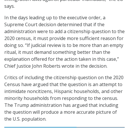
says.
In the days leading up to the executive order, a
Supreme Court decision determined that if the
administration were to add a citizenship question to the
2020 census, it must provide more sufficient reason for
doing so. “If judicial review is to be more than an empty
ritual, it must demand something better than the
explanation offered for the action taken in this case,”
Chief Justice John Roberts wrote in the decision.
Critics of including the citizenship question on the 2020
Census have argued that the question is an attempt to
intimidate noncitizens, Hispanic households, and other
minority households from responding to the census.
The Trump administration has argued that including
the question will produce a more accurate picture of
the U.S. population.