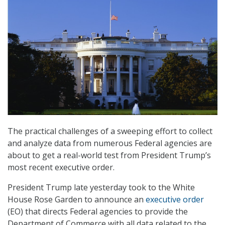
The practical challenges of a sweeping effort to collect
and analyze data from numerous Federal agencies are
about to get a real-world test from President Trump’s
most recent executive order.
President Trump late yesterday took to the White
House Rose Garden to announce an
executive order
(EO) that directs Federal agencies to provide the
Department of Commerce with all data related to the