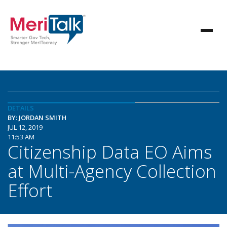
DETAILS
BY: JORDAN SMITH
JUL 12, 2019
11:53 AM
Citizenship Data EO Aims
at Multi-Agency Collection
Effort