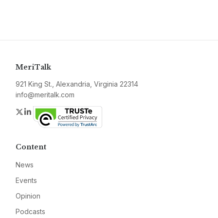
MeriTalk
921 King St., Alexandria, Virginia 22314
info@meritalk.com
Twitter
LinkedIn
Content
News
Events
Opinion
Podcasts