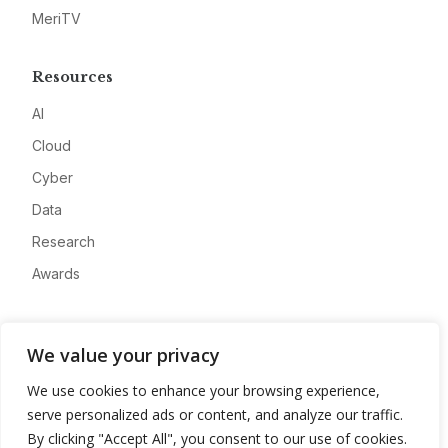
MeriTV
Resources
AI
Cloud
Cyber
Data
Research
Awards
Company
We value your privacy
About
We use cookies to enhance your browsing experience,
Advertise
serve personalized ads or content, and analyze our traffic.
Contact
By clicking "Accept All", you consent to our use of cookies.