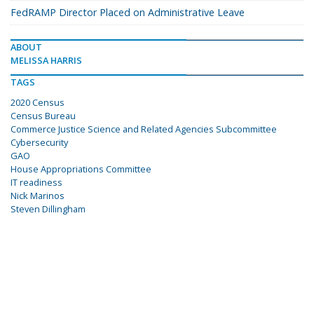
FedRAMP Director Placed on Administrative Leave
ABOUT
MELISSA HARRIS
TAGS
2020 Census
Census Bureau
Commerce Justice Science and Related Agencies Subcommittee
Cybersecurity
GAO
House Appropriations Committee
IT readiness
Nick Marinos
Steven Dillingham