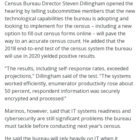
Census Bureau Director Steven Dillingham opened the
hearing by telling subcommittee members that the new
technological capabilities the bureau is adopting and
looking to implement for the census – including a new
option to fill out census forms online – will pave the
way to an accurate census count. He added that the
2018 end-to-end test of the census system the bureau
will use in 2020 yielded positive results.
“The results, including self-response rates, exceeded
projections,” Dillingham said of the test. “The systems
worked efficiently, enumerator productivity rose about
50 percent, respondent information was securely
encrypted and processed.”
Marinos, however, said that IT systems readiness and
cybersecurity are still significant problems the bureau
must tackle before conducting next year’s census.
He said the bureau will rely heavily on IT when it