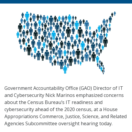
Government Accountability Office (GAO) Director of IT
and Cybersecurity Nick Marinos emphasized concerns
about the Census Bureau’s IT readiness and
cybersecurity ahead of the 2020 census, at a House
Appropriations Commerce, Justice, Science, and Related
Agencies Subcommittee oversight hearing today.