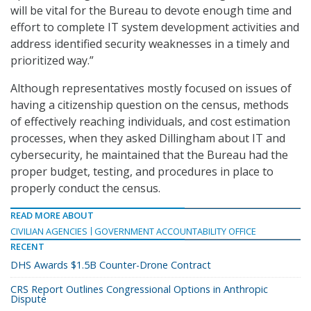
will be vital for the Bureau to devote enough time and
effort to complete IT system development activities and
address identified security weaknesses in a timely and
prioritized way.”
Although representatives mostly focused on issues of
having a citizenship question on the census, methods
of effectively reaching individuals, and cost estimation
processes, when they asked Dillingham about IT and
cybersecurity, he maintained that the Bureau had the
proper budget, testing, and procedures in place to
properly conduct the census.
READ MORE ABOUT
CIVILIAN AGENCIES
GOVERNMENT ACCOUNTABILITY OFFICE
RECENT
DHS Awards $1.5B Counter-Drone Contract
CRS Report Outlines Congressional Options in Anthropic
Dispute