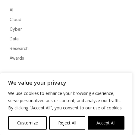
AI
Cloud
Cyber
Data
Research
Awards
Company
We value your privacy
About
We use cookies to enhance your browsing experience,
Advertise
serve personalized ads or content, and analyze our traffic.
Contact
By clicking "Accept All", you consent to our use of cookies.
Privacy
Customize
Reject All
Accept All