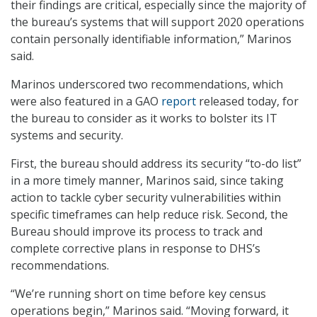
their findings are critical, especially since the majority of
the bureau’s systems that will support 2020 operations
contain personally identifiable information,” Marinos
said.
Marinos underscored two recommendations, which
were also featured in a GAO
report
released today, for
the bureau to consider as it works to bolster its IT
systems and security.
First, the bureau should address its security “to-do list”
in a more timely manner, Marinos said, since taking
action to tackle cyber security vulnerabilities within
specific timeframes can help reduce risk. Second, the
Bureau should improve its process to track and
complete corrective plans in response to DHS’s
recommendations.
“We’re running short on time before key census
operations begin,” Marinos said. “Moving forward, it