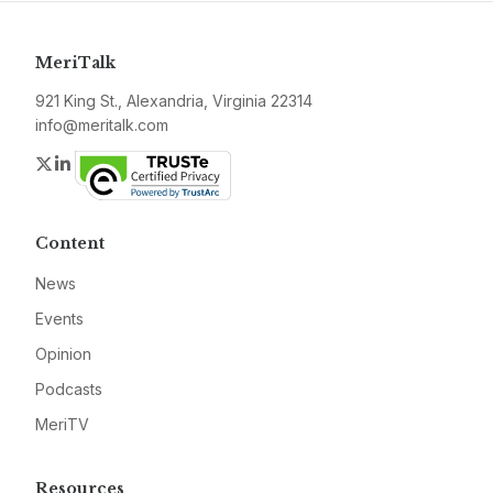
MeriTalk
921 King St., Alexandria, Virginia 22314
info@meritalk.com
Twitter
LinkedIn
Content
News
Events
Opinion
Podcasts
MeriTV
Resources