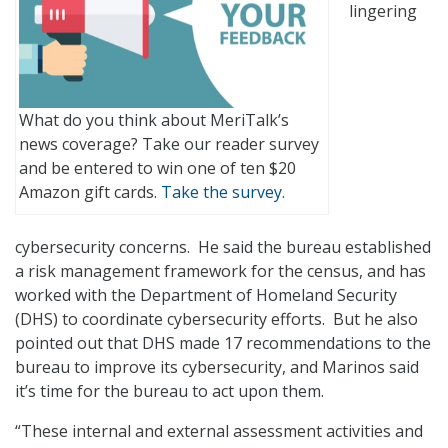
lingering
What do you think about MeriTalk’s
news coverage? Take our reader survey
and be entered to win one of ten $20
Amazon gift cards.
Take the survey.
cybersecurity concerns. He said the bureau established
a risk management framework for the census, and has
worked with the Department of Homeland Security
(DHS) to coordinate cybersecurity efforts. But he also
pointed out that DHS made 17 recommendations to the
bureau to improve its cybersecurity, and Marinos said
it’s time for the bureau to act upon them.
“These internal and external assessment activities and