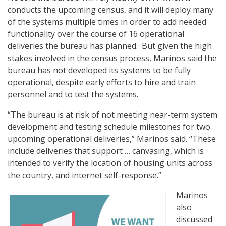
conducts the upcoming census, and it will deploy many
of the systems multiple times in order to add needed
functionality over the course of 16 operational
deliveries the bureau has planned. But given the high
stakes involved in the census process, Marinos said the
bureau has not developed its systems to be fully
operational, despite early efforts to hire and train
personnel and to test the systems.
“The bureau is at risk of not meeting near-term system
development and testing schedule milestones for two
upcoming operational deliveries,” Marinos said. “These
include deliveries that support … canvasing, which is
intended to verify the location of housing units across
the country, and internet self-response.”
Marinos
also
discussed