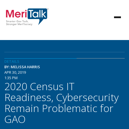
DETAILS
BY: MELISSA HARRIS
APR 30, 2019
1:35 PM
2020 Census IT
Readiness, Cybersecurity
Remain Problematic for
GAO