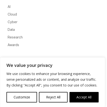
AI
Cloud
Cyber
Data
Research
Awards
Company
We value your privacy
About
We use cookies to enhance your browsing experience,
Advertise
serve personalized ads or content, and analyze our traffic.
Contact
By clicking "Accept All", you consent to our use of cookies.
Privacy
Customize
Reject All
Accept All