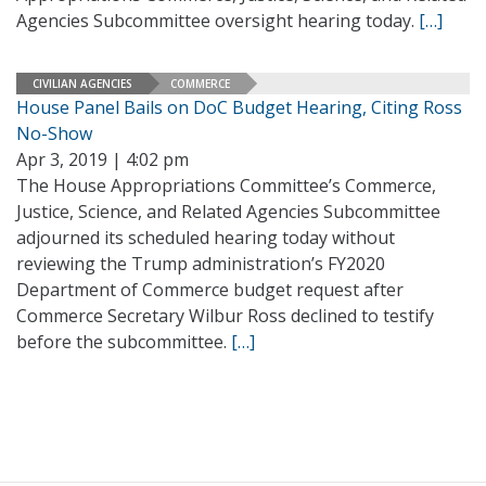
Agencies Subcommittee oversight hearing today.
[…]
CIVILIAN AGENCIES
COMMERCE
House Panel Bails on DoC Budget Hearing, Citing Ross
No-Show
Apr 3, 2019 | 4:02 pm
The House Appropriations Committee’s Commerce,
Justice, Science, and Related Agencies Subcommittee
adjourned its scheduled hearing today without
reviewing the Trump administration’s FY2020
Department of Commerce budget request after
Commerce Secretary Wilbur Ross declined to testify
before the subcommittee.
[…]