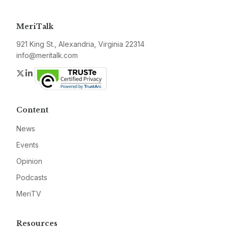
MeriTalk
921 King St., Alexandria, Virginia 22314
info@meritalk.com
Twitter
LinkedIn
Content
News
Events
Opinion
Podcasts
MeriTV
Resources