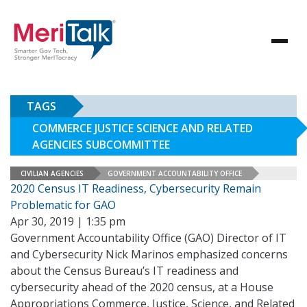
TAGS
COMMERCE JUSTICE SCIENCE AND RELATED
AGENCIES SUBCOMMITTEE
CIVILIAN AGENCIES
GOVERNMENT ACCOUNTABILITY OFFICE
2020 Census IT Readiness, Cybersecurity Remain
Problematic for GAO
Apr 30, 2019 | 1:35 pm
Government Accountability Office (GAO) Director of IT
and Cybersecurity Nick Marinos emphasized concerns
about the Census Bureau’s IT readiness and
cybersecurity ahead of the 2020 census, at a House
Appropriations Commerce, Justice, Science, and Related