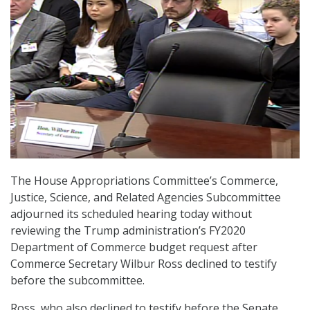
The House Appropriations Committee’s Commerce,
Justice, Science, and Related Agencies Subcommittee
adjourned its scheduled hearing today without
reviewing the Trump administration’s FY2020
Department of Commerce budget request after
Commerce Secretary Wilbur Ross declined to testify
before the subcommittee.
Ross, who also declined to testify before the Senate