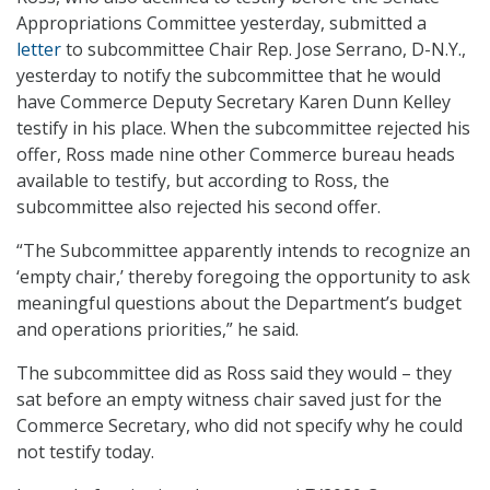
Appropriations Committee yesterday, submitted a
letter
to subcommittee Chair Rep. Jose Serrano, D-N.Y.,
yesterday to notify the subcommittee that he would
have Commerce Deputy Secretary Karen Dunn Kelley
testify in his place. When the subcommittee rejected his
offer, Ross made nine other Commerce bureau heads
available to testify, but according to Ross, the
subcommittee also rejected his second offer.
“The Subcommittee apparently intends to recognize an
‘empty chair,’ thereby foregoing the opportunity to ask
meaningful questions about the Department’s budget
and operations priorities,” he said.
The subcommittee did as Ross said they would – they
sat before an empty witness chair saved just for the
Commerce Secretary, who did not specify why he could
not testify today.