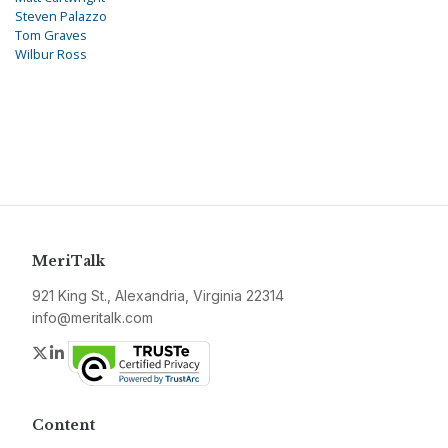
Steven Palazzo
Tom Graves
Wilbur Ross
MeriTalk
921 King St., Alexandria, Virginia 22314
info@meritalk.com
Twitter
LinkedIn
Content