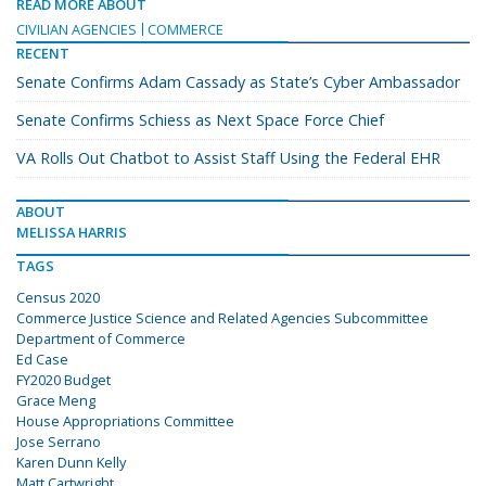
READ MORE ABOUT
CIVILIAN AGENCIES
COMMERCE
RECENT
Senate Confirms Adam Cassady as State’s Cyber Ambassador
Senate Confirms Schiess as Next Space Force Chief
VA Rolls Out Chatbot to Assist Staff Using the Federal EHR
ABOUT
MELISSA HARRIS
TAGS
Census 2020
Commerce Justice Science and Related Agencies Subcommittee
Department of Commerce
Ed Case
FY2020 Budget
Grace Meng
House Appropriations Committee
Jose Serrano
Karen Dunn Kelly
Matt Cartwright