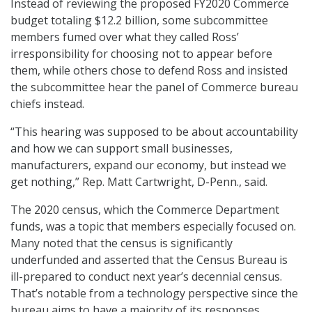
Instead of reviewing the proposed FY2020 Commerce
budget totaling $12.2 billion, some subcommittee
members fumed over what they called Ross’
irresponsibility for choosing not to appear before
them, while others chose to defend Ross and insisted
the subcommittee hear the panel of Commerce bureau
chiefs instead.
“This hearing was supposed to be about accountability
and how we can support small businesses,
manufacturers, expand our economy, but instead we
get nothing,” Rep. Matt Cartwright, D-Penn., said.
The 2020 census, which the Commerce Department
funds, was a topic that members especially focused on.
Many noted that the census is significantly
underfunded and asserted that the Census Bureau is
ill-prepared to conduct next year’s decennial census.
That’s notable from a technology perspective since the
bureau aims to have a majority of its responses