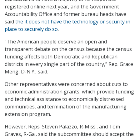
registered online next year, and the Government
Accountability Office and former bureau heads have
said
the it does not have the technology or security in
place to securely do so
.
“The American people deserve an open and
transparent debate on the census because the census
funding affects both Democratic and Republican
districts in every single part of the country,” Rep. Grace
Meng, D-N.Y., said.
Other representatives were concerned about cuts to
economic administration grants, which provide funding
and technical assistance to economically distressed
communities, and termination of the manufacturing
extension program.
However, Reps. Steven Palazzo, R-Miss., and Tom
Graves, R-Ga., said the subcommittee should accept the