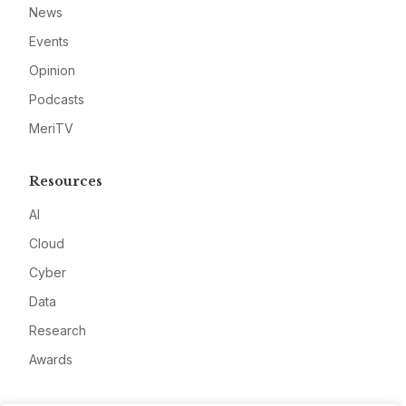
News
Events
Opinion
Podcasts
MeriTV
Resources
AI
Cloud
Cyber
Data
Research
Awards