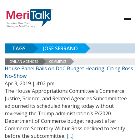
TAGS
JOSE SERRANO
CIVILIAN AGENCIES
COMMERCE
House Panel Bails on DoC Budget Hearing, Citing Ross
No-Show
Apr 3, 2019 | 4:02 pm
The House Appropriations Committee’s Commerce,
Justice, Science, and Related Agencies Subcommittee
adjourned its scheduled hearing today without
reviewing the Trump administration’s FY2020
Department of Commerce budget request after
Commerce Secretary Wilbur Ross declined to testify
before the subcommittee.
[…]