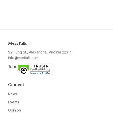
MeriTalk
921 King St., Alexandria, Virginia 22314
info@meritalk.com
Twitter
LinkedIn
Content
News
Events
Opinion