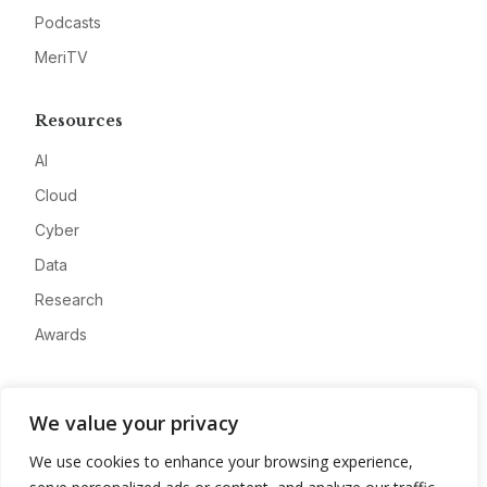
Podcasts
MeriTV
Resources
AI
Cloud
Cyber
Data
Research
Awards
Company
We value your privacy
About
We use cookies to enhance your browsing experience,
Advertise