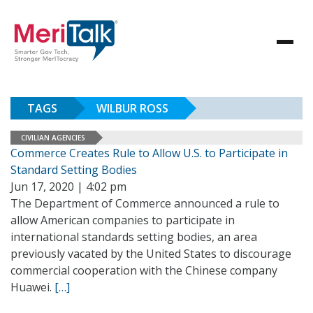
TAGS
WILBUR ROSS
CIVILIAN AGENCIES
Commerce Creates Rule to Allow U.S. to Participate in
Standard Setting Bodies
Jun 17, 2020 | 4:02 pm
The Department of Commerce announced a rule to
allow American companies to participate in
international standards setting bodies, an area
previously vacated by the United States to discourage
commercial cooperation with the Chinese company
Huawei.
[…]