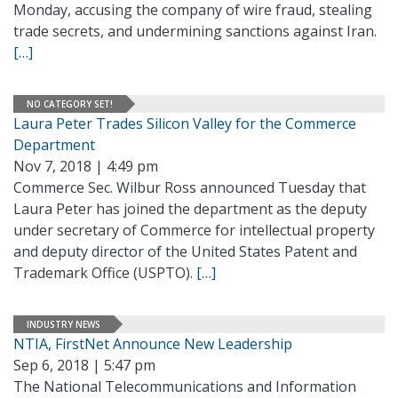
Monday, accusing the company of wire fraud, stealing
trade secrets, and undermining sanctions against Iran.
[…]
NO CATEGORY SET!
Laura Peter Trades Silicon Valley for the Commerce
Department
Nov 7, 2018 | 4:49 pm
Commerce Sec. Wilbur Ross announced Tuesday that
Laura Peter has joined the department as the deputy
under secretary of Commerce for intellectual property
and deputy director of the United States Patent and
Trademark Office (USPTO).
[…]
INDUSTRY NEWS
NTIA, FirstNet Announce New Leadership
Sep 6, 2018 | 5:47 pm
The National Telecommunications and Information