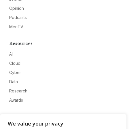
Opinion
Podcasts
MeriTV
Resources
AI
Cloud
Cyber
Data
Research
Awards
Company
We value your privacy
About