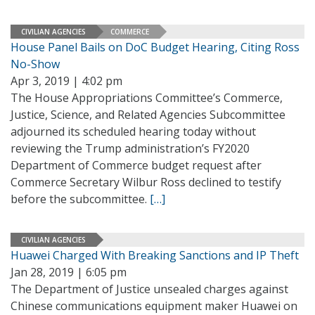
CIVILIAN AGENCIES
COMMERCE
House Panel Bails on DoC Budget Hearing, Citing Ross
No-Show
Apr 3, 2019 | 4:02 pm
The House Appropriations Committee’s Commerce,
Justice, Science, and Related Agencies Subcommittee
adjourned its scheduled hearing today without
reviewing the Trump administration’s FY2020
Department of Commerce budget request after
Commerce Secretary Wilbur Ross declined to testify
before the subcommittee.
[…]
CIVILIAN AGENCIES
Huawei Charged With Breaking Sanctions and IP Theft
Jan 28, 2019 | 6:05 pm
The Department of Justice unsealed charges against
Chinese communications equipment maker Huawei on