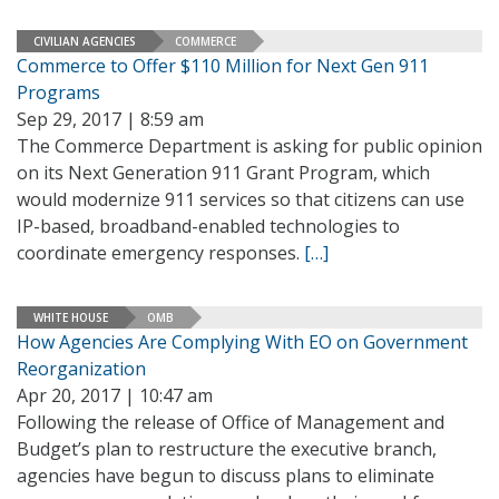
CIVILIAN AGENCIES
COMMERCE
Commerce to Offer $110 Million for Next Gen 911
Programs
Sep 29, 2017 | 8:59 am
The Commerce Department is asking for public opinion
on its Next Generation 911 Grant Program, which
would modernize 911 services so that citizens can use
IP-based, broadband-enabled technologies to
coordinate emergency responses.
[…]
WHITE HOUSE
OMB
How Agencies Are Complying With EO on Government
Reorganization
Apr 20, 2017 | 10:47 am
Following the release of Office of Management and
Budget’s plan to restructure the executive branch,
agencies have begun to discuss plans to eliminate