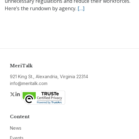
unnecessary regulations and reduce their workforces.
Here’s the rundown by agency.
[…]
MeriTalk
921 King St., Alexandria, Virginia 22314
info@meritalk.com
Twitter
LinkedIn
Content
News
Events