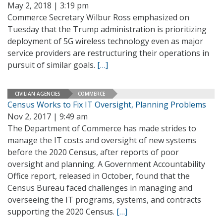
May 2, 2018 | 3:19 pm
Commerce Secretary Wilbur Ross emphasized on
Tuesday that the Trump administration is prioritizing
deployment of 5G wireless technology even as major
service providers are restructuring their operations in
pursuit of similar goals.
[…]
CIVILIAN AGENCIES
COMMERCE
Census Works to Fix IT Oversight, Planning Problems
Nov 2, 2017 | 9:49 am
The Department of Commerce has made strides to
manage the IT costs and oversight of new systems
before the 2020 Census, after reports of poor
oversight and planning. A Government Accountability
Office report, released in October, found that the
Census Bureau faced challenges in managing and
overseeing the IT programs, systems, and contracts
supporting the 2020 Census.
[…]