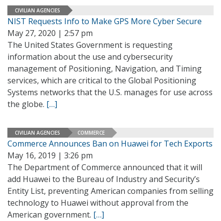
CIVILIAN AGENCIES
NIST Requests Info to Make GPS More Cyber Secure
May 27, 2020 | 2:57 pm
The United States Government is requesting
information about the use and cybersecurity
management of Positioning, Navigation, and Timing
services, which are critical to the Global Positioning
Systems networks that the U.S. manages for use across
the globe.
[…]
CIVILIAN AGENCIES
COMMERCE
Commerce Announces Ban on Huawei for Tech Exports
May 16, 2019 | 3:26 pm
The Department of Commerce announced that it will
add Huawei to the Bureau of Industry and Security’s
Entity List, preventing American companies from selling
technology to Huawei without approval from the
American government.
[…]