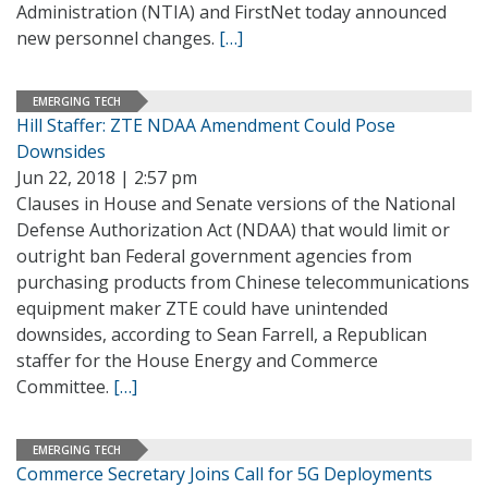
Administration (NTIA) and FirstNet today announced
new personnel changes.
[…]
EMERGING TECH
Hill Staffer: ZTE NDAA Amendment Could Pose
Downsides
Jun 22, 2018 | 2:57 pm
Clauses in House and Senate versions of the National
Defense Authorization Act (NDAA) that would limit or
outright ban Federal government agencies from
purchasing products from Chinese telecommunications
equipment maker ZTE could have unintended
downsides, according to Sean Farrell, a Republican
staffer for the House Energy and Commerce
Committee.
[…]
EMERGING TECH
Commerce Secretary Joins Call for 5G Deployments