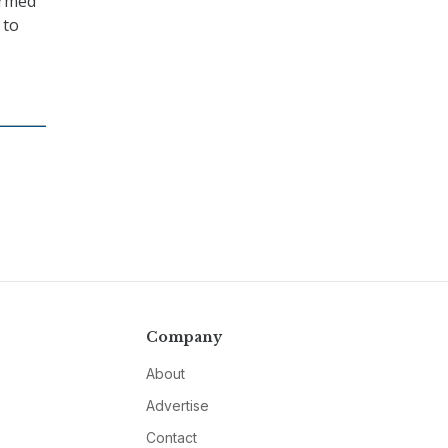
irmed
 to
Company
About
Advertise
Contact