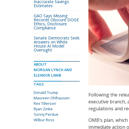
Inaccurate Savings
Estimates
GAO Says Missing
Records Obscure DOGE
Ethics, Disclosure
Compliance
Senate Democrats Seek
Answers on White
House AI Model
Oversight
ABOUT
MORGAN LYNCH AND
ELEANOR LAMB
TAGS
Donald Trump
Following the rele
Maureen Ohlhausen
executive branch, 
Rex Tillerson
regulations and re
Ryan Zinke
Sonny Perdue
OMB’s plan, which
Wilbur Ross
immediate action o