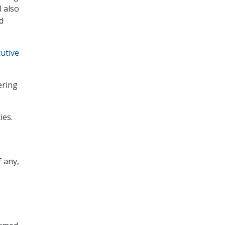
 also
d
utive
ering
ies.
f any,