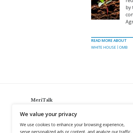
reo
by 
con
Agr
READ MORE ABOUT
WHITE HOUSE
OMB
MeriTalk
921 King St., Alexandria, Virginia 22314
We value your privacy
info@meritalk.com
We use cookies to enhance your browsing experience,
Twitter
LinkedIn
serve personalized ads or content, and analyze our traffic.