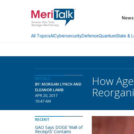
News
AI
Cybersecurity
Defense
Quantum
State & L
All Topics
How Age
DETAILS
BY: MORGAN LYNCH AND
Reorgani
ELEANOR LAMB
APR 20, 2017
10:47 AM
RECENT
GAO Says DOGE ‘Wall of
Receipts’ Contains