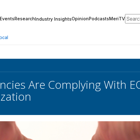
Search
Events
Research
Opinion
Podcasts
MeriTV
Industry Insights
ocal
ncies Are Complying With 
zation