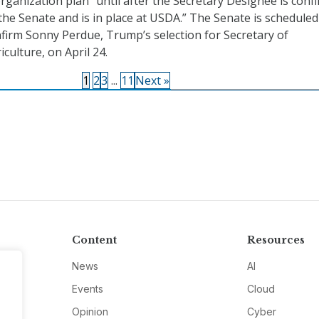
rganization plan “until after the Secretary Designee is conf
the Senate and is in place at USDA.” The Senate is scheduled
firm Sonny Perdue, Trump’s selection for Secretary of
iculture, on April 24.
1
2
3
...
11
Next »
Content
Resources
News
AI
Events
Cloud
Opinion
Cyber