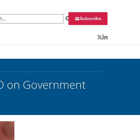
 for:
Subscribe
Twitter
LinkedIn
EO on Government