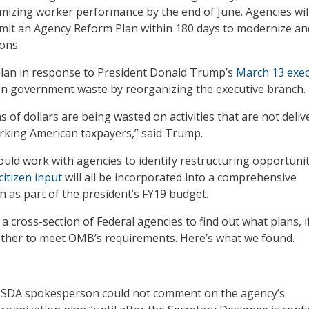
mizing worker performance by the end of June. Agencies will
bmit an Agency Reform Plan within 180 days to modernize an
ons.
plan in response to President Donald Trump’s
March 13 exec
on government waste by reorganizing the executive branch.
ons of dollars are being wasted on activities that are not deliv
rking American taxpayers,” said Trump.
ould work with agencies to identify restructuring opportunit
citizen input
will all be incorporated into a comprehensive
n as part of the president’s FY19 budget.
 cross-section of Federal agencies to find out what plans, i
ether to meet OMB’s requirements. Here’s what we found.
SDA spokesperson could not comment on the agency’s