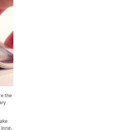
re the
ary
take
 long-