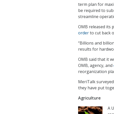
term plan for maxi
be required to su
streamline operati
OMB released its 
order
to cut back 
“Billions and billi
results for hardwo
OMB said that it w
OMB, agency, and
reorganization pla
MeriTalk surveyed a
they have put tog
Agriculture
A U