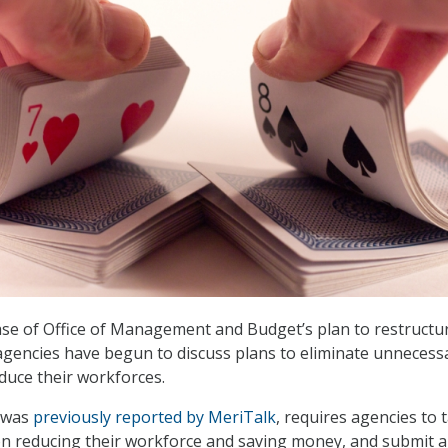
ase of Office of Management and Budget’s plan to restructu
agencies have begun to discuss plans to eliminate unnecess
duce their workforces.
 was
previously reported by MeriTalk
, requires agencies to 
n reducing their workforce and saving money, and submit a