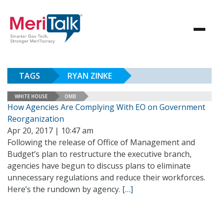
TAGS
RYAN ZINKE
WHITE HOUSE
OMB
How Agencies Are Complying With EO on Government
Reorganization
Apr 20, 2017 | 10:47 am
Following the release of Office of Management and
Budget’s plan to restructure the executive branch,
agencies have begun to discuss plans to eliminate
unnecessary regulations and reduce their workforces.
Here’s the rundown by agency.
[…]