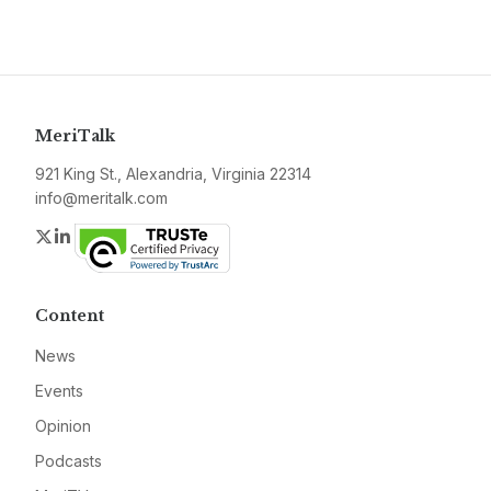
MeriTalk
921 King St., Alexandria, Virginia 22314
info@meritalk.com
Twitter
LinkedIn
Content
News
Events
Opinion
Podcasts