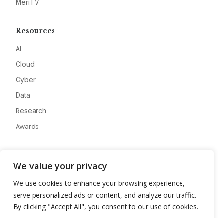
MeriTV
Resources
AI
Cloud
Cyber
Data
Research
Awards
Company
We value your privacy
About
We use cookies to enhance your browsing experience,
Advertise
serve personalized ads or content, and analyze our traffic.
Contact
By clicking "Accept All", you consent to our use of cookies.