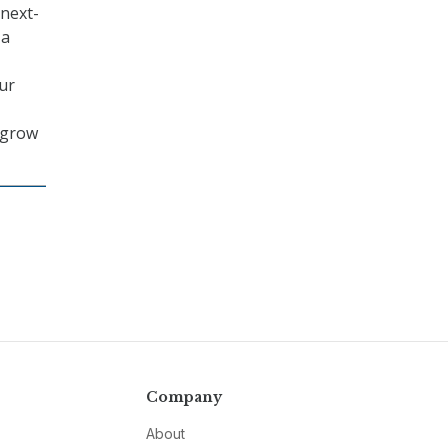
 next-
 a
our
n grow
Company
About