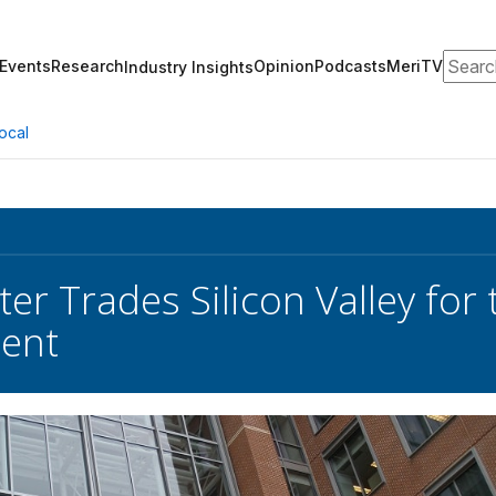
Search
Events
Research
Opinion
Podcasts
MeriTV
Industry Insights
ocal
ter Trades Silicon Valley fo
ent