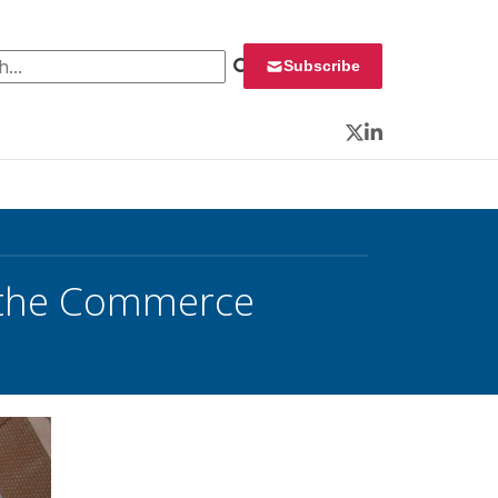
 for:
Subscribe
Twitter
LinkedIn
r the Commerce