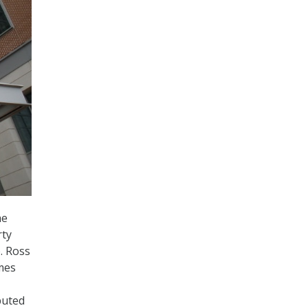
he
rty
. Ross
omes
buted