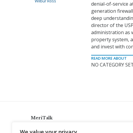
Wilbur Ross
denial-of-service a
generation firewal
deep understanding
director of the USP
administration as w
property system, a
and invest with con
READ MORE ABOUT
NO CATEGORY SET
MeriTalk
921 King St., Alexandria, Virginia 22314
We value your privacy