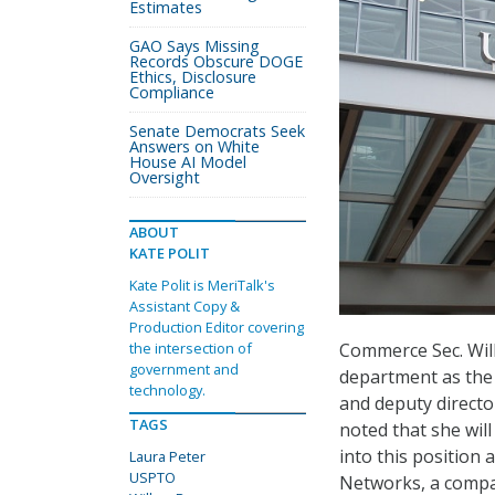
Estimates
GAO Says Missing
Records Obscure DOGE
Ethics, Disclosure
Compliance
Senate Democrats Seek
Answers on White
House AI Model
Oversight
ABOUT
KATE POLIT
Kate Polit is MeriTalk's
Assistant Copy &
Production Editor covering
Commerce Sec. Wil
the intersection of
government and
department as the 
technology.
and deputy directo
TAGS
noted that she wil
into this position
Laura Peter
USPTO
Networks, a company