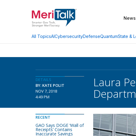
News
AI
Cybersecurity
Defense
Quantum
State & L
All Topics
Laura Pe
DETAILS
BY: KATE POLIT
Departm
NOV 7, 2018
4:49 PM
RECENT
GAO Says DOGE ‘Wall of
Receipts’ Contains
Inaccurate Savings