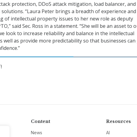
ttack protection, DDoS attack mitigation, load balancer, and
l solutions. “Laura Peter brings a breadth of experience and
 of intellectual property issues to her new role as deputy
TO,” said Sec. Ross in a statement. “She will be an asset to 
e look to increase reliability and balance in the intellectual
s well as provide more predictability so that businesses ca
fidence.”
!
Content
Resources
News
AI