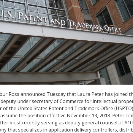
bur Ross announced Tuesday that Laura Peter has joined t
deputy under secretary of Commerce for intellectual prope
r of the United States Patent and Trademark Office (USPTO)
l assume the position effective November 13, 2018. Peter c
 after most recently serving as deputy general counsel of A10
 that specializes in application delivery controllers, distri