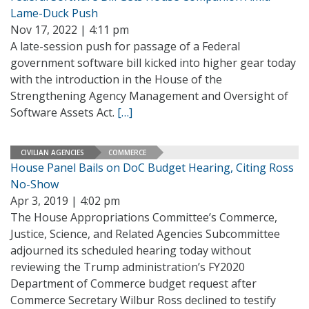
Lame-Duck Push
Nov 17, 2022 | 4:11 pm
A late-session push for passage of a Federal
government software bill kicked into higher gear today
with the introduction in the House of the
Strengthening Agency Management and Oversight of
Software Assets Act.
[…]
CIVILIAN AGENCIES
COMMERCE
House Panel Bails on DoC Budget Hearing, Citing Ross
No-Show
Apr 3, 2019 | 4:02 pm
The House Appropriations Committee’s Commerce,
Justice, Science, and Related Agencies Subcommittee
adjourned its scheduled hearing today without
reviewing the Trump administration’s FY2020
Department of Commerce budget request after
Commerce Secretary Wilbur Ross declined to testify