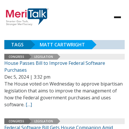
TAGS
MATT CARTWRIGHT
CONGRESS
LEGISLATION
House Passes Bill to Improve Federal Software
Purchases
Dec 5, 2024 | 3:32 pm
The House voted on Wednesday to approve bipartisan
legislation that aims to improve the management of
how the Federal government purchases and uses
software.
[…]
CONGRESS
LEGISLATION
Federal Software Bill Gets House Companion Amid