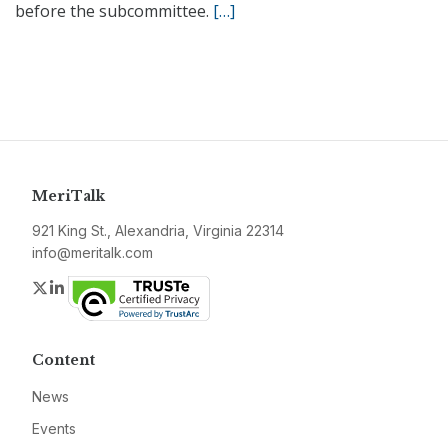
before the subcommittee.
[…]
MeriTalk
921 King St., Alexandria, Virginia 22314
info@meritalk.com
Twitter
LinkedIn
Content
News
Events