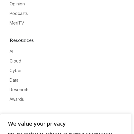
Opinion
Podcasts
MeriTV
Resources
AI
Cloud
Cyber
Data
Research
Awards
Company
We value your privacy
About