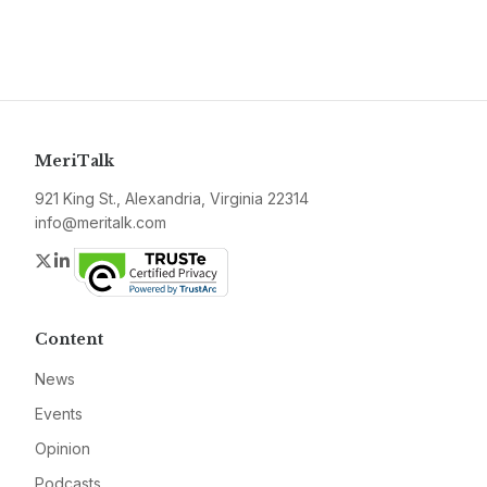
MeriTalk
921 King St., Alexandria, Virginia 22314
info@meritalk.com
Twitter
LinkedIn
Content
News
Events
Opinion
Podcasts