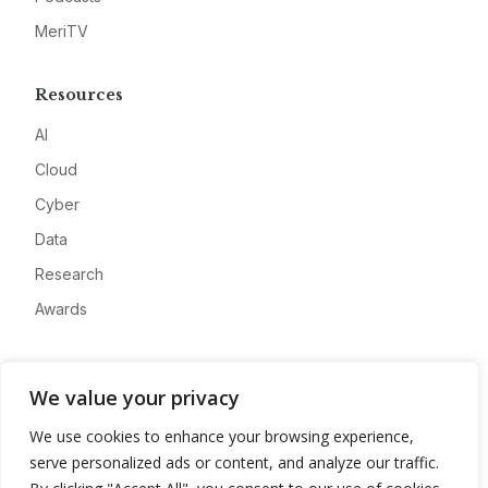
MeriTV
Resources
AI
Cloud
Cyber
Data
Research
Awards
Company
We value your privacy
About
We use cookies to enhance your browsing experience,
Advertise
serve personalized ads or content, and analyze our traffic.
Contact