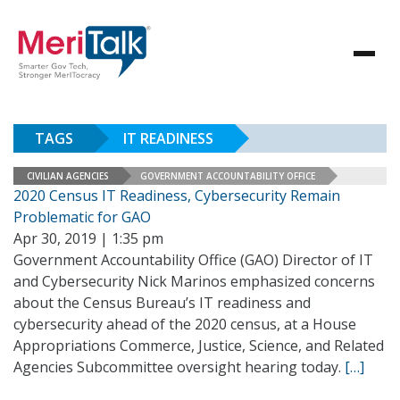
TAGS
IT READINESS
CIVILIAN AGENCIES
GOVERNMENT ACCOUNTABILITY OFFICE
2020 Census IT Readiness, Cybersecurity Remain
Problematic for GAO
Apr 30, 2019 | 1:35 pm
Government Accountability Office (GAO) Director of IT
and Cybersecurity Nick Marinos emphasized concerns
about the Census Bureau’s IT readiness and
cybersecurity ahead of the 2020 census, at a House
Appropriations Commerce, Justice, Science, and Related
Agencies Subcommittee oversight hearing today.
[…]