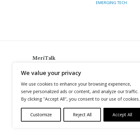
EMERGING TECH
MeriTalk
921 King St., Alexandria, Virginia 22314
We value your privacy
info@meritalk.com
We use cookies to enhance your browsing experience,
Twitter
LinkedIn
serve personalized ads or content, and analyze our traffic.
By clicking "Accept All", you consent to our use of cookies.
Customize
Reject All
Accept All