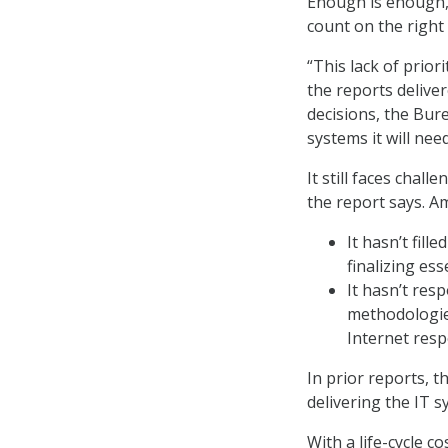
Enough is enough, 
count on the right
“This lack of prior
the reports delive
decisions, the Bur
systems it will nee
It still faces chal
the report says. 
It hasn’t fill
finalizing es
It hasn’t re
methodologie
Internet resp
In prior reports, 
delivering the IT 
With a life-cycle c