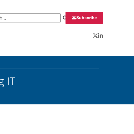
 for:
Subscribe
Twitter
LinkedIn
g IT