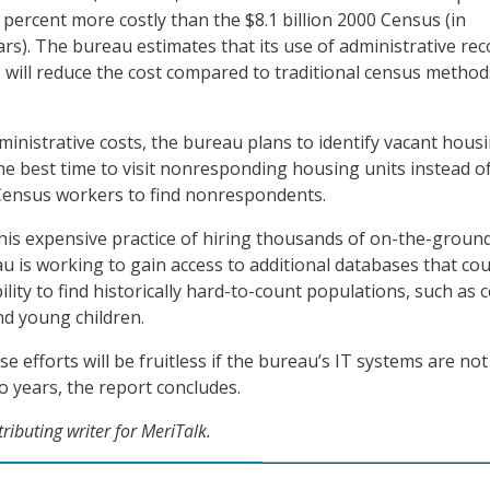
 percent more costly than the $8.1 billion 2000 Census (in
ars). The bureau estimates that its use of administrative re
 will reduce the cost compared to traditional census method
inistrative costs, the bureau plans to identify vacant hous
the best time to visit nonresponding housing units instead o
Census workers to find nonrespondents.
his expensive practice of hiring thousands of on-the-groun
u is working to gain access to additional databases that cou
ility to find historically hard-to-count populations, such as c
d young children.
se efforts will be fruitless if the bureau’s IT systems are not
o years, the report concludes.
tributing writer for MeriTalk.