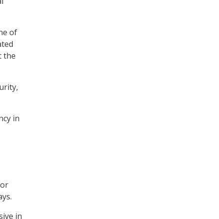
l
ne of
ated
t the
urity,
ncy in
for
ays.
sive in