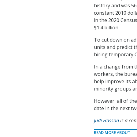
history and was 56
constant 2010 doll
in the 2020 Census
$1.4 billion.
To cut down on adm
units and predict 
hiring temporary 
In a change from t
workers, the burea
help improve its ab
minority groups an
However, all of the
date in the next tw
Judi Hasson
is a con
READ MORE ABOUT