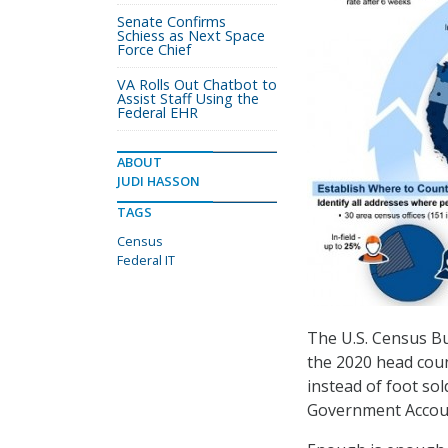
Senate Confirms
Schiess as Next Space
Force Chief
VA Rolls Out Chatbot to
Assist Staff Using the
Federal EHR
ABOUT
JUDI HASSON
TAGS
Census
Federal IT
The U.S. Census Bu
the 2020 head coun
instead of foot so
Government Account