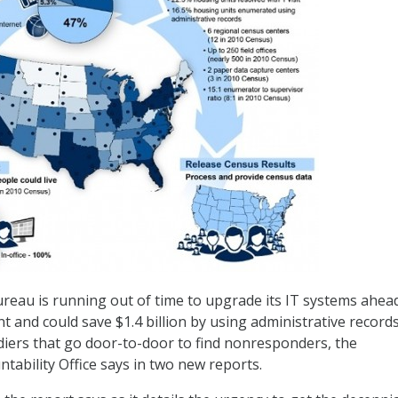
reau is running out of time to upgrade its IT systems ahea
t and could save $1.4 billion by using administrative record
ldiers that go door-to-door to find nonresponders, the
ability Office says in two new reports.