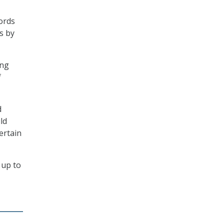
cords
s by
ing
f
d
ld
ertain
 up to