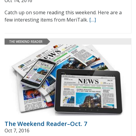
Oct 14, 2016
Catch up on some reading this weekend. Here are a
few interesting items from MeriTalk.
[…]
THE WEEKEND READER
The Weekend Reader–Oct. 7
Oct 7, 2016