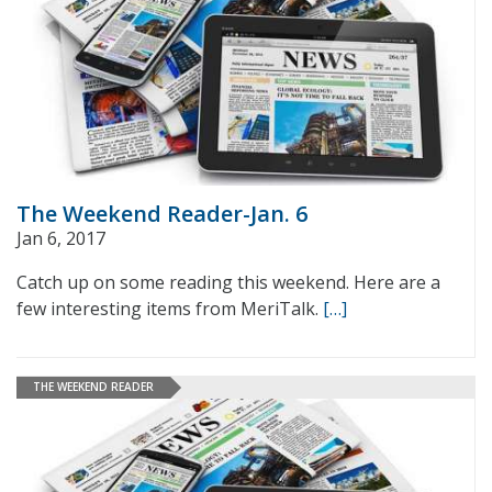
The Weekend Reader-Jan. 6
Jan 6, 2017
Catch up on some reading this weekend. Here are a
few interesting items from MeriTalk.
[…]
THE WEEKEND READER