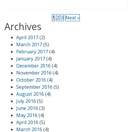
1
2
3
Next »
Archives
April 2017
(2)
March 2017
(5)
February 2017
(4)
January 2017
(4)
December 2016
(4)
November 2016
(4)
October 2016
(4)
September 2016
(5)
August 2016
(4)
July 2016
(5)
June 2016
(3)
May 2016
(4)
April 2016
(5)
March 2016
(4)