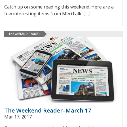
Catch up on some reading this weekend. Here are a
few interesting items from MeriTalk.
[…]
THE WEEKEND READER
The Weekend Reader–March 17
Mar 17, 2017