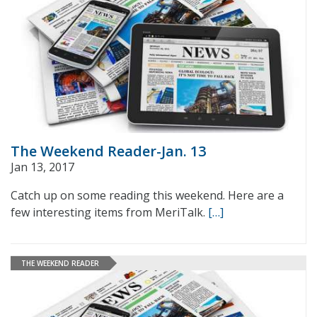
The Weekend Reader-Jan. 13
Jan 13, 2017
Catch up on some reading this weekend. Here are a
few interesting items from MeriTalk.
[…]
THE WEEKEND READER