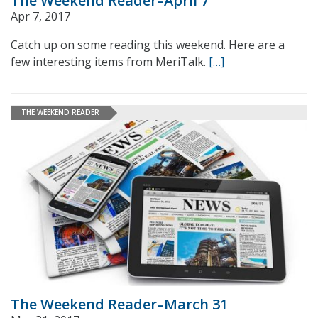
The Weekend Reader–April 7
Apr 7, 2017
Catch up on some reading this weekend. Here are a
few interesting items from MeriTalk.
[…]
THE WEEKEND READER
The Weekend Reader–March 31