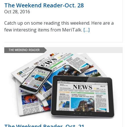
The Weekend Reader-Oct. 28
Oct 28, 2016
Catch up on some reading this weekend. Here are a
few interesting items from MeriTalk.
[…]
THE WEEKEND READER
The Weekend Reader–Oct. 21