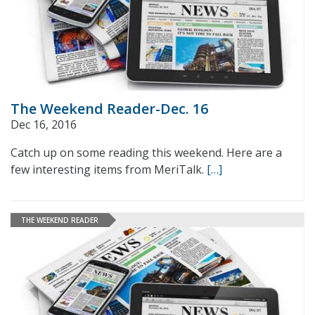
The Weekend Reader-Dec. 16
Dec 16, 2016
Catch up on some reading this weekend. Here are a
few interesting items from MeriTalk.
[…]
THE WEEKEND READER