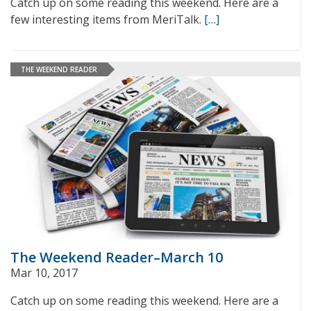
Catch up on some reading this weekend. Here are a
few interesting items from MeriTalk.
[…]
THE WEEKEND READER
The Weekend Reader–March 10
Mar 10, 2017
Catch up on some reading this weekend. Here are a