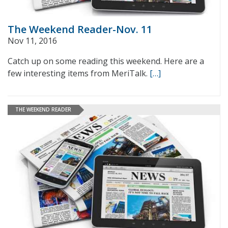
The Weekend Reader-Nov. 11
Nov 11, 2016
Catch up on some reading this weekend. Here are a
few interesting items from MeriTalk.
[…]
THE WEEKEND READER