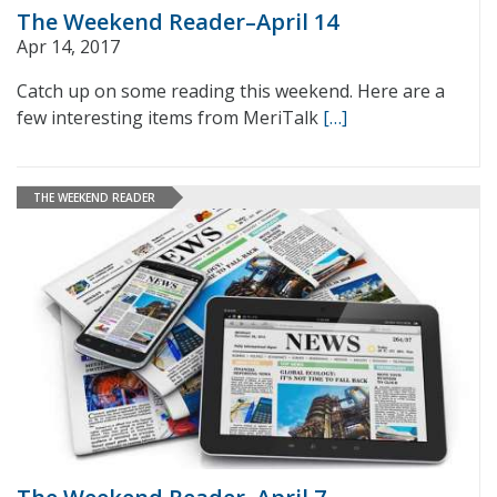
The Weekend Reader–April 14
Apr 14, 2017
Catch up on some reading this weekend. Here are a
few interesting items from MeriTalk
[…]
THE WEEKEND READER