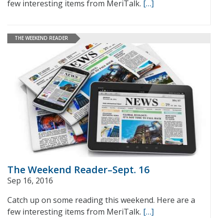
few interesting items from MeriTalk.
[…]
THE WEEKEND READER
The Weekend Reader–Sept. 16
Sep 16, 2016
Catch up on some reading this weekend. Here are a
few interesting items from MeriTalk.
[…]