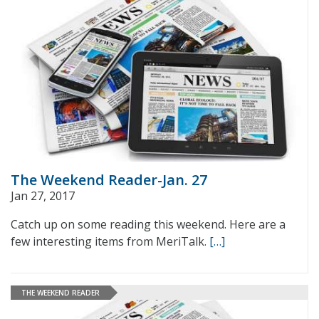
The Weekend Reader-Jan. 27
Jan 27, 2017
Catch up on some reading this weekend. Here are a
few interesting items from MeriTalk.
[…]
THE WEEKEND READER