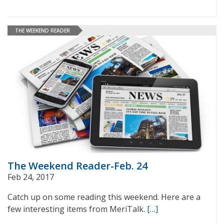
THE WEEKEND READER
The Weekend Reader-Feb. 24
Feb 24, 2017
Catch up on some reading this weekend. Here are a
few interesting items from MeriTalk.
[…]