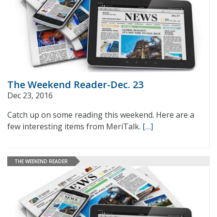
The Weekend Reader-Dec. 23
Dec 23, 2016
Catch up on some reading this weekend. Here are a
few interesting items from MeriTalk.
[…]
THE WEEKEND READER