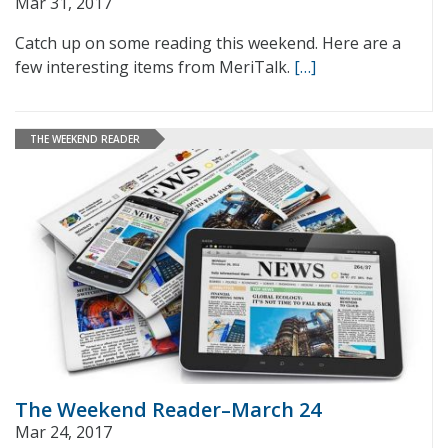
Mar 31, 2017
Catch up on some reading this weekend. Here are a
few interesting items from MeriTalk.
[…]
THE WEEKEND READER
The Weekend Reader–March 24
Mar 24, 2017