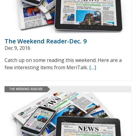
The Weekend Reader-Dec. 9
Dec 9, 2016
Catch up on some reading this weekend. Here are a
few interesting items from MeriTalk.
[…]
THE WEEKEND READER