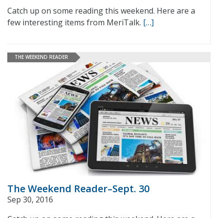
Catch up on some reading this weekend. Here are a
few interesting items from MeriTalk.
[…]
THE WEEKEND READER
The Weekend Reader–Sept. 30
Sep 30, 2016