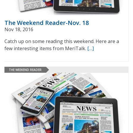
The Weekend Reader-Nov. 18
Nov 18, 2016
Catch up on some reading this weekend. Here are a
few interesting items from MeriTalk.
[…]
THE WEEKEND READER