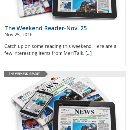
The Weekend Reader-Nov. 25
Nov 25, 2016
Catch up on some reading this weekend. Here are a
few interesting items from MeriTalk.
[…]
THE WEEKEND READER