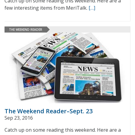
Catch up on some reading this weekend. Here are a
few interesting items from MeriTalk.
[…]
THE WEEKEND READER
The Weekend Reader–Sept. 23
Sep 23, 2016
Catch up on some reading this weekend. Here are a