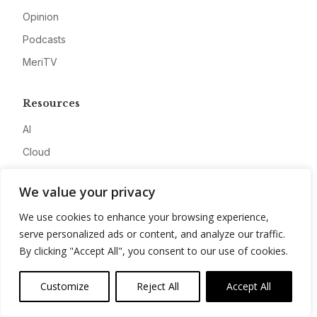
Opinion
Podcasts
MeriTV
Resources
AI
Cloud
Cyber
We value your privacy
Data
We use cookies to enhance your browsing experience,
Research
serve personalized ads or content, and analyze our traffic.
Awards
By clicking "Accept All", you consent to our use of cookies.
Company
Customize
Reject All
Accept All
About