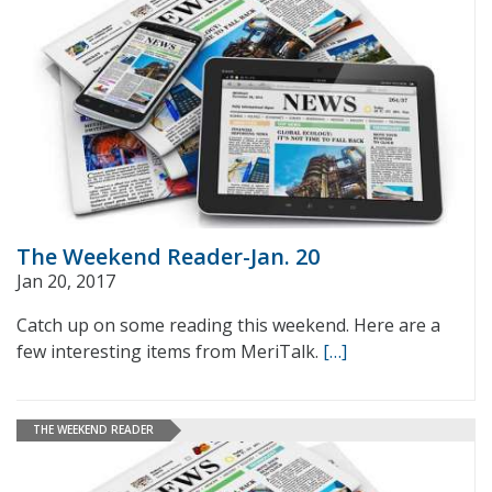
The Weekend Reader-Jan. 20
Jan 20, 2017
Catch up on some reading this weekend. Here are a
few interesting items from MeriTalk.
[…]
THE WEEKEND READER