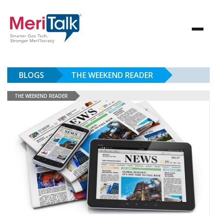
BLOGS
THE WEEKEND READER
THE WEEKEND READER