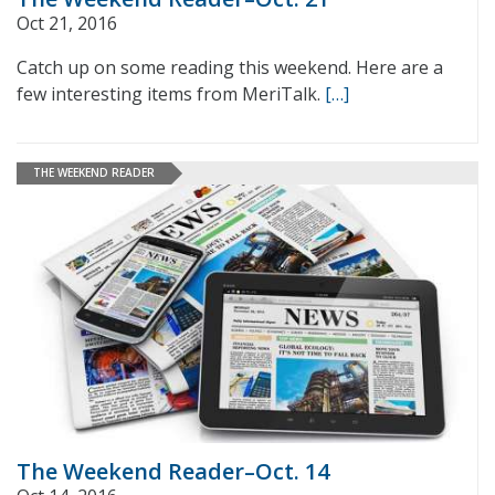
Oct 21, 2016
Catch up on some reading this weekend. Here are a
few interesting items from MeriTalk.
[…]
THE WEEKEND READER
The Weekend Reader–Oct. 14