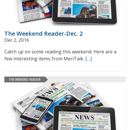
The Weekend Reader-Dec. 2
Dec 2, 2016
Catch up on some reading this weekend. Here are a
few interesting items from MeriTalk.
[…]
THE WEEKEND READER