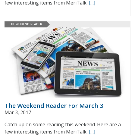
few interesting items from MeriTalk.
[…]
THE WEEKEND READER
The Weekend Reader For March 3
Mar 3, 2017
Catch up on some reading this weekend. Here are a
few interesting items from MeriTalk.
[…]