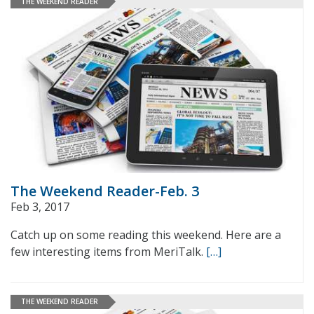
THE WEEKEND READER
The Weekend Reader-Feb. 3
Feb 3, 2017
Catch up on some reading this weekend. Here are a
few interesting items from MeriTalk.
[…]
THE WEEKEND READER