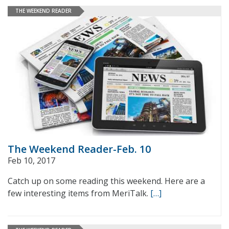
THE WEEKEND READER
The Weekend Reader-Feb. 10
Feb 10, 2017
Catch up on some reading this weekend. Here are a
few interesting items from MeriTalk.
[…]