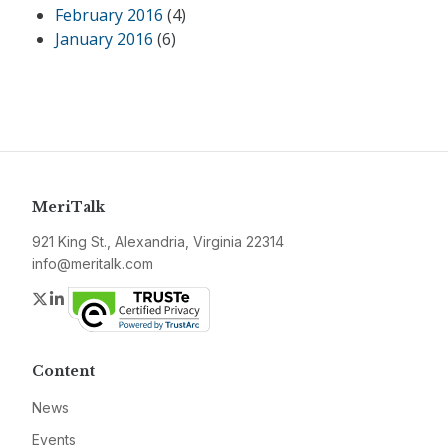
February 2016
(4)
January 2016
(6)
MeriTalk
921 King St., Alexandria, Virginia 22314
info@meritalk.com
Twitter
LinkedIn
Content
News
Events