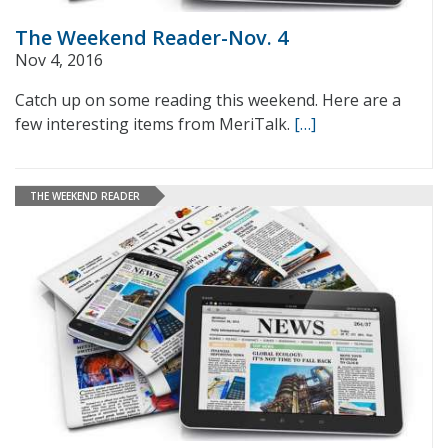
The Weekend Reader-Nov. 4
Nov 4, 2016
Catch up on some reading this weekend. Here are a
few interesting items from MeriTalk.
[…]
THE WEEKEND READER