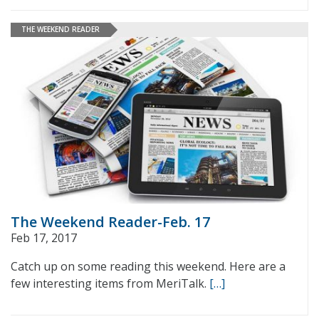
THE WEEKEND READER
The Weekend Reader-Feb. 17
Feb 17, 2017
Catch up on some reading this weekend. Here are a
few interesting items from MeriTalk.
[…]