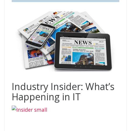
Industry Insider: What’s
Happening in IT