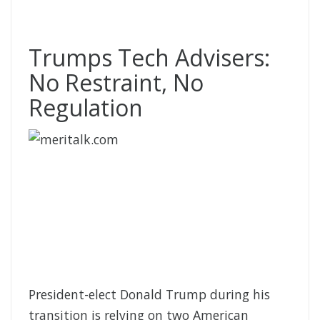
Trumps Tech Advisers:
No Restraint, No
Regulation
President-elect Donald Trump during his
transition is relying on two American