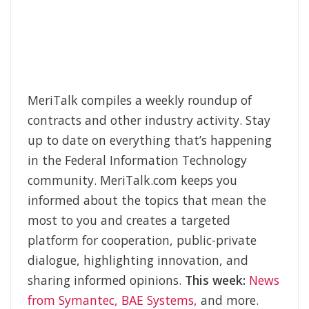
MeriTalk compiles a weekly roundup of
contracts and other industry activity. Stay
up to date on everything that’s happening
in the Federal Information Technology
community. MeriTalk.com keeps you
informed about the topics that mean the
most to you and creates a targeted
platform for cooperation, public-private
dialogue, highlighting innovation, and
sharing informed opinions.
This week:
News
from Symantec, BAE Systems,
and more.