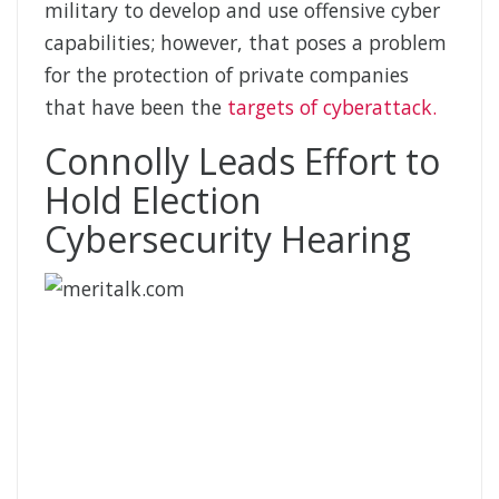
military to develop and use offensive cyber
capabilities; however, that poses a problem
for the protection of private companies
that have been the
targets of cyberattack.
Connolly Leads Effort to
Hold Election
Cybersecurity Hearing