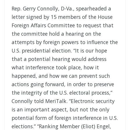
Rep. Gerry Connolly, D-Va., spearheaded a
letter signed by 15 members of the House
Foreign Affairs Committee to request that
the committee hold a hearing on the
attempts by foreign powers to influence the
U.S. presidential election. “It is our hope
that a potential hearing would address
what interference took place, how it
happened, and how we can prevent such
actions going forward, in order to preserve
the integrity of the U.S. electoral process,”
Connolly told MeriTalk. “Electronic security
is an important aspect, but not the only
potential form of foreign interference in U.S.
elections.” “Ranking Member (Eliot) Engel,