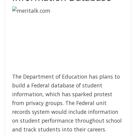
The Department of Education has plans to
build a Federal database of student
information, which has sparked protest
from privacy groups. The Federal unit
records system would include information
on student performance throughout school
and track students into their careers.