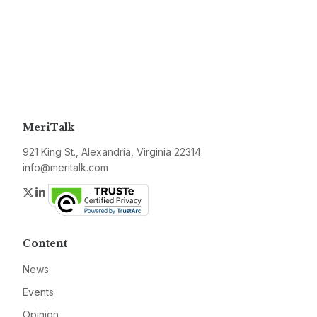
MeriTalk
921 King St., Alexandria, Virginia 22314
info@meritalk.com
Twitter
LinkedIn
Content
News
Events
Opinion