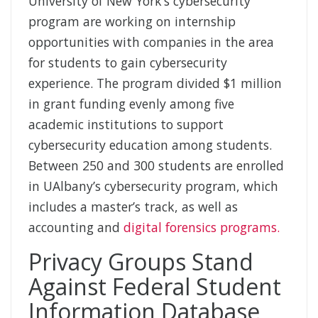
University of New York’s cybersecurity
program are working on internship
opportunities with companies in the area
for students to gain cybersecurity
experience. The program divided $1 million
in grant funding evenly among five
academic institutions to support
cybersecurity education among students.
Between 250 and 300 students are enrolled
in UAlbany’s cybersecurity program, which
includes a master’s track, as well as
accounting and
digital forensics programs.
Privacy Groups Stand
Against Federal Student
Information Database