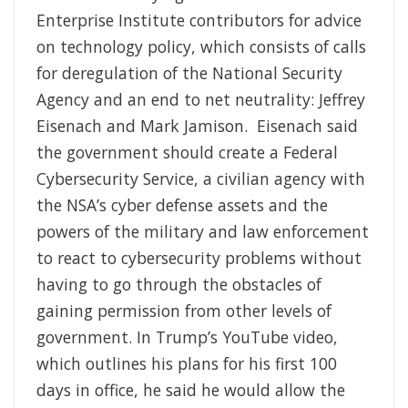
Enterprise Institute contributors for advice
on technology policy, which consists of calls
for deregulation of the National Security
Agency and an end to net neutrality: Jeffrey
Eisenach and Mark Jamison. Eisenach said
the government should create a Federal
Cybersecurity Service, a civilian agency with
the NSA’s cyber defense assets and the
powers of the military and law enforcement
to react to cybersecurity problems without
having to go through the obstacles of
gaining permission from other levels of
government. In Trump’s YouTube video,
which outlines his plans for his first 100
days in office, he said he would allow the