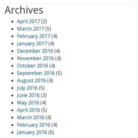
Archives
April 2017
(2)
March 2017
(5)
February 2017
(4)
January 2017
(4)
December 2016
(4)
November 2016
(4)
October 2016
(4)
September 2016
(5)
August 2016
(4)
July 2016
(5)
June 2016
(3)
May 2016
(4)
April 2016
(5)
March 2016
(4)
February 2016
(4)
January 2016
(6)