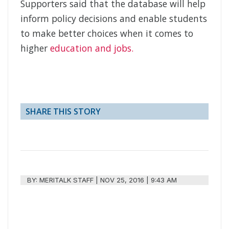
Supporters said that the database will help
inform policy decisions and enable students
to make better choices when it comes to
higher
education and jobs.
SHARE THIS STORY
BY:
MERITALK STAFF
|
NOV 25, 2016 | 9:43 AM