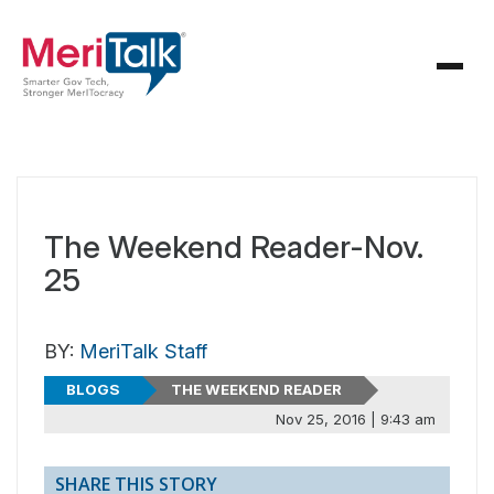
The Weekend Reader-Nov.
25
BY:
MeriTalk Staff
BLOGS
THE WEEKEND READER
Nov 25, 2016 | 9:43 am
SHARE THIS STORY