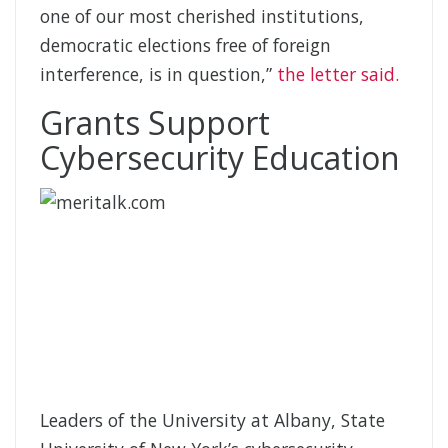
one of our most cherished institutions,
democratic elections free of foreign
interference, is in question,”
the letter said.
Grants Support
Cybersecurity Education
Leaders of the University at Albany, State