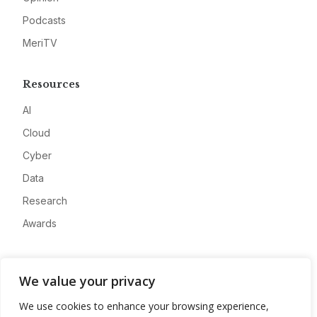
Podcasts
MeriTV
Resources
AI
Cloud
Cyber
Data
Research
Awards
Company
We value your privacy
About
We use cookies to enhance your browsing experience,
Advertise