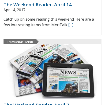
The Weekend Reader–April 14
Apr 14, 2017
Catch up on some reading this weekend. Here are a
few interesting items from MeriTalk
[…]
THE WEEKEND READER