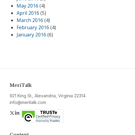
May 2016
(4)
April 2016
(5)
March 2016
(4)
February 2016
(4)
January 2016
(6)
MeriTalk
921 King St., Alexandria, Virginia 22314
info@meritalk.com
Twitter
LinkedIn
Content