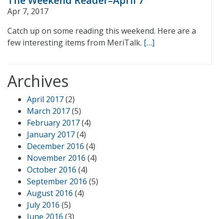
The Weekend Reader–April 7
Apr 7, 2017
Catch up on some reading this weekend. Here are a
few interesting items from MeriTalk.
[…]
Archives
April 2017
(2)
March 2017
(5)
February 2017
(4)
January 2017
(4)
December 2016
(4)
November 2016
(4)
October 2016
(4)
September 2016
(5)
August 2016
(4)
July 2016
(5)
June 2016
(3)