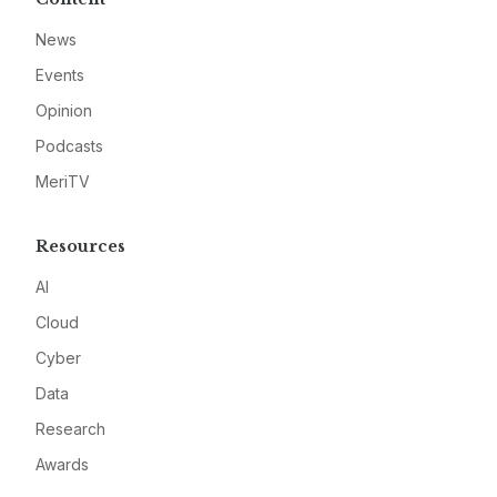
News
Events
Opinion
Podcasts
MeriTV
Resources
AI
Cloud
Cyber
Data
Research
Awards