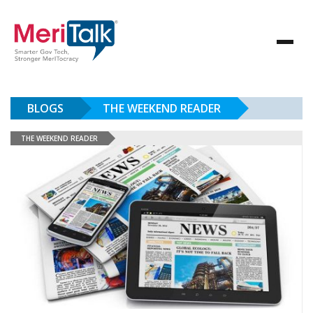
BLOGS
THE WEEKEND READER
THE WEEKEND READER