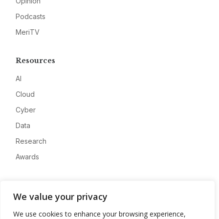
Opinion
Podcasts
MeriTV
Resources
AI
Cloud
Cyber
Data
Research
Awards
Company
We value your privacy
About
We use cookies to enhance your browsing experience,
Advertise