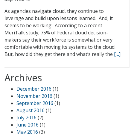
As agencies navigate cloud, they continue to
leverage and build upon lessons learned. And, it
seems to be working: According to a recent
MeriTalk study, 75% of Federal cloud decision-
makers say their workforce is somewhat or very
comfortable with moving its systems to the cloud.
But, how did they get there and what’s really the
[…]
Archives
December 2016
(1)
November 2016
(1)
September 2016
(1)
August 2016
(1)
July 2016
(2)
June 2016
(1)
May 2016
(3)