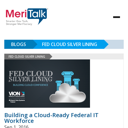
BLOGS
FED CLOUD SILVER LINING
FED CLOUD SILVER LINING
Building a Cloud-Ready Federal IT
Workforce
Sep 1, 2016