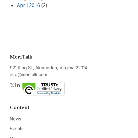
April 2016
(2)
MeriTalk
921 King St., Alexandria, Virginia 22314
info@meritalk.com
Twitter
LinkedIn
Content
News
Events